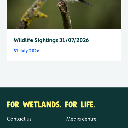
Wildlife Sightings 31/07/2026
31 July 2026
FOR WETLANDS. FOR LIFE.
Contact us
Media centre