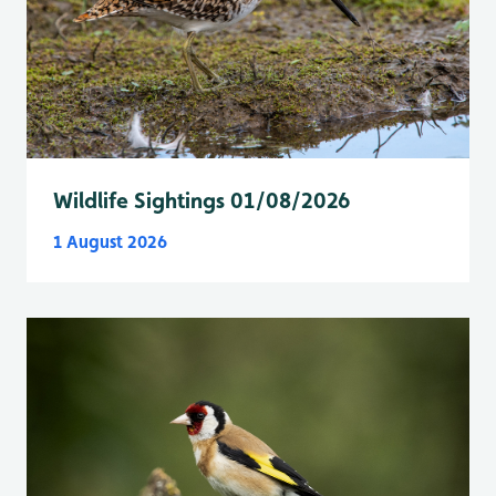
Wildlife Sightings 01/08/2026
1 August 2026