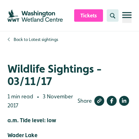
Skip to content header
Skip to main content
Skip to content footer
Tickets
Search
Back to
Latest sightings
Wildlife Sightings -
03/11/17
1 min read
3 November
•
Share
2017
a.m. Tide level: low
Wader Lake