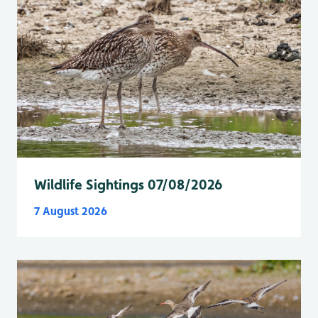
Wildlife Sightings 07/08/2026
7 August 2026