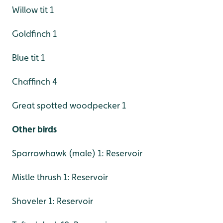
Willow tit 1
Goldfinch 1
Blue tit 1
Chaffinch 4
Great spotted woodpecker 1
Other birds
Sparrowhawk (male) 1: Reservoir
Mistle thrush 1: Reservoir
Shoveler 1: Reservoir