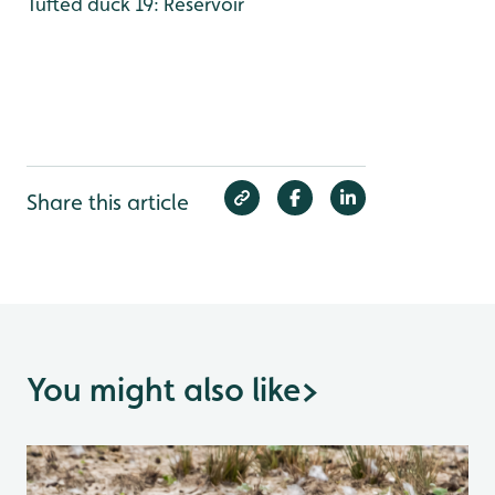
Tufted duck 19: Reservoir
Share this article
You might also like
>