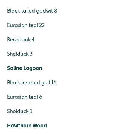
Black tailed godwit 8
Eurasian teal 22
Redshank 4
Shelduck 3
Saline Lagoon
Black headed gull 16
Eurasian teal 6
Shelduck 1
Hawthorn Wood