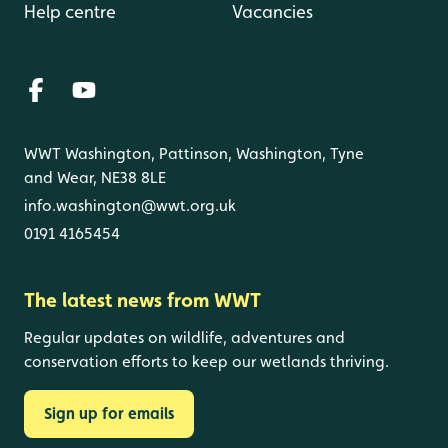
Help centre
Vacancies
WWT Washington, Pattinson, Washington, Tyne
and Wear, NE38 8LE
info.washington@wwt.org.uk
0191 4165454
The latest news from WWT
Regular updates on wildlife, adventures and
conservation efforts to keep our wetlands thriving.
Sign up for emails