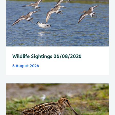
Wildlife Sightings 06/08/2026
6 August 2026