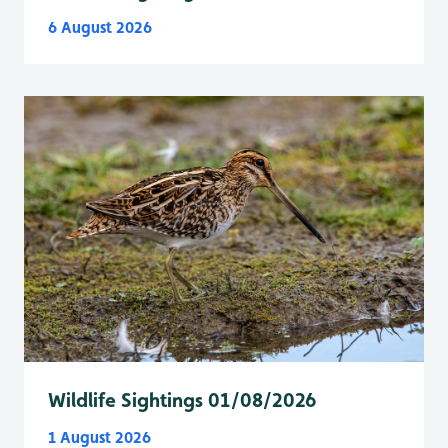
6 August 2026
Wildlife Sightings 01/08/2026
1 August 2026