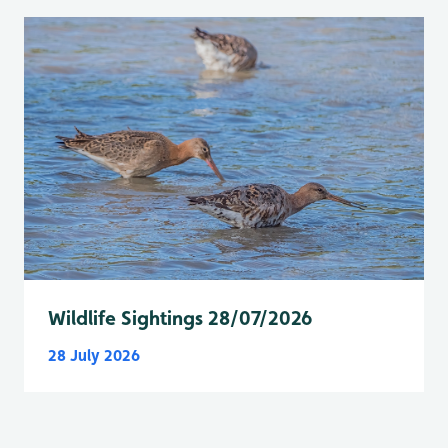
Wildlife Sightings 28/07/2026
28 July 2026