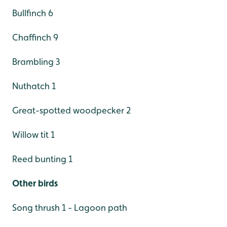
Bullfinch 6
Chaffinch 9
Brambling 3
Nuthatch 1
Great-spotted woodpecker 2
Willow tit 1
Reed bunting 1
Other birds
Song thrush 1 - Lagoon path