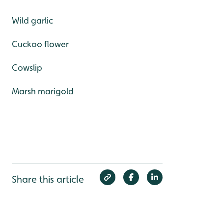
Wild garlic
Cuckoo flower
Cowslip
Marsh marigold
Share this article