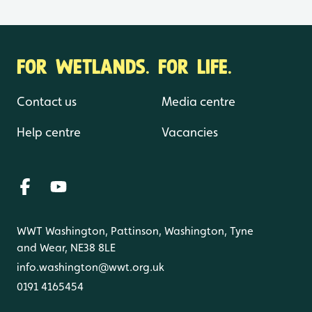
FOR WETLANDS. FOR LIFE.
Contact us
Media centre
Help centre
Vacancies
WWT Washington, Pattinson, Washington, Tyne
and Wear, NE38 8LE
info.washington@wwt.org.uk
0191 4165454