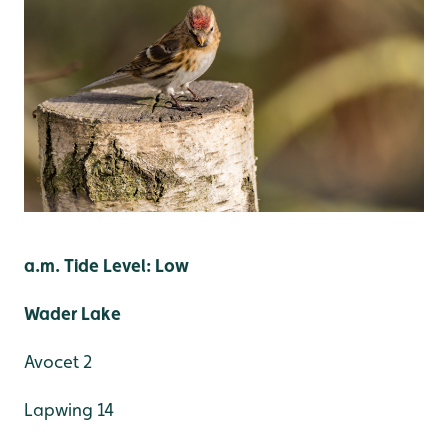
a.m. Tide Level: Low
Wader Lake
Avocet 2
Lapwing 14