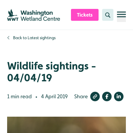
Skip to content header
Skip to main content
Skip to content footer
Tickets
Search
Back to
Latest sightings
Wildlife sightings -
04/04/19
1 min read
4 April 2019
Share
•