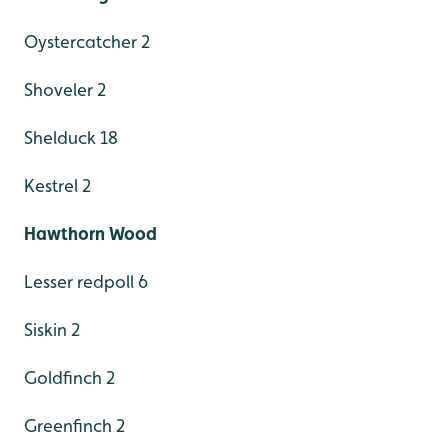
Oystercatcher 2
Shoveler 2
Shelduck 18
Kestrel 2
Hawthorn Wood
Lesser redpoll 6
Siskin 2
Goldfinch 2
Greenfinch 2