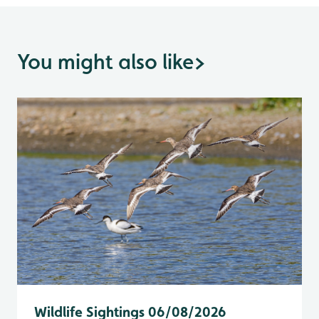
You might also like
>
Wildlife Sightings 06/08/2026