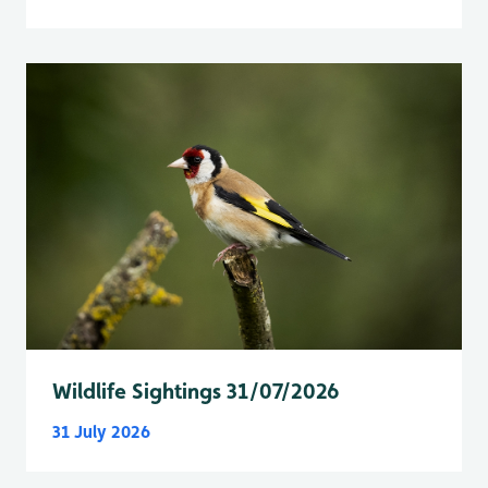
Wildlife Sightings 31/07/2026
31 July 2026