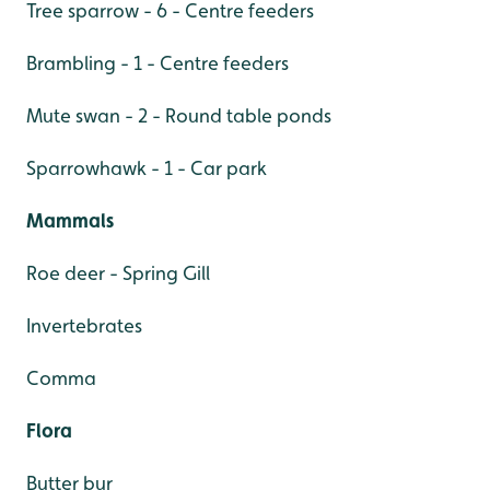
Tree sparrow - 6 - Centre feeders
Brambling - 1 - Centre feeders
Mute swan - 2 - Round table ponds
Sparrowhawk - 1 - Car park
Mammals
Roe deer - Spring Gill
Invertebrates
Comma
Flora
Butter bur