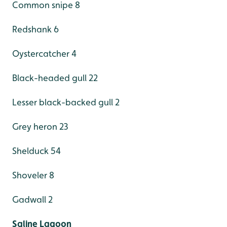
Common snipe 8
Redshank 6
Oystercatcher 4
Black-headed gull 22
Lesser black-backed gull 2
Grey heron 23
Shelduck 54
Shoveler 8
Gadwall 2
Saline Lagoon