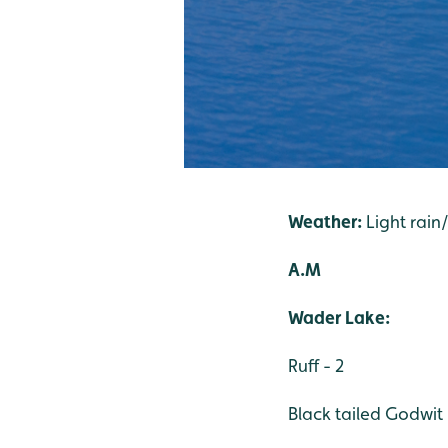
Weather:
Light rain
A.M
Wader Lake:
Ruff - 2
Black tailed Godwit 