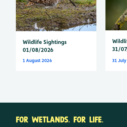
Wildli
Wildlife Sightings
31/07
01/08/2026
1 August 2026
31 Jul
FOR WETLANDS. FOR LIFE.