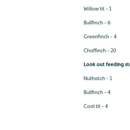
Willow tit - 1
Bullfinch - 6
Greenfinch - 4
Chaffinch - 20
Look out feeding st
Nuthatch - 1
Bullfinch - 4
Coal tit - 4