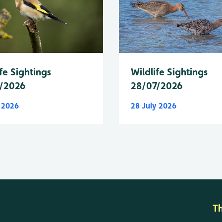
fe Sightings
Wildlife Sightings
/2026
28/07/2026
y 2026
28 July 2026
T