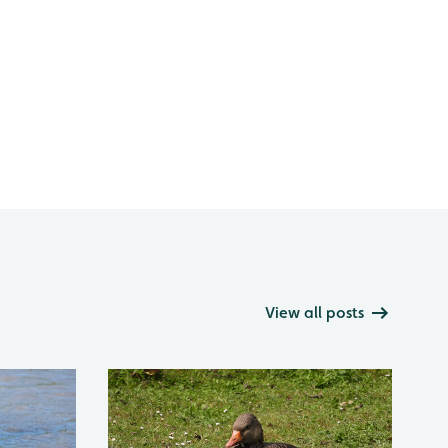
View all posts