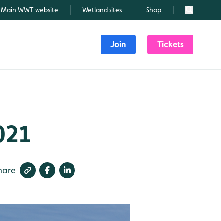
Main WWT website
Wetland sites
Shop
Search
Join
Tickets
021
hare