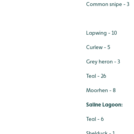
Common snipe - 3
Lapwing - 10
Curlew - 5
Grey heron - 3
Teal - 26
Moorhen - 8
Saline Lagoon:
Teal - 6
Shelduck - 1