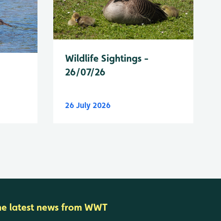
Wildlife Sightings -
26/07/26
26 July 2026
he latest news from WWT