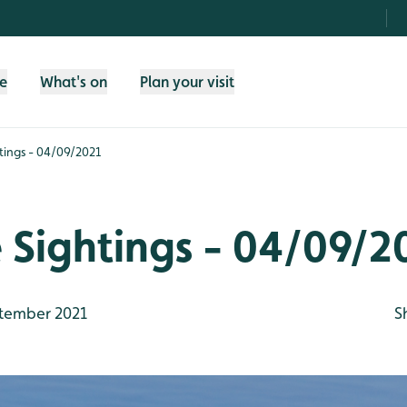
fe
What's on
Plan your visit
htings - 04/09/2021
e Sightings - 04/09/2
tember 2021
S