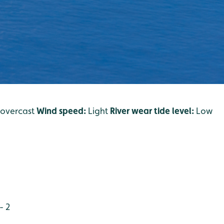
/o
vercast
Wind speed:
Light
River wear tide level:
Low
- 2