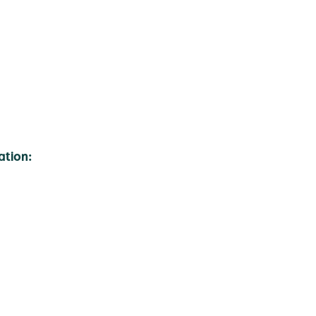
ation: