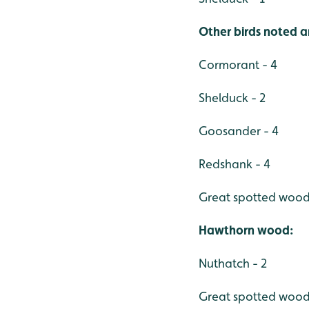
Other birds noted a
Cormorant - 4
Shelduck - 2
Goosander - 4
Redshank - 4
Great spotted wood
Hawthorn wood:
Nuthatch - 2
Great spotted wood