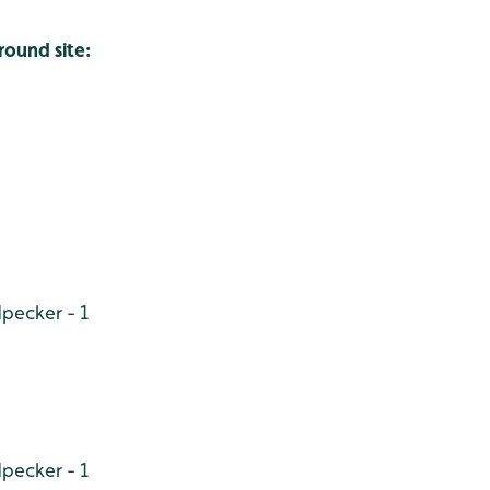
round site:
pecker - 1
pecker - 1