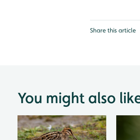
Share this article
You might also lik