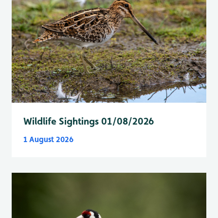
Wildlife Sightings 01/08/2026
1 August 2026