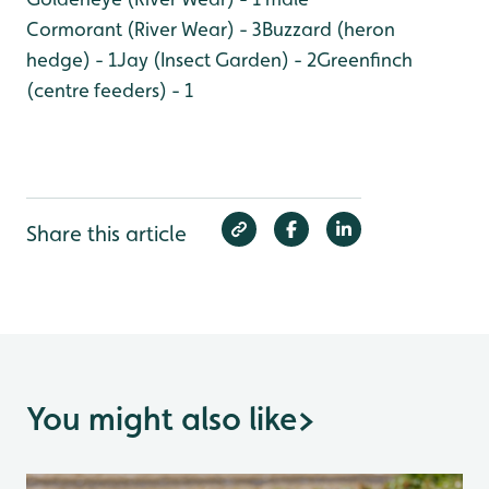
Cormorant (River Wear) - 3
Buzzard (heron
hedge) - 1
Jay (Insect Garden) - 2
Greenfinch
(centre feeders) - 1
Share this article
You might also like
>