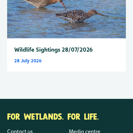
Wildlife Sightings 28/07/2026
28 July 2026
FOR WETLANDS. FOR LIFE.
Contact us
Media centre