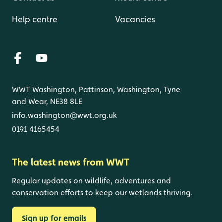
Help centre
Vacancies
WWT Washington, Pattinson, Washington, Tyne
and Wear, NE38 8LE
info.washington@wwt.org.uk
0191 4165454
The latest news from WWT
Regular updates on wildlife, adventures and
conservation efforts to keep our wetlands thriving.
Sign up for emails