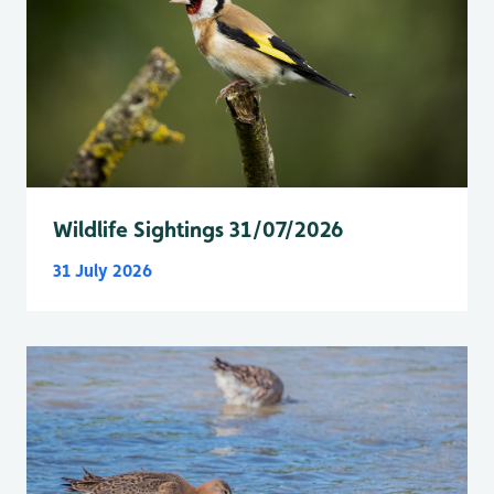
Wildlife Sightings 31/07/2026
31 July 2026