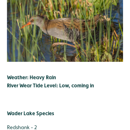
Weather: Heavy Rain
River Wear Tide Level: Low, coming in
Wader Lake Species
Redshank - 2