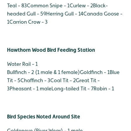
Teal - 83
Common Snipe - 1
Curlew - 2
Black-
headed Gull - 59
Herring Gull - 14
Canada Goose -
1
Carrion Crow - 3
Hawthorn Wood Bird Feeding Station
Water Rail - 1
Bullfinch - 2 (1 male & 1 female)
Goldfinch - 1
Blue
Tit - 5
Chaffinch - 3
Coal Tit - 2
Great Tit -
3
Pheasant - 1 male
Long-tailed Tit - 7
Robin - 1
Bird Species Noted Around Site
Goldeneye (River Wear) - 1 male