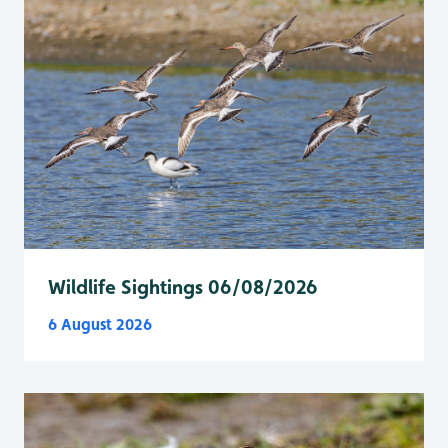
Wildlife Sightings 06/08/2026
6 August 2026