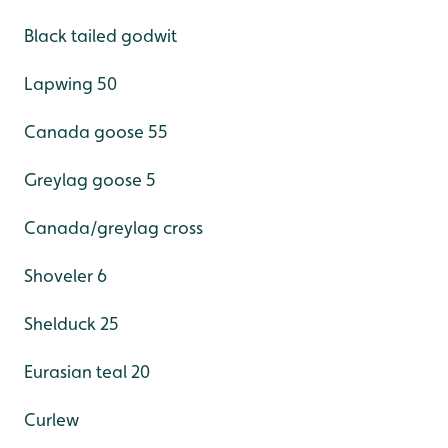
Black tailed godwit
Lapwing 50
Canada goose 55
Greylag goose 5
Canada/greylag cross
Shoveler 6
Shelduck 25
Eurasian teal 20
Curlew