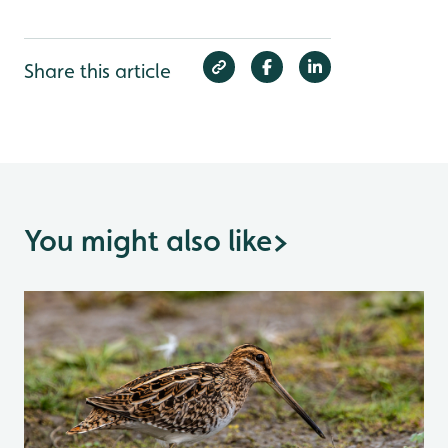
Share this article
You might also like
>