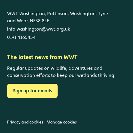
WWT Washington, Pattinson, Washington, Tyne
and Wear, NE38 8LE
info.washington@wwt.org.uk
0191 4165454
The latest news from WWT
Regular updates on wildlife, adventures and
conservation efforts to keep our wetlands thriving.
Sign up for emails
Privacy and cookies
Manage cookies