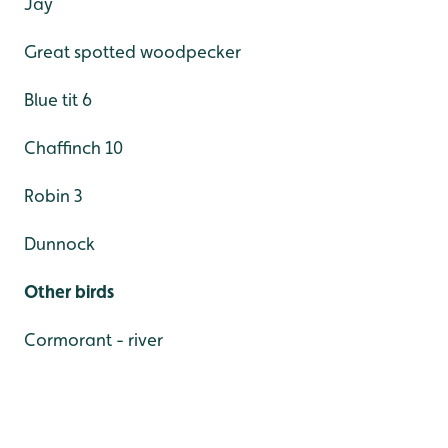
Jay
Great spotted woodpecker
Blue tit 6
Chaffinch 10
Robin 3
Dunnock
Other birds
Cormorant - river