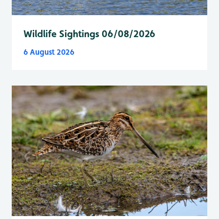
Wildlife Sightings 06/08/2026
6 August 2026