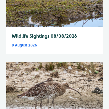
Wildlife Sightings 08/08/2026
8 August 2026