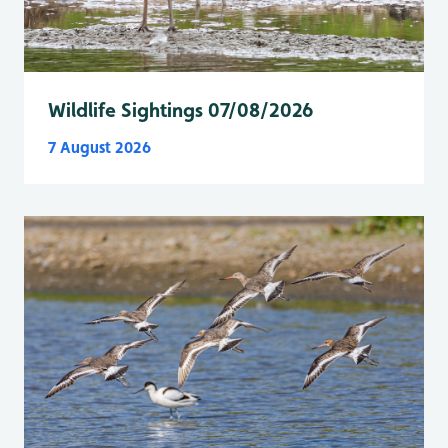
Wildlife Sightings 07/08/2026
7 August 2026