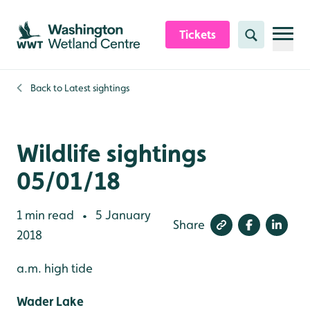
Skip to content header
Skip to main content
Skip to content footer
Tickets
Search
Back to
Latest sightings
Wildlife sightings
05/01/18
1 min read
5 January
•
Share
2018
a.m. high tide
Wader Lake