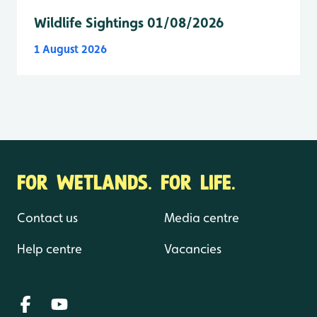
Wildlife Sightings 01/08/2026
1 August 2026
FOR WETLANDS. FOR LIFE.
Contact us
Media centre
Help centre
Vacancies