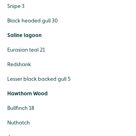
Snipe 3
Black headed gull 30
Saline lagoon
Eurasian teal 21
Redshank
Lesser black backed gull 5
Hawthorn Wood
Bullfinch 18
Nuthatch