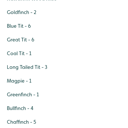
Goldfinch - 2
Blue Tit - 6
Great Tit - 6
Coal Tit - 1
Long Tailed Tit - 3
Magpie - 1
Greenfinch - 1
Bullfinch - 4
Chaffinch - 5