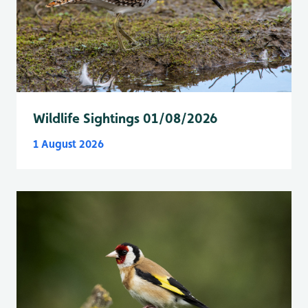
Wildlife Sightings 01/08/2026
1 August 2026