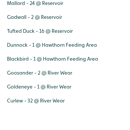
Mallard - 24 @ Reservoir
Gadwall - 2 @ Reservoir
Tufted Duck - 16 @ Reservoir
Dunnock - 1 @ Hawthorn Feeding Area
Blackbird - 1 @ Hawthorn Feeding Area
Goosander - 2 @ River Wear
Goldeneye - 1 @ River Wear
Curlew - 32 @ River Wear