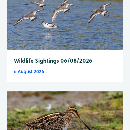
Wildlife Sightings 06/08/2026
6 August 2026