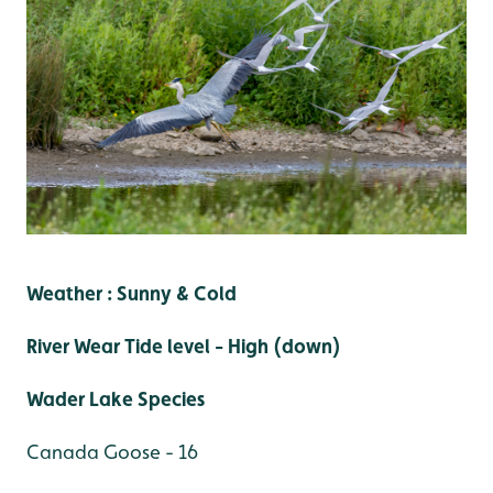
Weather : Sunny & Cold
River Wear Tide level - High (down)
Wader Lake Species
Canada Goose - 16