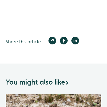
Share this article
You might also like
>