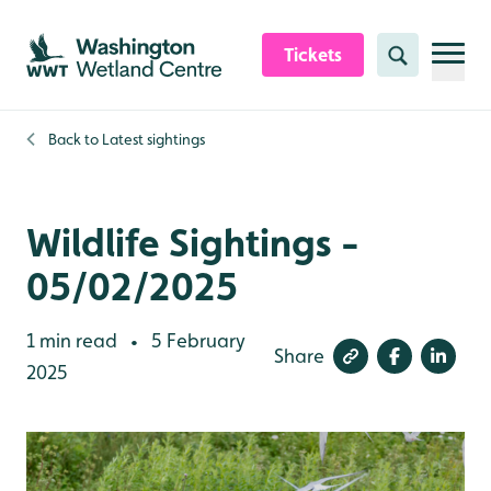
Skip to content header
Skip to main content
Skip to content footer
Tickets
Search
Back to
Latest sightings
Wildlife Sightings -
05/02/2025
1 min read
5 February
•
Share
2025