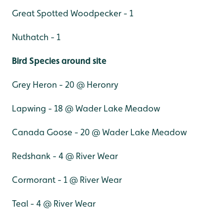
Great Spotted Woodpecker - 1
Nuthatch - 1
Bird Species around site
Grey Heron - 20 @ Heronry
Lapwing - 18 @ Wader Lake Meadow
Canada Goose - 20 @ Wader Lake Meadow
Redshank - 4 @ River Wear
Cormorant - 1 @ River Wear
Teal - 4 @ River Wear