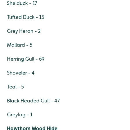
Shelduck - 17
Tufted Duck - 15
Grey Heron - 2
Mallard - 5
Herring Gull - 69
Shoveler - 4
Teal - 5
Black Headed Gull - 47
Greylag - 1
Hawthorn Wood Hide