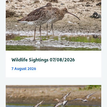
Wildlife Sightings 07/08/2026
7 August 2026