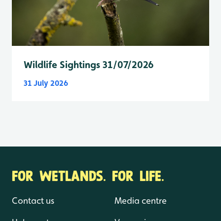
Wildlife Sightings 31/07/2026
31 July 2026
FOR WETLANDS. FOR LIFE.
Contact us
Media centre