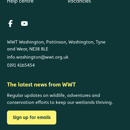
Help centre
Vacancies
WWT Washington, Pattinson, Washington, Tyne
and Wear, NE38 8LE
info.washington@wwt.org.uk
0191 4165454
The latest news from WWT
Regular updates on wildlife, adventures and
conservation efforts to keep our wetlands thriving.
Sign up for emails