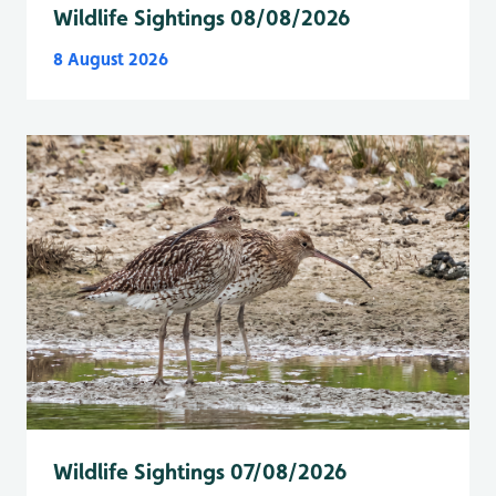
Wildlife Sightings 08/08/2026
8 August 2026
Wildlife Sightings 07/08/2026