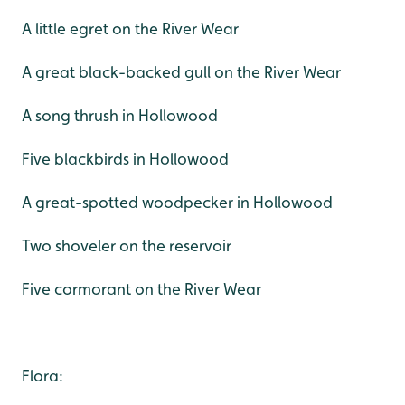
A little egret on the River Wear
A great black-backed gull on the River Wear
A song thrush in Hollowood
Five blackbirds in Hollowood
A great-spotted woodpecker in Hollowood
Two shoveler on the reservoir
Five cormorant on the River Wear
Flora: