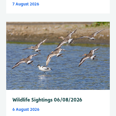
7 August 2026
Wildlife Sightings 06/08/2026
6 August 2026