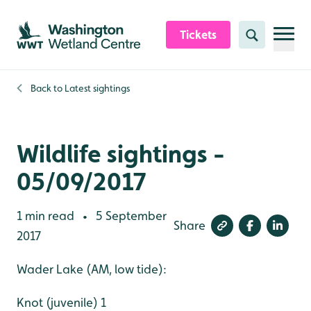
Skip to content header
Skip to main content
Skip to content footer
Tickets
Search
Back to
Latest sightings
Wildlife sightings -
05/09/2017
1 min read
5 September
•
Share
2017
Wader Lake (AM, low tide):
Knot (juvenile) 1