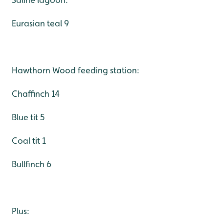
Eurasian teal 9
Hawthorn Wood feeding station:
Chaffinch 14
Blue tit 5
Coal tit 1
Bullfinch 6
Plus: