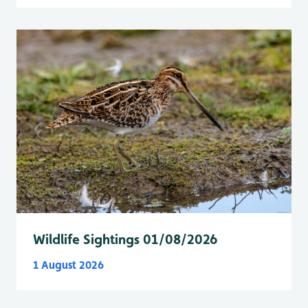
Wildlife Sightings 01/08/2026
1 August 2026