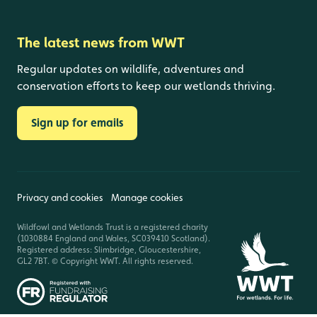
The latest news from WWT
Regular updates on wildlife, adventures and
conservation efforts to keep our wetlands thriving.
Sign up for emails
Privacy and cookies
Manage cookies
Wildfowl and Wetlands Trust is a registered charity
(1030884 England and Wales, SC039410 Scotland).
Registered address: Slimbridge, Gloucestershire,
GL2 7BT. © Copyright WWT. All rights reserved.