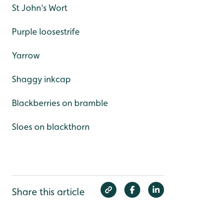
St John's Wort
Purple loosestrife
Yarrow
Shaggy inkcap
Blackberries on bramble
Sloes on blackthorn
Share this article