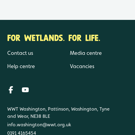
FOR WETLANDS. FOR LIFE.
Contact us
Media centre
Help centre
Vacancies
WWT Washington, Pattinson, Washington, Tyne
and Wear, NE38 8LE
info.washington@wwt.org.uk
0191 4165454