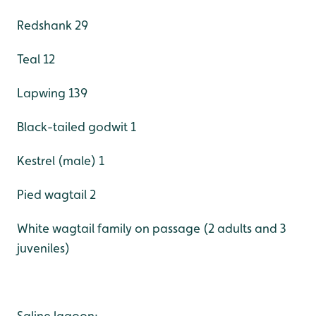
Redshank 29
Teal 12
Lapwing 139
Black-tailed godwit 1
Kestrel (male) 1
Pied wagtail 2
White wagtail family on passage (2 adults and 3
juveniles)
Saline lagoon: