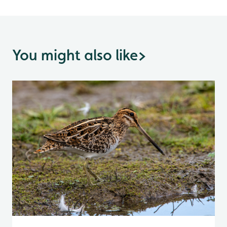
You might also like
>