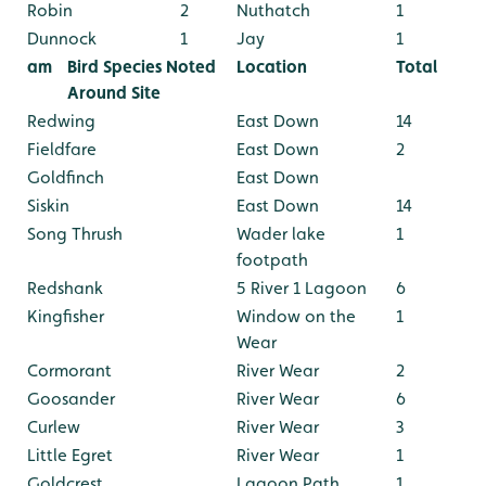
Robin
2
Nuthatch
1
Dunnock
1
Jay
1
am
Bird Species Noted
Location
Total
Around Site
Redwing
East Down
14
Fieldfare
East Down
2
Goldfinch
East Down
Siskin
East Down
14
Song Thrush
Wader lake
1
footpath
Redshank
5 River 1 Lagoon
6
Kingfisher
Window on the
1
Wear
Cormorant
River Wear
2
Goosander
River Wear
6
Curlew
River Wear
3
Little Egret
River Wear
1
Goldcrest
Lagoon Path
1