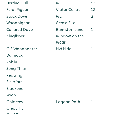
Herring Gull
WL
55
Feral Pigeon
Visitor Centre
12
Stock Dove
WL
2
Woodpigeon
Across Site
Collared Dove
Barmston Lane
1
Kingfisher
Window on the
1
Wear
G.S Woodpecker
HW Hide
1
Dunnock
Robin
Song Thrush
Redwing
Fieldfare
Blackbird
Wren
Goldcrest
Lagoon Path
1
Great Tit