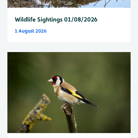
Wildlife Sightings 01/08/2026
1 August 2026