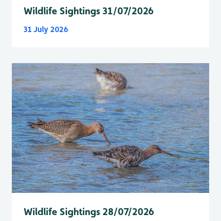
Wildlife Sightings 31/07/2026
31 July 2026
Wildlife Sightings 28/07/2026