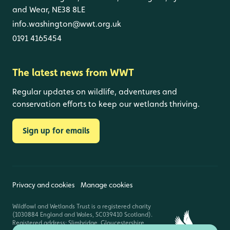
and Wear, NE38 8LE
info.washington@wwt.org.uk
0191 4165454
The latest news from WWT
Regular updates on wildlife, adventures and
conservation efforts to keep our wetlands thriving.
Sign up for emails
Privacy and cookies
Manage cookies
Wildfowl and Wetlands Trust is a registered charity
(1030884 England and Wales, SC039410 Scotland).
Registered address: Slimbridge, Gloucestershire,