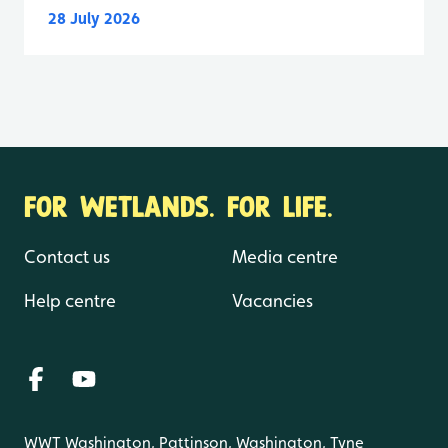
28 July 2026
FOR WETLANDS. FOR LIFE.
Contact us
Media centre
Help centre
Vacancies
WWT Washington, Pattinson, Washington, Tyne