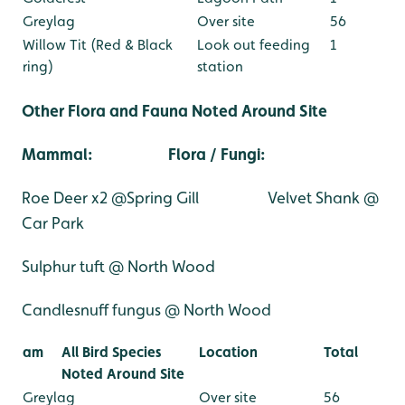
Greylag
Over site
56
Willow Tit (Red & Black
Look out feeding
1
ring)
station
Other Flora and Fauna Noted Around Site
Mammal:
Flora / Fungi
:
Roe Deer x2 @Spring Gill
Velvet Shank @
Car Park
Sulphur tuft @ North Wood
Candlesnuff fungus @ North Wood
am
All Bird Species
Location
Total
Noted Around Site
Greylag
Over site
56