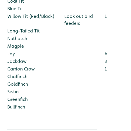
Coal Tit
Blue Tit
Willow Tit (Red/Black)
Look out bird
1
feeders
Long-Tailed Tit
Nuthatch
Magpie
Jay
6
Jackdaw
3
Carrion Crow
1
Chaffinch
Goldfinch
Siskin
Greenfich
Bullfinch