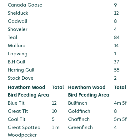
Canada Goose
9
Shelduck
12
Gadwall
8
Shoveler
4
Teal
84
Mallard
14
Lapwing
1
B.H Gull
37
Herring Gull
55
Stock Dove
2
Hawthorn Wood
Total
Hawthorn Wood
Total
Bird Feeding Area
Bird Feeding Area
Blue Tit
12
Bullfinch
4m 5f
Great Tit
10
Goldfinch
8
Coal Tit
5
Chaffinch
5m 5f
Great Spotted
1 m
Greenfinch
4
Woodpecker