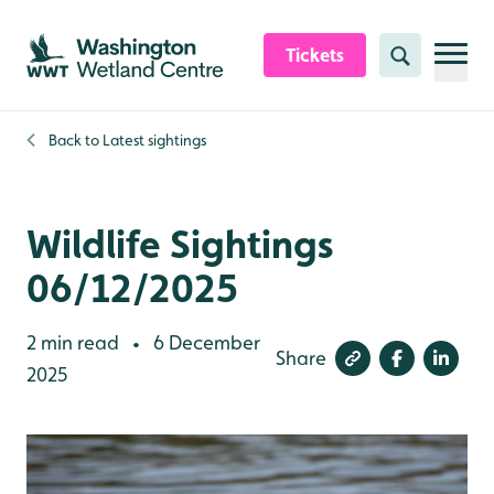
Skip to content header
Skip to main content
Skip to content footer
Tickets
Search
Back to
Latest sightings
Wildlife Sightings
06/12/2025
2 min read
6 December
•
Share
2025