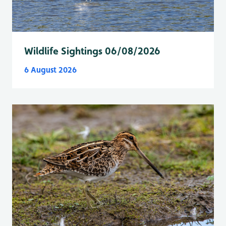
Wildlife Sightings 06/08/2026
6 August 2026