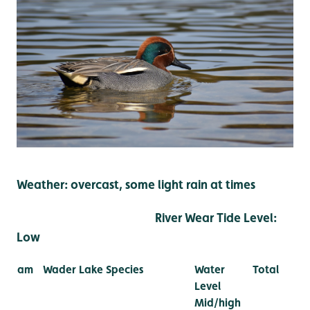
Weather: overcast, some light rain at times
River Wear Tide Level:
Low
am
Wader Lake Species
Water
Total
Level
Mid/high