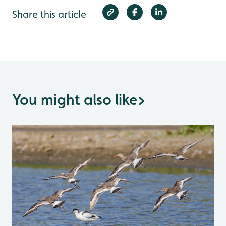
Share this article
You might also like
>