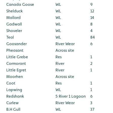
Canada Goose
WL
9
Shelduck
WL
12
Mallard
WL
14
Gadwall
WL
8
Shoveler
WL
4
Teal
WL
84
Goosander
River Wear
6
Pheasant
Across site
Little Grebe
Res
1
Cormorant
River
2
Little Egret
River
1
Moorhen
Across site
Coot
Res
1
Lapwing
WL
1
Redshank
5 River 1 Lagoon
6
Curlew
River Wear
3
B.H Gull
WL
37