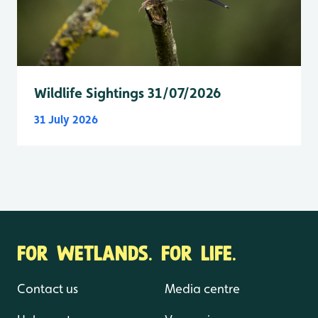
Wildlife Sightings 31/07/2026
31 July 2026
FOR WETLANDS. FOR LIFE.
Contact us
Media centre