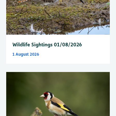
Wildlife Sightings 01/08/2026
1 August 2026