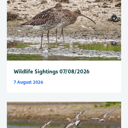
Wildlife Sightings 07/08/2026
7 August 2026