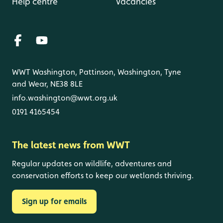
Help centre
Vacancies
WWT Washington, Pattinson, Washington, Tyne
and Wear, NE38 8LE
info.washington@wwt.org.uk
0191 4165454
The latest news from WWT
Regular updates on wildlife, adventures and
conservation efforts to keep our wetlands thriving.
Sign up for emails