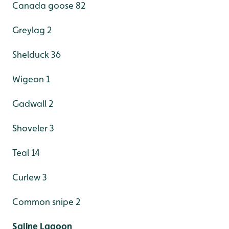
Canada goose 82
Greylag 2
Shelduck 36
Wigeon 1
Gadwall 2
Shoveler 3
Teal 14
Curlew 3
Common snipe 2
Saline Lagoon