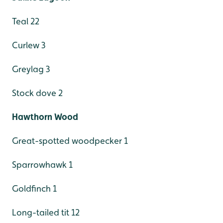
Teal 22
Curlew 3
Greylag 3
Stock dove 2
Hawthorn Wood
Great-spotted woodpecker 1
Sparrowhawk 1
Goldfinch 1
Long-tailed tit 12