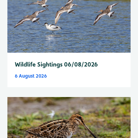
Wildlife Sightings 06/08/2026
6 August 2026