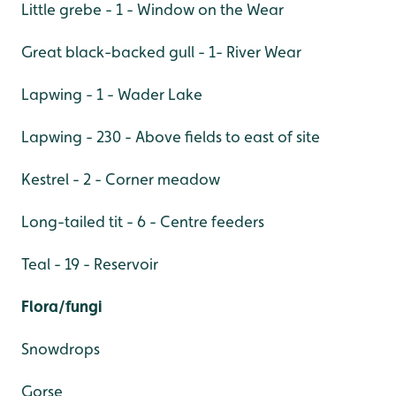
Little grebe - 1 - Window on the Wear
Great black-backed gull - 1- River Wear
Lapwing - 1 - Wader Lake
Lapwing - 230 - Above fields to east of site
Kestrel - 2 - Corner meadow
Long-tailed tit - 6 - Centre feeders
Teal - 19 - Reservoir
Flora/fungi
Snowdrops
Gorse