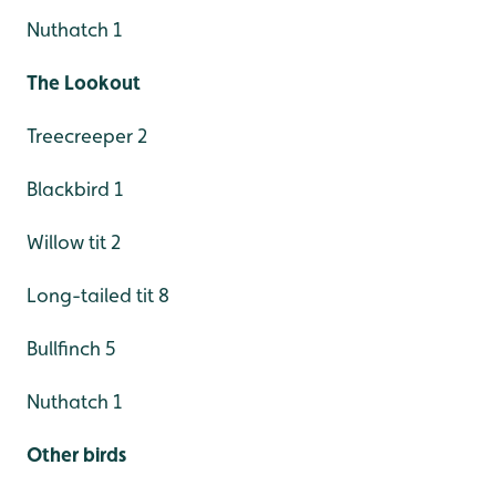
Nuthatch 1
The Lookout
Treecreeper 2
Blackbird 1
Willow tit 2
Long-tailed tit 8
Bullfinch 5
Nuthatch 1
Other birds