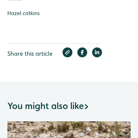
Hazel catkins
Share this article
You might also like
>