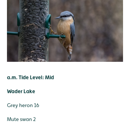
a.m. Tide Level: Mid
Wader Lake
Grey heron 16
Mute swan 2