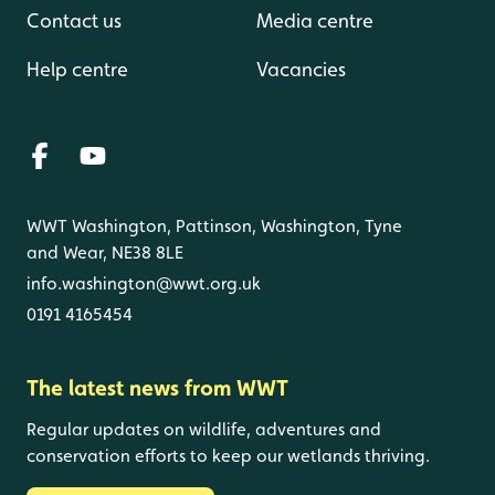
Contact us
Media centre
Help centre
Vacancies
WWT Washington, Pattinson, Washington, Tyne
and Wear, NE38 8LE
info.washington@wwt.org.uk
0191 4165454
The latest news from WWT
Regular updates on wildlife, adventures and
conservation efforts to keep our wetlands thriving.