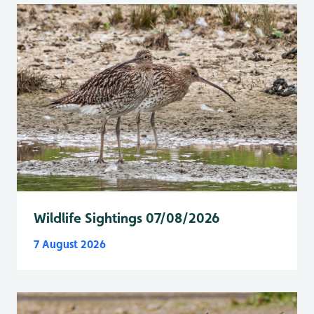
Wildlife Sightings 07/08/2026
7 August 2026