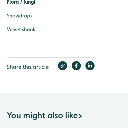
Flora / fungi
Snowdrops
Velvet shank
Share this article
You might also like
>