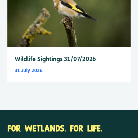
Wildlife Sightings 31/07/2026
31 July 2026
FOR WETLANDS. FOR LIFE.