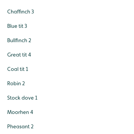
Chaffinch 3
Blue tit 3
Bullfinch 2
Great tit 4
Coal tit 1
Robin 2
Stock dove 1
Moorhen 4
Pheasant 2