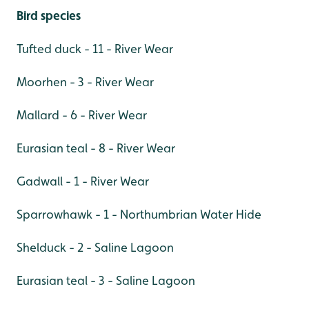
Bird species
Tufted duck - 11 - River Wear
Moorhen - 3 - River Wear
Mallard - 6 - River Wear
Eurasian teal - 8 - River Wear
Gadwall - 1 - River Wear
Sparrowhawk - 1 - Northumbrian Water Hide
Shelduck - 2 - Saline Lagoon
Eurasian teal - 3 - Saline Lagoon