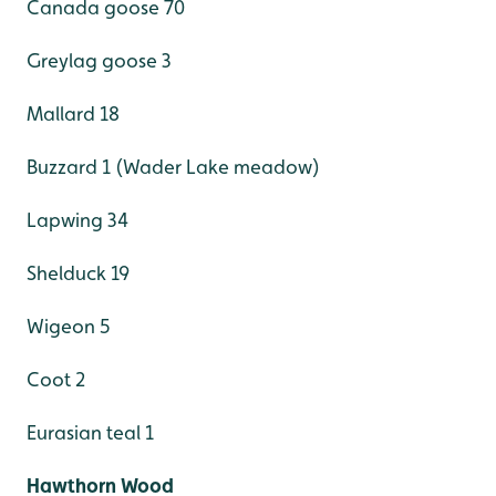
Canada goose 70
Greylag goose 3
Mallard 18
Buzzard 1 (Wader Lake meadow)
Lapwing 34
Shelduck 19
Wigeon 5
Coot 2
Eurasian teal 1
Hawthorn Wood