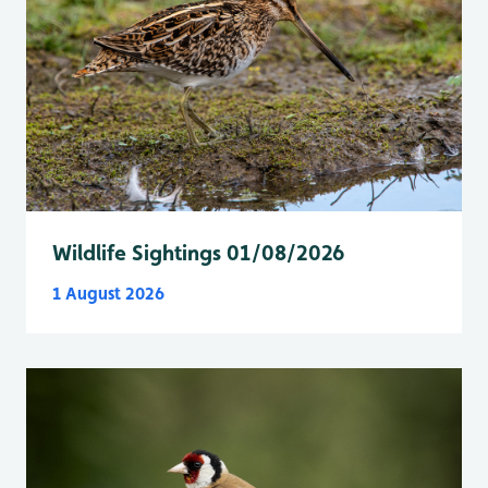
Wildlife Sightings 01/08/2026
1 August 2026