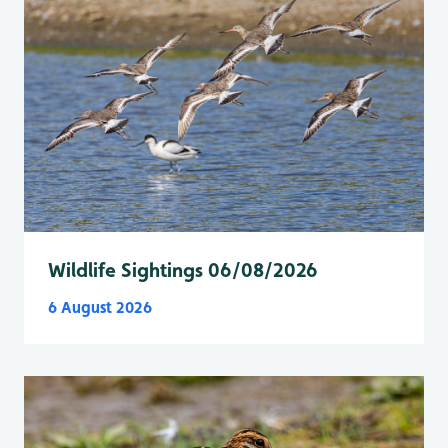
Wildlife Sightings 06/08/2026
6 August 2026