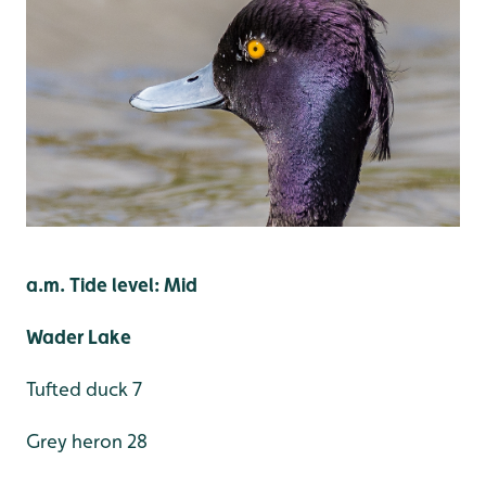
a.m. Tide level: Mid
Wader Lake
Tufted duck 7
Grey heron 28