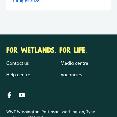
1 August 2026
FOR WETLANDS. FOR LIFE.
Contact us
Media centre
Help centre
Vacancies
WWT Washington, Pattinson, Washington, Tyne