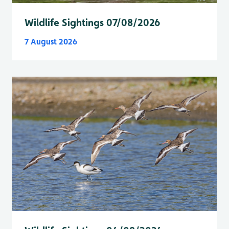
Wildlife Sightings 07/08/2026
7 August 2026