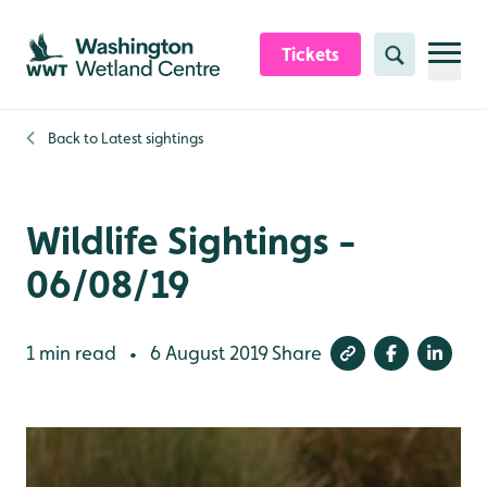
Skip to content header
Skip to main content
Skip to content footer
Tickets
Search
Back to
Latest sightings
Wildlife Sightings -
06/08/19
1 min read
6 August 2019
Share
•