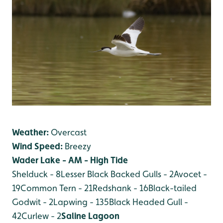
Weather:
Overcast
Wind Speed:
Breezy
Wader Lake - AM - High Tide
Shelduck - 8
Lesser Black Backed Gulls - 2
Avocet -
19
Common Tern - 21
Redshank - 16
Black-tailed
Godwit - 2
Lapwing - 135
Black Headed Gull -
42
Curlew - 2
Saline Lagoon