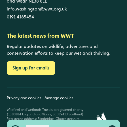
and Wear, NE38 8LE
info.washington@wwt.org.uk
0191 4165454
The latest news from WWT
Regular updates on wildlife, adventures and
conservation efforts to keep our wetlands thriving.
Sign up for emails
Privacy and cookies
Manage cookies
Wildfowl and Wetlands Trust is a registered charity
(1030884 England and Wales, SC039410 Scotland).
Registered address: Slimbridge, Gloucestershire,
GL2 7BT. © Copyright WWT. All rights reserved.