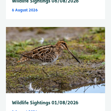
Wildlife Sightings 06/08/2026
6 August 2026
Wildlife Sightings 01/08/2026