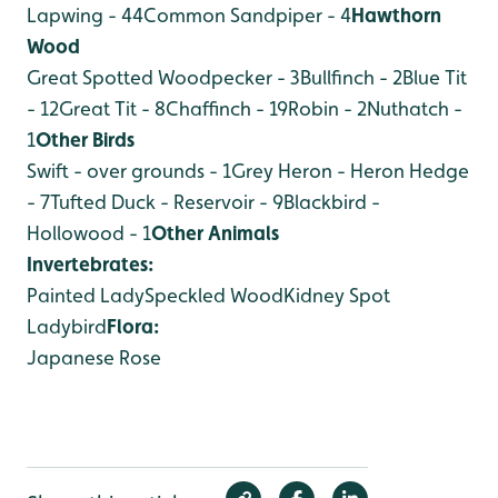
Lapwing - 44
Common Sandpiper - 4
Hawthorn
Wood
Great Spotted Woodpecker - 3
Bullfinch - 2
Blue Tit
- 12
Great Tit - 8
Chaffinch - 19
Robin - 2
Nuthatch -
1
Other Birds
Swift - over grounds - 1
Grey Heron - Heron Hedge
- 7
Tufted Duck - Reservoir - 9
Blackbird -
Hollowood - 1
Other Animals
Invertebrates:
Painted Lady
Speckled Wood
Kidney Spot
Ladybird
Flora:
Japanese Rose