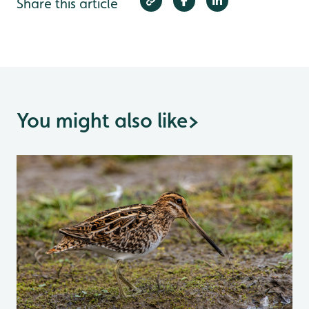
Share this article
You might also like
>