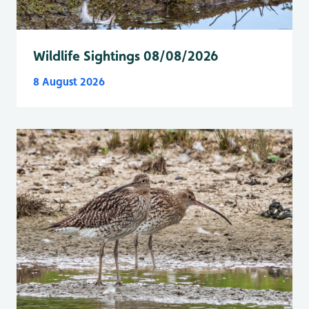
Wildlife Sightings 08/08/2026
8 August 2026