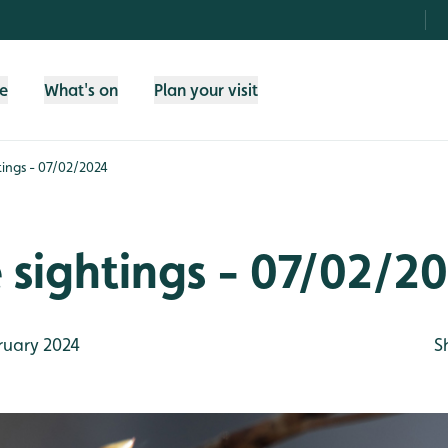
fe
What's on
Plan your visit
htings - 07/02/2024
e sightings - 07/02/2
ruary 2024
S