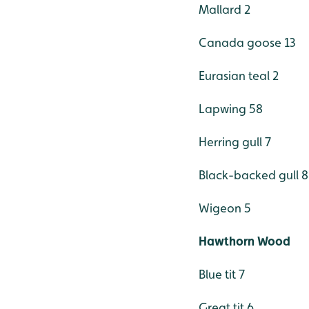
Mallard 2
Canada goose 13
Eurasian teal 2
Lapwing 58
Herring gull 7
Black-backed gull 8
Wigeon 5
Hawthorn Wood
Blue tit 7
Great tit 6