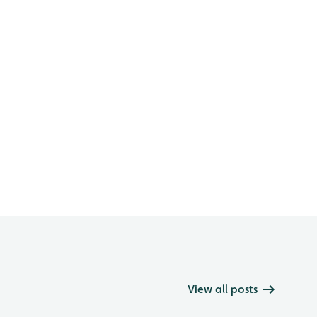
View all posts