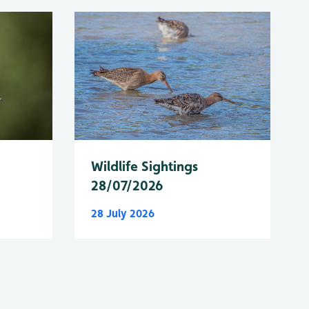
Wildlife Sightings
28/07/2026
28 July 2026