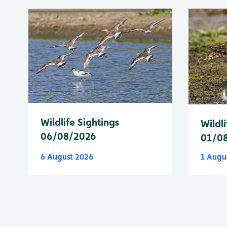
Wildlife Sightings
Wildli
06/08/2026
01/0
6 August 2026
1 Augu