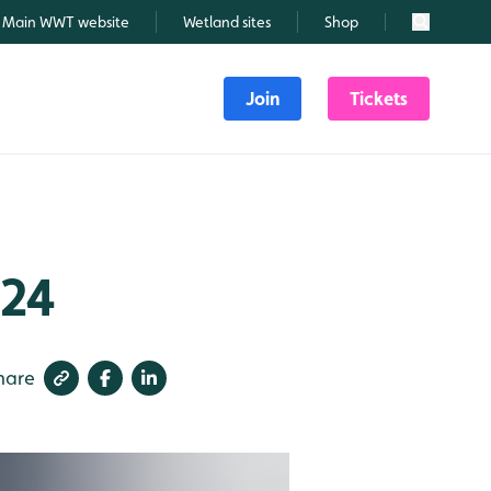
Main WWT website
Wetland sites
Shop
Search
Join
Tickets
024
hare