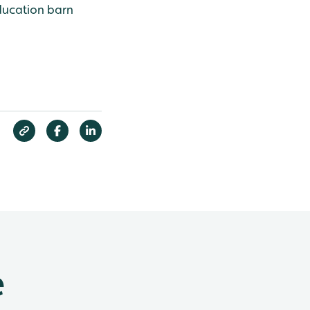
Education barn
e