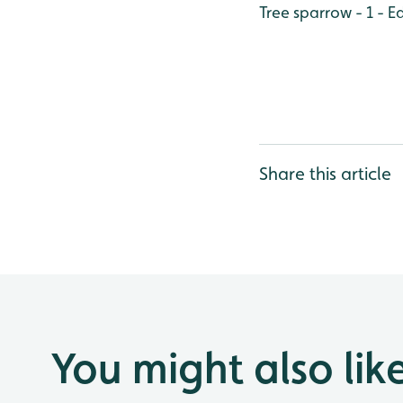
Tree sparrow - 1 - 
Share this article
You might also lik