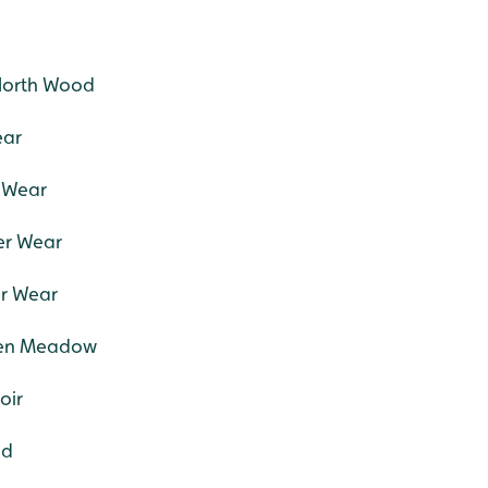
North Wood
ear
r Wear
er Wear
er Wear
tten Meadow
oir
od