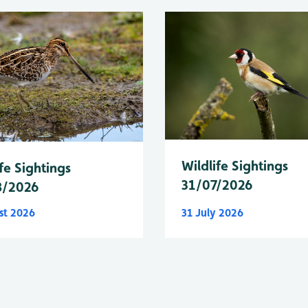
Wildlife Sightings
fe Sightings
31/07/2026
8/2026
st 2026
31 July 2026