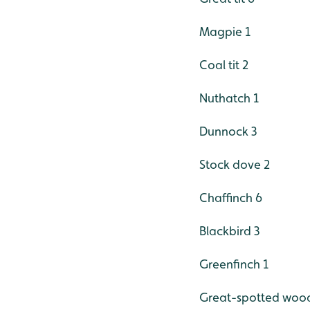
Magpie 1
Coal tit 2
Nuthatch 1
Dunnock 3
Stock dove 2
Chaffinch 6
Blackbird 3
Greenfinch 1
Great-spotted woo