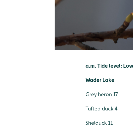
a.m. Tide level: Lo
Wader Lake
Grey heron 17
Tufted duck 4
Shelduck 11