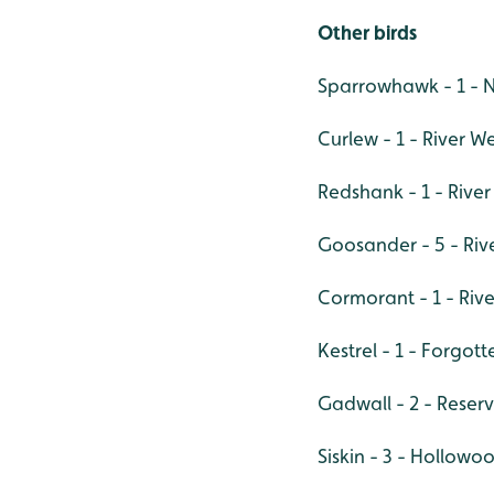
Other birds
Sparrowhawk - 1 - 
Curlew - 1 - River W
Redshank - 1 - Rive
Goosander - 5 - Riv
Cormorant - 1 - Riv
Kestrel - 1 - Forgo
Gadwall - 2 - Reserv
Siskin - 3 - Hollowo