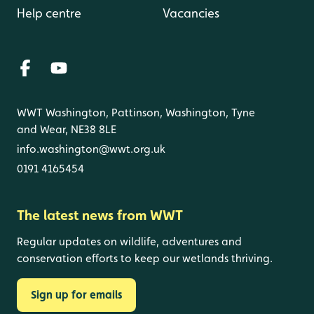
Help centre
Vacancies
WWT Washington, Pattinson, Washington, Tyne
and Wear, NE38 8LE
info.washington@wwt.org.uk
0191 4165454
The latest news from WWT
Regular updates on wildlife, adventures and
conservation efforts to keep our wetlands thriving.
Sign up for emails