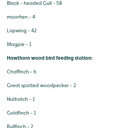
Black - headed Gull - 58
moorhen - 4
Lapwing - 42
Magpie - 1
Hawthorn wood bird feeding station:
Chaffinch - 6
Great spotted woodpecker - 2
Nuthatch - 1
Goldfinch - 1
Bullfinch - 2