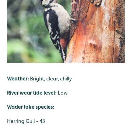
Weather:
Bright, clear, chilly
River wear tide level:
Low
Wader lake species:
Herring Gull - 43