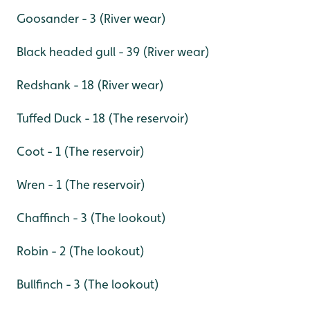
Goosander - 3 (River wear)
Black headed gull - 39 (River wear)
Redshank - 18 (River wear)
Tuffed Duck - 18 (The reservoir)
Coot - 1 (The reservoir)
Wren - 1 (The reservoir)
Chaffinch - 3 (The lookout)
Robin - 2 (The lookout)
Bullfinch - 3 (The lookout)