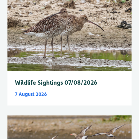
Wildlife Sightings 07/08/2026
7 August 2026