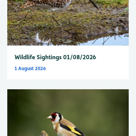
Wildlife Sightings 01/08/2026
1 August 2026