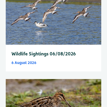
Wildlife Sightings 06/08/2026
6 August 2026