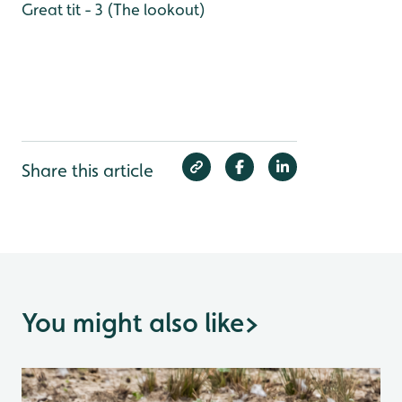
Great tit - 3 (The lookout)
Share this article
You might also like
>