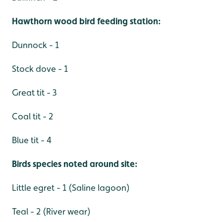
Hawthorn wood bird feeding station:
Dunnock - 1
Stock dove - 1
Great tit - 3
Coal tit - 2
Blue tit - 4
Birds species noted around site:
Little egret - 1 (Saline lagoon)
Teal - 2 (River wear)