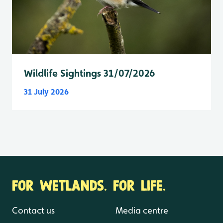
Wildlife Sightings 31/07/2026
31 July 2026
FOR WETLANDS. FOR LIFE.
Contact us
Media centre