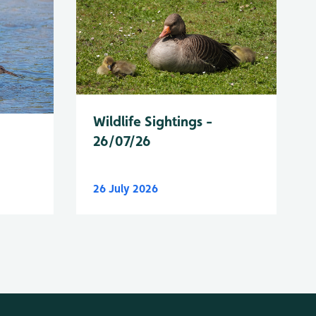
Wildlife Sightings -
26/07/26
26 July 2026