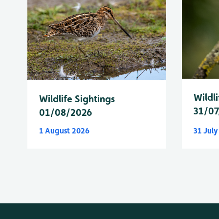
Wildli
Wildlife Sightings
31/07
01/08/2026
1 August 2026
31 Jul