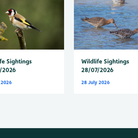
fe Sightings
Wildlife Sightings
/2026
28/07/2026
y 2026
28 July 2026