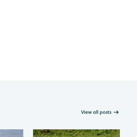
View all posts