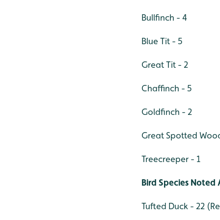
Bullfinch - 4
Blue Tit - 5
Great Tit - 2
Chaffinch - 5
Goldfinch - 2
Great Spotted Wood
Treecreeper - 1
Bird Species Noted 
Tufted Duck - 22 (Re