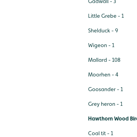
Gadwall - 3
Little Grebe - 1
Shelduck - 9
Wigeon - 1
Mallard - 108
Moorhen - 4
Goosander - 1
Grey heron - 1
Hawthorn Wood Bir
Coal tit - 1