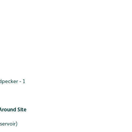
pecker - 1
Around Site
servoir)