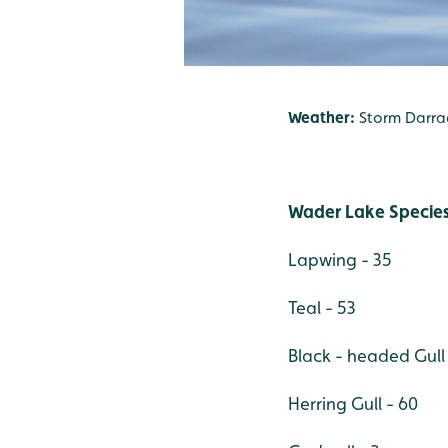
Weather:
Storm Darra
Wader Lake Species
Lapwing - 35
Teal - 53
Black - headed Gull
Herring Gull - 60