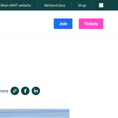
Main WWT website
Wetland sites
Shop
Search
Join
Tickets
hare