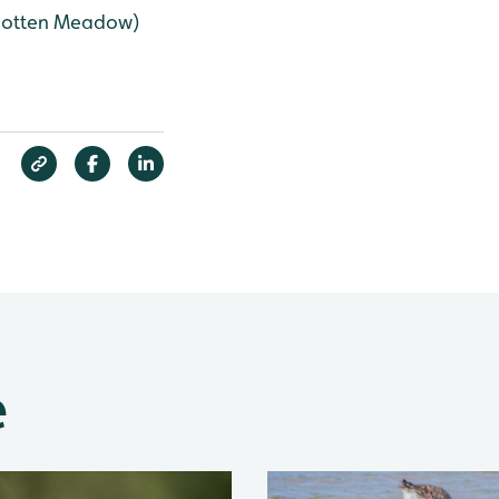
rgotten Meadow)
e