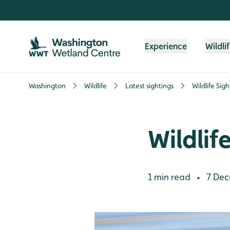
Skip to content header
Skip to main content
Skip to content footer
Experience
Wildli
Washington
Wildlife
Latest sightings
Wildlife Sig
Wildlif
1 min read
7 Dec
•