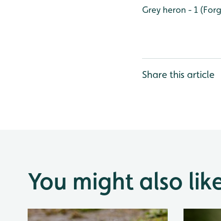
Grey heron - 1 (Fo
Share this article
You might also lik