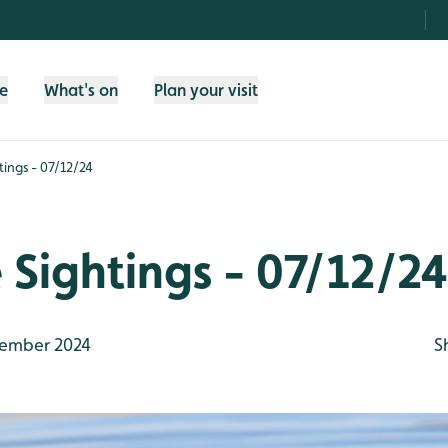
fe
What's on
Plan your visit
htings - 07/12/24
e Sightings - 07/12/24
ember 2024
S