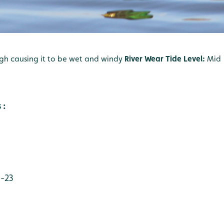
gh causing it to be wet and windy
River Wear Tide Level:
Mid
 :
 -23