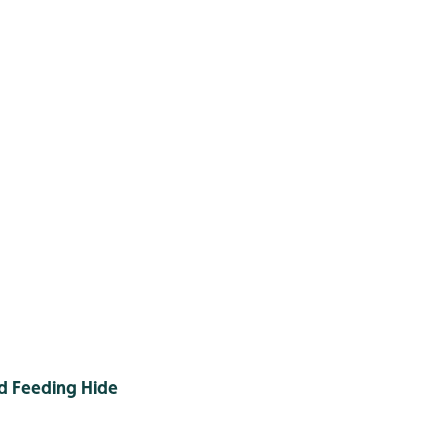
d Feeding Hide