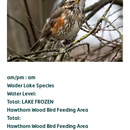
am/pm : am
Wader Lake Species
Water Level:
Total:
LAKE FROZEN
Hawthorn Wood Bird Feeding Area
Total:
Hawthorn Wood Bird Feeding Area