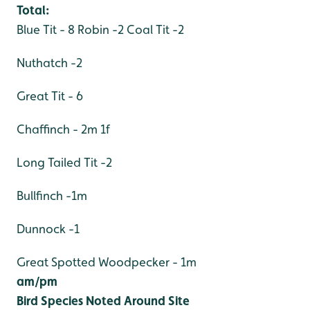
Total:
Blue Tit - 8
Robin -2
Coal Tit -2
Nuthatch -2
Great Tit - 6
Chaffinch - 2m 1f
Long Tailed Tit -2
Bullfinch -1m
Dunnock -1
Great Spotted Woodpecker - 1m
am/pm
Bird Species Noted Around Site