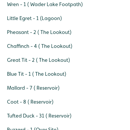
Wren - 1 ( Wader Lake Footpath)
Little Egret - 1 (Lagoon)
Pheasant - 2 ( The Lookout)
Chaffinch - 4 ( The Lookout)
Great Tit - 2 ( The Lookout)
Blue Tit - 1 ( The Lookout)
Mallard - 7 ( Reservoir)
Coot - 8 ( Reservoir)
Tufted Duck - 31 ( Reservoir)
Buzzard - 1 (Over Site)