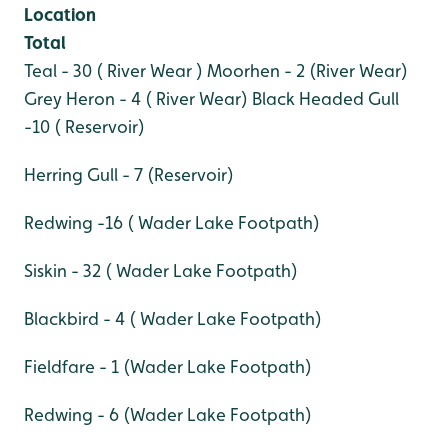
Location
Total
Teal - 30 ( River Wear )
Moorhen - 2 (River Wear)
Grey Heron - 4 ( River Wear)
Black Headed Gull
-10 ( Reservoir)
Herring Gull - 7 (Reservoir)
Redwing -16 ( Wader Lake Footpath)
Siskin - 32 ( Wader Lake Footpath)
Blackbird - 4 ( Wader Lake Footpath)
Fieldfare - 1 (Wader Lake Footpath)
Redwing - 6 (Wader Lake Footpath)