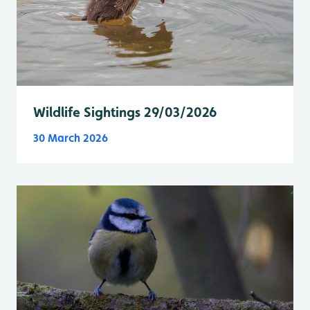
Wildlife Sightings 29/03/2026
30 March 2026