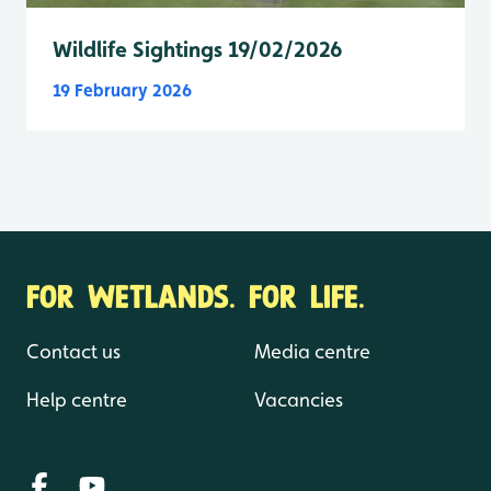
Wildlife Sightings 19/02/2026
19 February 2026
FOR WETLANDS. FOR LIFE.
Contact us
Media centre
Help centre
Vacancies