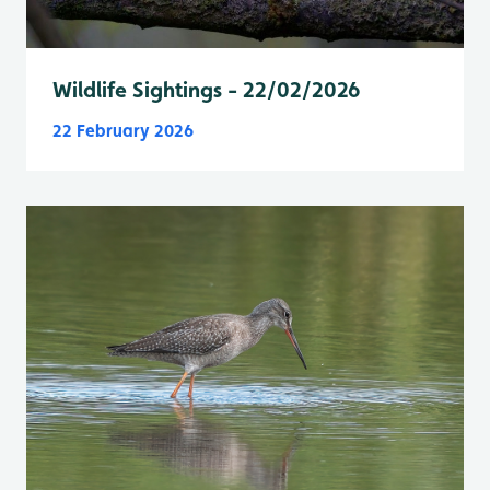
Wildlife Sightings - 22/02/2026
22 February 2026