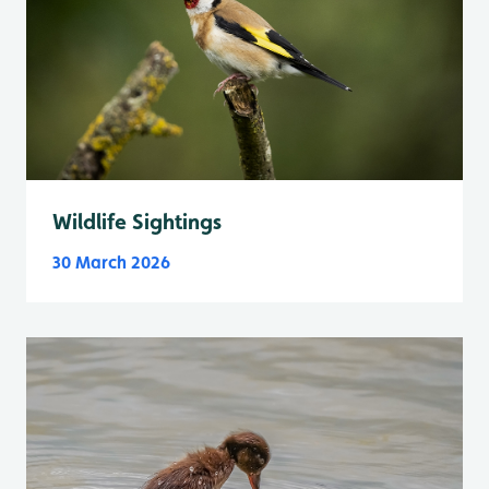
Wildlife Sightings
30 March 2026