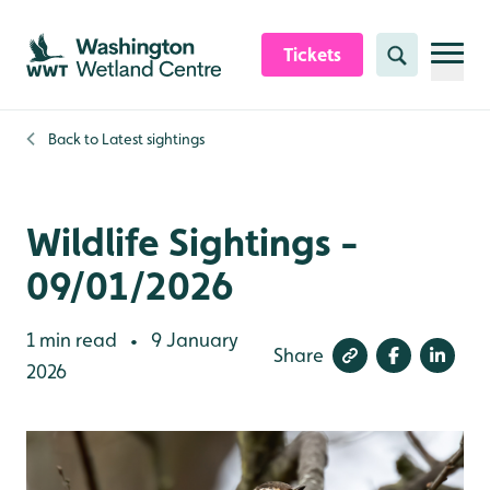
Skip to content header
Skip to main content
Skip to content footer
Tickets
Search
Back to
Latest sightings
Wildlife Sightings -
09/01/2026
1 min read
9 January
•
Share
2026