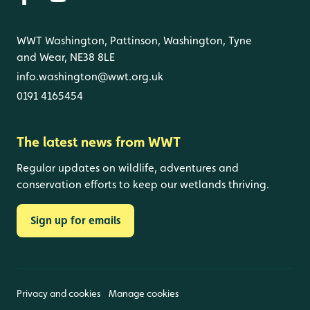
WWT Washington, Pattinson, Washington, Tyne
and Wear, NE38 8LE
info.washington@wwt.org.uk
0191 4165454
The latest news from WWT
Regular updates on wildlife, adventures and
conservation efforts to keep our wetlands thriving.
Sign up for emails
Privacy and cookies
Manage cookies