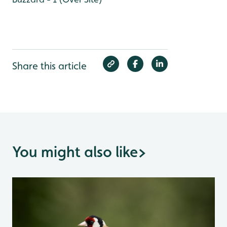
Share this article
You might also like
>