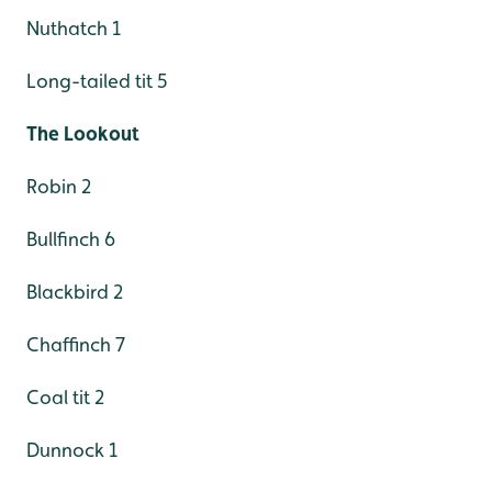
Nuthatch 1
Long-tailed tit 5
The Lookout
Robin 2
Bullfinch 6
Blackbird 2
Chaffinch 7
Coal tit 2
Dunnock 1