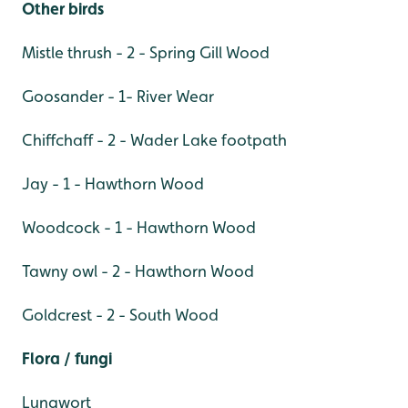
Other birds
Mistle thrush - 2 - Spring Gill Wood
Goosander - 1- River Wear
Chiffchaff - 2 - Wader Lake footpath
Jay - 1 - Hawthorn Wood
Woodcock - 1 - Hawthorn Wood
Tawny owl - 2 - Hawthorn Wood
Goldcrest - 2 - South Wood
Flora / fungi
Lungwort