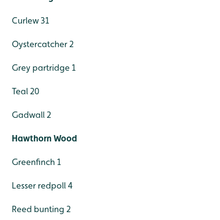
Curlew 31
Oystercatcher 2
Grey partridge 1
Teal 20
Gadwall 2
Hawthorn Wood
Greenfinch 1
Lesser redpoll 4
Reed bunting 2