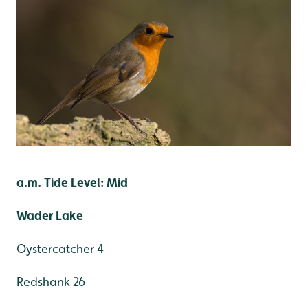
a.m. Tide Level: Mid
Wader Lake
Oystercatcher 4
Redshank 26