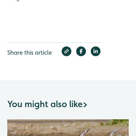
Share this article
You might also like
>