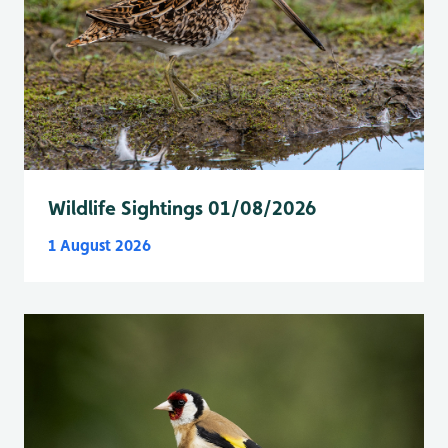
Wildlife Sightings 01/08/2026
1 August 2026