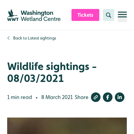
Skip to content header
Skip to main content
Skip to content footer
Tickets
Search
Back to
Latest sightings
Wildlife sightings -
08/03/2021
1 min read
8 March 2021
Share
•