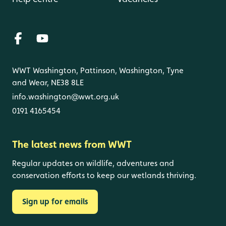
WWT Washington, Pattinson, Washington, Tyne
and Wear, NE38 8LE
info.washington@wwt.org.uk
0191 4165454
The latest news from WWT
Regular updates on wildlife, adventures and
conservation efforts to keep our wetlands thriving.
Sign up for emails