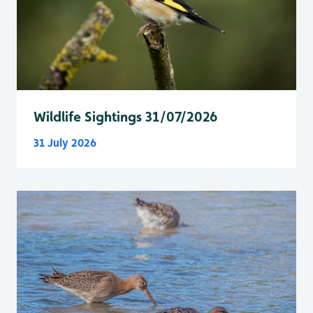
Wildlife Sightings 31/07/2026
31 July 2026