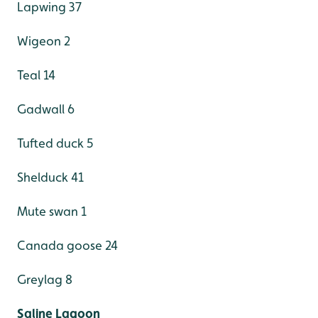
Lapwing 37
Wigeon 2
Teal 14
Gadwall 6
Tufted duck 5
Shelduck 41
Mute swan 1
Canada goose 24
Greylag 8
Saline Lagoon