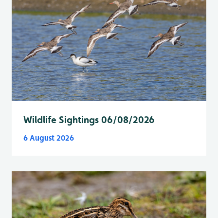
Wildlife Sightings 06/08/2026
6 August 2026