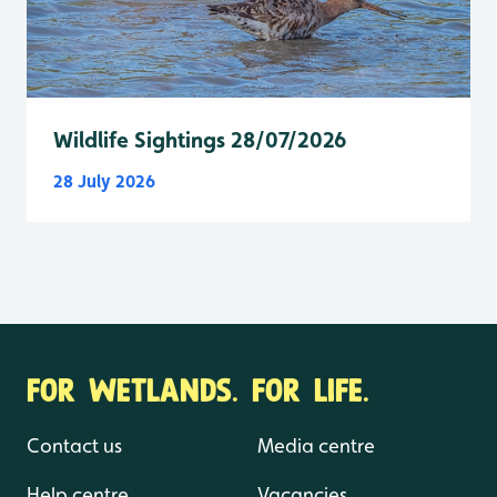
Wildlife Sightings 28/07/2026
28 July 2026
FOR WETLANDS. FOR LIFE.
Contact us
Media centre
Help centre
Vacancies