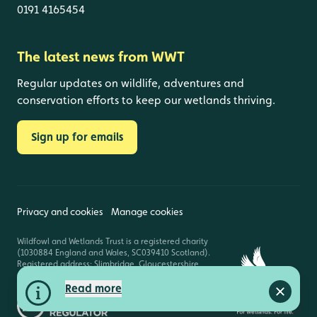
0191 4165454
The latest news from WWT
Regular updates on wildlife, adventures and
conservation efforts to keep our wetlands thriving.
Sign up for emails
Privacy and cookies
Manage cookies
Wildfowl and Wetlands Trust is a registered charity
(1030884 England and Wales, SC039410 Scotland).
Registered address: Slimbridge, Gloucestershire,
GL2 7BT. © Copyright WWT. All rights reserved.
Read more
Close a