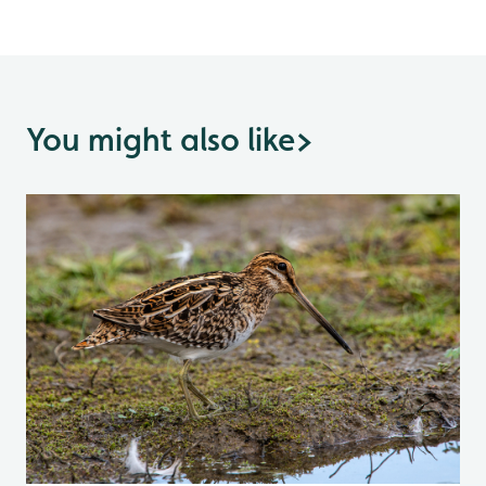
You might also like
>