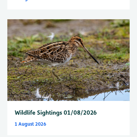
Wildlife Sightings 01/08/2026
1 August 2026