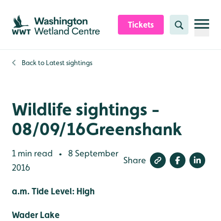
Skip to content header
Skip to main content
Skip to content footer
Tickets
Search
Back to
Latest sightings
Wildlife sightings -
08/09/16Greenshank
1 min read
8 September
•
Share
2016
a.m. Tide Level: High
Wader Lake