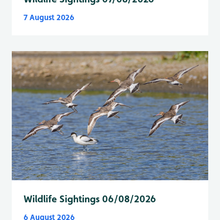
7 August 2026
Wildlife Sightings 06/08/2026
6 August 2026