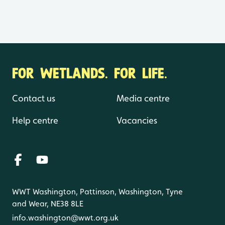
FOR WETLANDS. FOR LIFE.
Contact us
Media centre
Help centre
Vacancies
WWT Washington, Pattinson, Washington, Tyne
and Wear, NE38 8LE
info.washington@wwt.org.uk