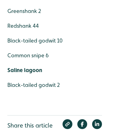
Greenshank 2
Redshank 44
Black-tailed godwit 10
Common snipe 6
Saline lagoon
Black-tailed godwit 2
Share this article