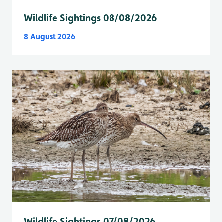
Wildlife Sightings 08/08/2026
8 August 2026
Wildlife Sightings 07/08/2026