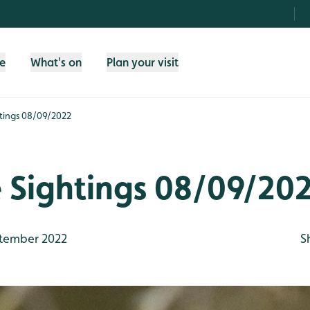
fe
What's on
Plan your visit
htings 08/09/2022
e Sightings 08/09/20
tember 2022
S