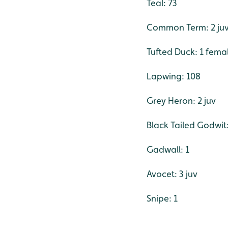
Teal: 73
Common Term: 2 ju
Tufted Duck: 1 fema
Lapwing: 108
Grey Heron: 2 juv
Black Tailed Godwit:
Gadwall: 1
Avocet: 3 juv
Snipe: 1