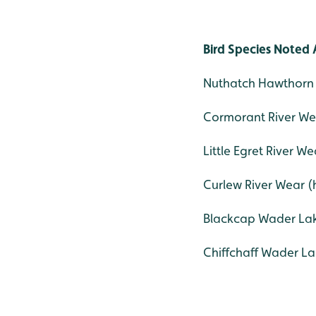
Bird Species Noted 
Nuthatch Hawthorn 
Cormorant River Wea
Little Egret River We
Curlew River Wear (h
Blackcap Wader Lak
Chiffchaff Wader La