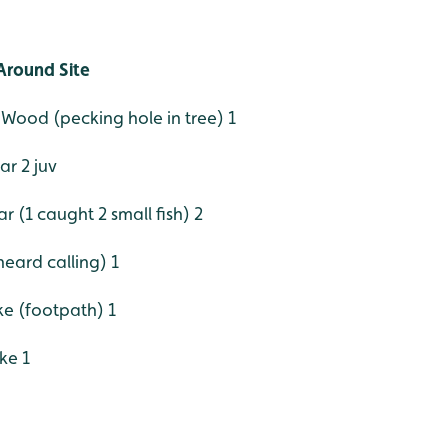
Around Site
Wood (pecking hole in tree) 1
r 2 juv
ar (1 caught 2 small fish) 2
eard calling) 1
e (footpath) 1
ke 1