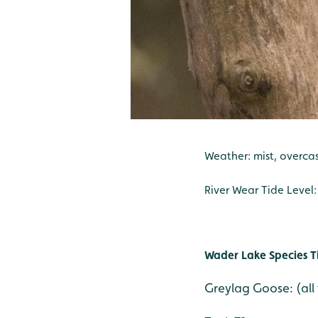
Weather: mist, overcast
River Wear Tide Level
Wader Lake Species T
Greylag Goose: (all 