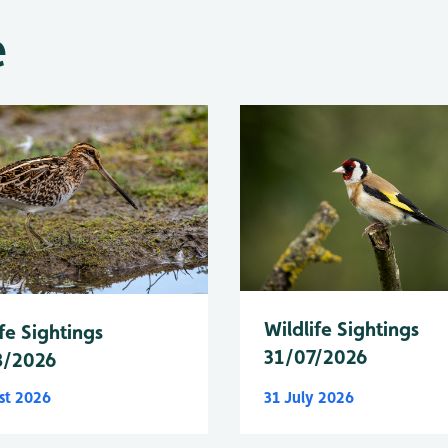
e
Wildlife Sightings
fe Sightings
31/07/2026
8/2026
st 2026
31 July 2026