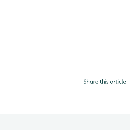
Share this article