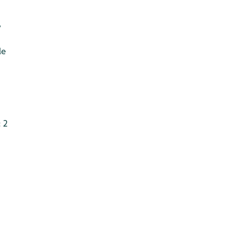
v
le
 2