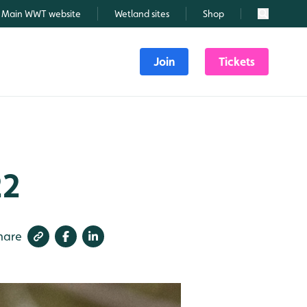
Main WWT website
Wetland sites
Shop
Search
Join
Tickets
22
hare