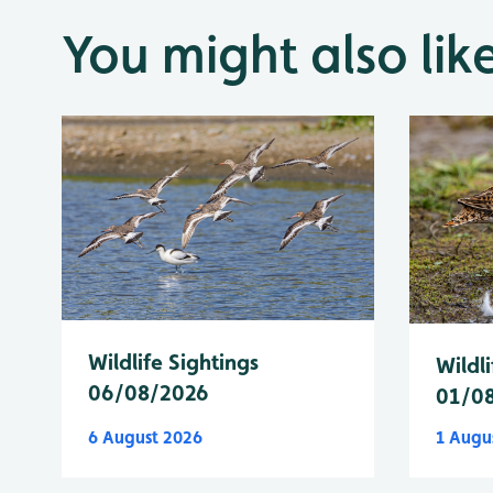
You might also lik
Wildlife Sightings
Wildli
06/08/2026
01/0
6 August 2026
1 Augu