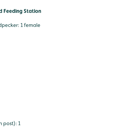
 Feeding Station
pecker: 1 female
 post): 1