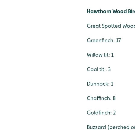
Hawthorn Wood Bird
Great Spotted Wood
Greenfinch: 17
Willow tit: 1
Coal tit : 3
Dunnock: 1
Chaffinch: 8
Goldfinch: 2
Buzzard (perched on