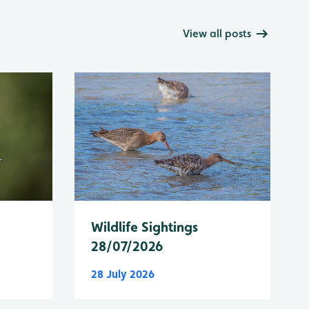
View all posts
Wildlife Sightings
28/07/2026
28 July 2026