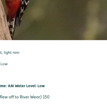
, light rain
: Low
ime: AM Water Level: Low
flew off to River Wear) 150