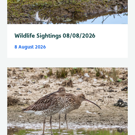
Wildlife Sightings 08/08/2026
8 August 2026