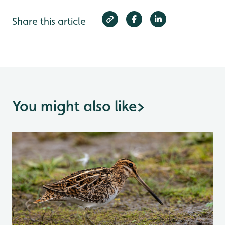
Share this article
You might also like
>