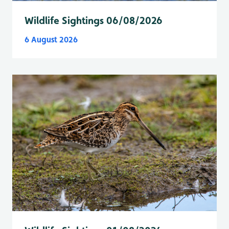
Wildlife Sightings 06/08/2026
6 August 2026