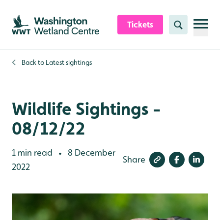
Skip to content header
Skip to main content
Skip to content footer
Tickets
Search
Back to
Latest sightings
Wildlife Sightings -
08/12/22
1 min read
8 December
•
Share
2022