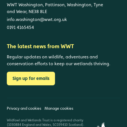
WWT Washington, Pattinson, Washington, Tyne
and Wear, NE38 8LE
info.washington@wwt.org.uk
0191 4165454
The latest news from WWT
Regular updates on wildlife, adventures and
conservation efforts to keep our wetlands thriving.
Sign up for emails
Privacy and cookies
Manage cookies
Wildfowl and Wetlands Trust is a registered charity
(1030884 England and Wales, SC039410 Scotland).