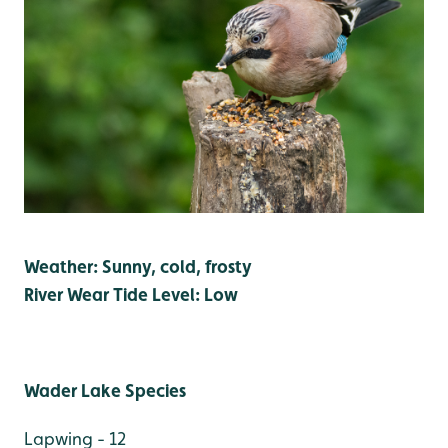
Weather: Sunny, cold, frosty
River Wear Tide Level: Low
Wader Lake Species
Lapwing - 12