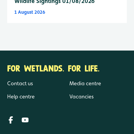
Wildlife Sightings 01/08/2026
1 August 2026
FOR WETLANDS. FOR LIFE.
Contact us
Media centre
Help centre
Vacancies