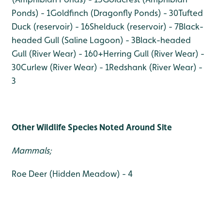
Ponds) - 1
Goldfinch (Dragonfly Ponds) - 30
Tufted
Duck (reservoir) - 16
Shelduck (reservoir) - 7
Black-
headed Gull (Saline Lagoon) - 3
Black-headed
Gull (River Wear) - 160+
Herring Gull (River Wear) -
30
Curlew (River Wear) - 1
Redshank (River Wear) -
3
Other Wildlife Species Noted Around Site
Mammals;
Roe Deer (Hidden Meadow) - 4