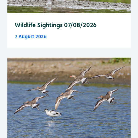
Wildlife Sightings 07/08/2026
7 August 2026