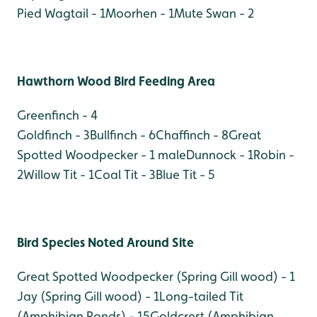
Pied Wagtail - 1
Moorhen - 1
Mute Swan - 2
Hawthorn Wood Bird Feeding Area
Greenfinch - 4
Goldfinch - 3
Bullfinch - 6
Chaffinch - 8
Great
Spotted Woodpecker - 1 male
Dunnock - 1
Robin -
2
Willow Tit - 1
Coal Tit - 3
Blue Tit - 5
Bird Species Noted Around Site
Great Spotted Woodpecker (Spring Gill wood) - 1
Jay (Spring Gill wood) - 1
Long-tailed Tit
(Amphibian Ponds) - 15
Goldcrest (Amphibian