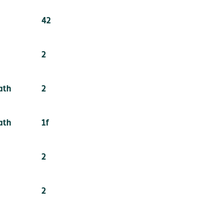
42
2
ath
2
ath
1f
2
2