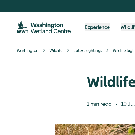
Skip to content header
Skip to main content
Skip to content footer
Experience
Wildli
Washington
Wildlife
Latest sightings
Wildlife Sig
Wildlif
1 min read
10 Jul
•