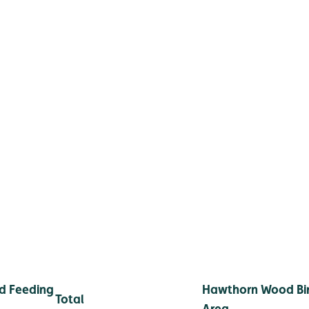
d Feeding
Hawthorn Wood Bir
Total
Area