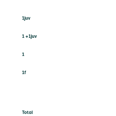
1juv
1 +1juv
1
1f
Total