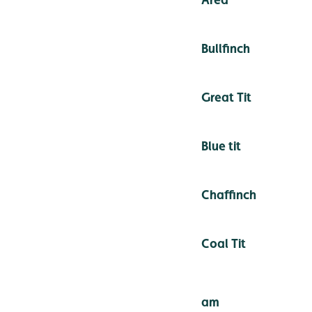
Bullfinch
Great Tit
Blue tit
Chaffinch
Coal Tit
am