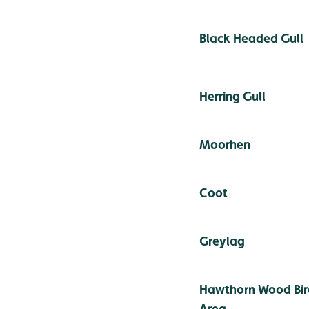
Black Headed Gull
Herring Gull
Moorhen
Coot
Greylag
Hawthorn Wood Bir
Area