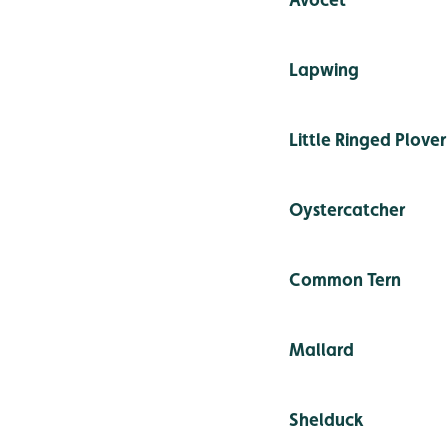
Lapwing
Little Ringed Plover
Oystercatcher
Common Tern
Mallard
Shelduck