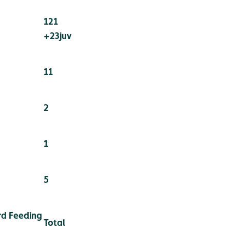
121
+23juv
11
2
1
5
d Feeding
Total