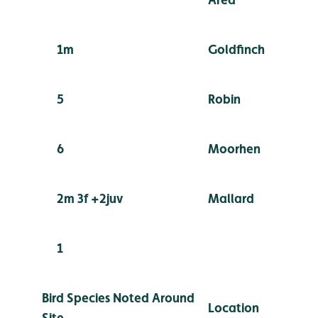
1m
Goldfinch
5
Robin
6
Moorhen
2m 3f +2juv
Mallard
1
Bird Species Noted Around
Location
Site