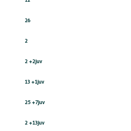
26
2
2 +2juv
13 +1juv
25 +7juv
2 +13juv