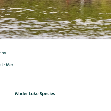
unny
el
: Mid
Wader Lake Species