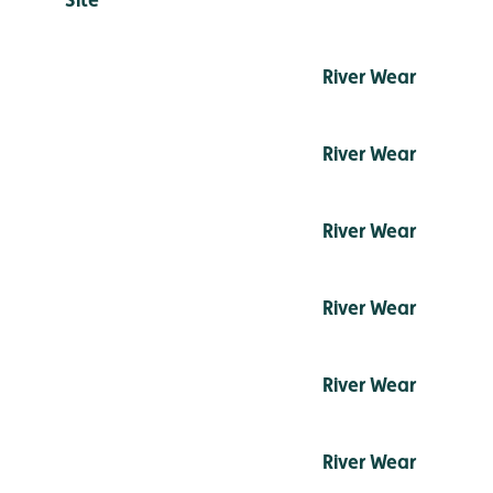
River Wear
River Wear
River Wear
River Wear
River Wear
River Wear