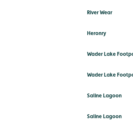
River Wear
Heronry
Wader Lake Footp
Wader Lake Footp
Saline Lagoon
Saline Lagoon