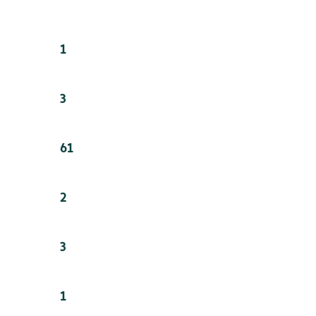
1
3
61
2
3
1