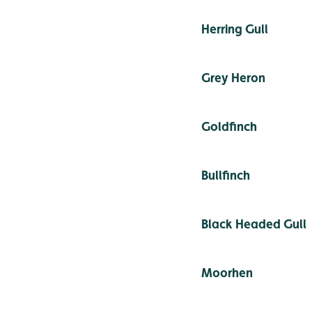
Herring Gull
Grey Heron
Goldfinch
Bullfinch
Black Headed Gull
Moorhen