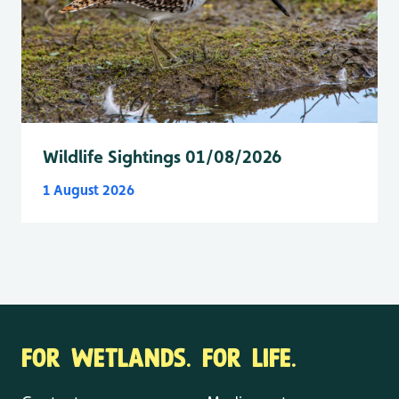
Wildlife Sightings 01/08/2026
1 August 2026
FOR WETLANDS. FOR LIFE.