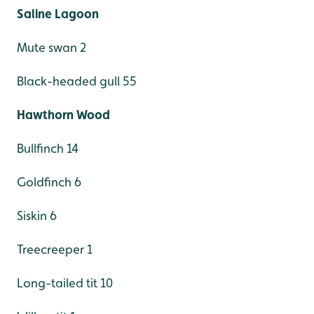
Saline Lagoon
Mute swan 2
Black-headed gull 55
Hawthorn Wood
Bullfinch 14
Goldfinch 6
Siskin 6
Treecreeper 1
Long-tailed tit 10