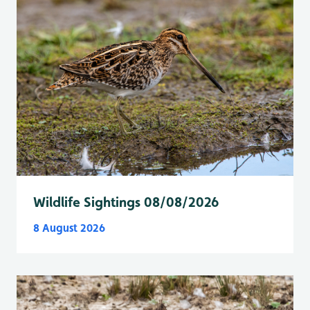
Wildlife Sightings 08/08/2026
8 August 2026