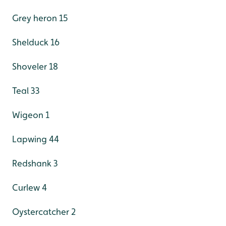
Grey heron 15
Shelduck 16
Shoveler 18
Teal 33
Wigeon 1
Lapwing 44
Redshank 3
Curlew 4
Oystercatcher 2