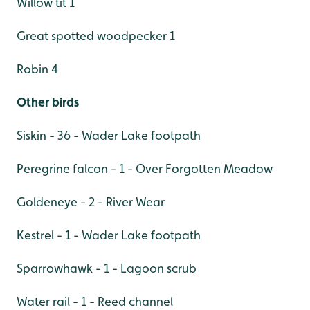
Willow tit 1
Great spotted woodpecker 1
Robin 4
Other birds
Siskin - 36 - Wader Lake footpath
Peregrine falcon - 1 - Over Forgotten Meadow
Goldeneye - 2 - River Wear
Kestrel - 1 - Wader Lake footpath
Sparrowhawk - 1 - Lagoon scrub
Water rail - 1 - Reed channel