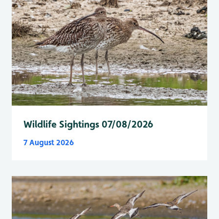
Wildlife Sightings 07/08/2026
7 August 2026