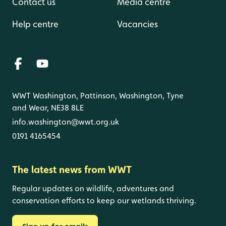
Contact us
Media centre
Help centre
Vacancies
WWT Washington, Pattinson, Washington, Tyne
and Wear, NE38 8LE
info.washington@wwt.org.uk
0191 4165454
The latest news from WWT
Regular updates on wildlife, adventures and
conservation efforts to keep our wetlands thriving.