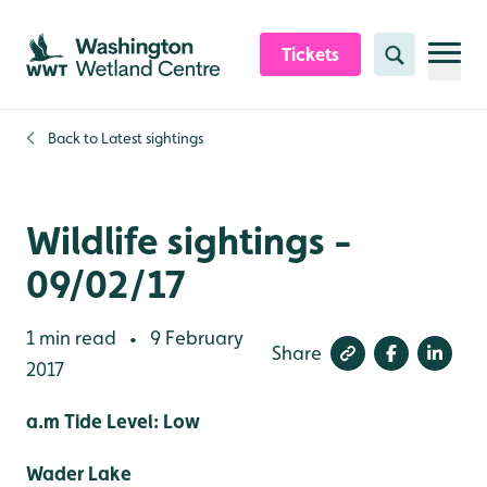
Skip to content header
Skip to main content
Skip to content footer
Tickets
Search
Back to
Latest sightings
Wildlife sightings -
09/02/17
1 min read
9 February
•
Share
2017
a.m Tide Level: Low
Wader Lake