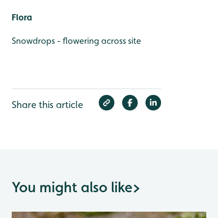
Flora
Snowdrops - flowering across site
Share this article
You might also like
>