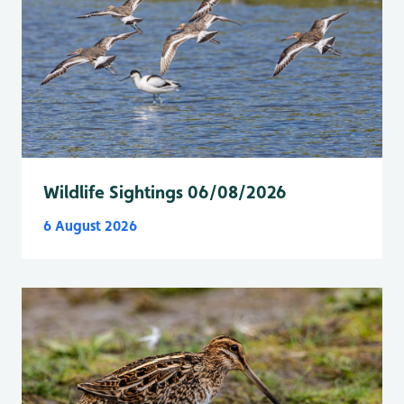
Wildlife Sightings 06/08/2026
6 August 2026