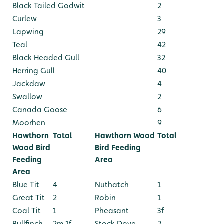
Black Tailed Godwit
2
Curlew
3
Lapwing
29
Teal
42
Black Headed Gull
32
Herring Gull
40
Jackdaw
4
Swallow
2
Canada Goose
6
Moorhen
9
Hawthorn
Total
Hawthorn Wood
Total
Wood Bird
Bird Feeding
Feeding
Area
Area
Blue Tit
4
Nuthatch
1
Great Tit
2
Robin
1
Coal Tit
1
Pheasant
3f
Bullfinch
2m 1f
Stock Dove
2