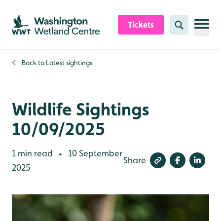
Skip to content header
Skip to main content
Skip to content footer
Tickets
Search
Back to
Latest sightings
Wildlife Sightings
10/09/2025
1 min read
10 September
•
Share
2025