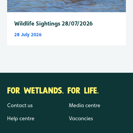
Wildlife Sightings 28/07/2026
28 July 2026
FOR WETLANDS. FOR LIFE.
Contact us
Media centre
Help centre
Vacancies