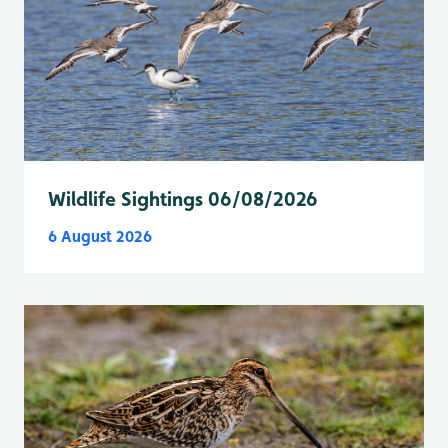
Wildlife Sightings 06/08/2026
6 August 2026