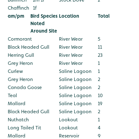
Chaffinch
1f
am/pm
Bird Species
Location
Total
Noted
Around Site
Cormorant
River Wear
5
Black Headed Gull
River Wear
11
Herring Gull
River Wear
23
Grey Heron
River Wear
1
Curlew
Saline Lagoon
1
Grey Heron
Saline Lagoon
2
Canada Goose
Saline Lagoon
2
Teal
Saline Lagoon
10
Mallard
Saline Lagoon
19
Black Headed Gull
Saline Lagoon
2
Nuthatch
Lookout
1
Long Tailed Tit
Lookout
4
Mallard
Reservoir
9