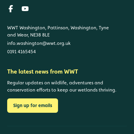
WWT Washington, Pattinson, Washington, Tyne
and Wear, NE38 8LE
info.washington@wwt.org.uk
0191 4165454
The latest news from WWT
Regular updates on wildlife, adventures and
conservation efforts to keep our wetlands thriving.
Sign up for emails