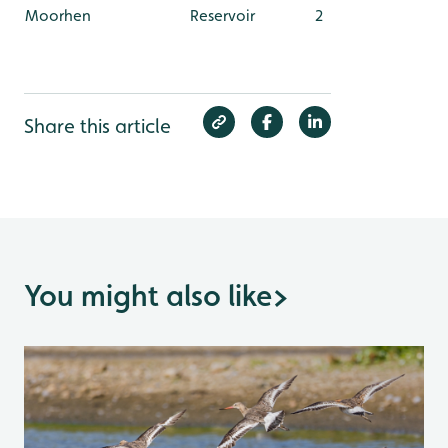
Moorhen
Reservoir
2
Share this article
You might also like
>