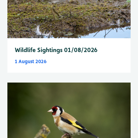
Wildlife Sightings 01/08/2026
1 August 2026