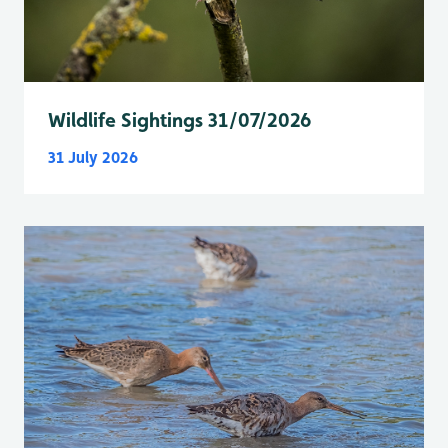
Wildlife Sightings 31/07/2026
31 July 2026