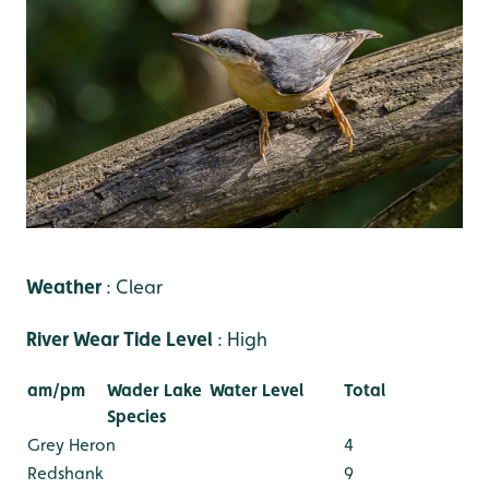
Weather
: Clear
River Wear Tide Level
: High
am/pm
Wader Lake
Water Level
Total
Species
Grey Heron
4
Redshank
9