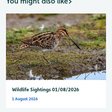
You might also like
>
Wildlife Sightings 01/08/2026
1 August 2026