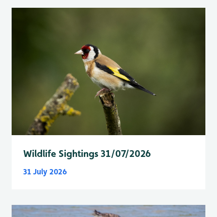
Wildlife Sightings 31/07/2026
31 July 2026