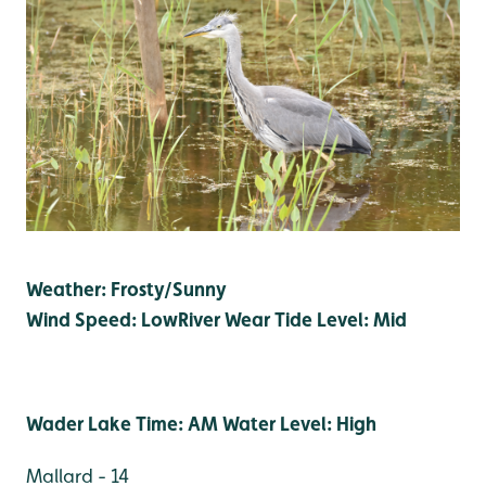
Weather: Frosty/Sunny
Wind Speed: Low
River Wear Tide Level: Mid
Wader Lake Time: AM Water Level: High
Mallard - 14