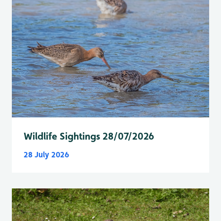
Wildlife Sightings 28/07/2026
28 July 2026