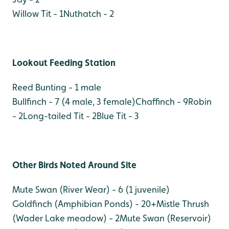
Willow Tit - 1
Nuthatch - 2
Lookout Feeding Station
Reed Bunting - 1 male
Bullfinch - 7 (4 male, 3 female)
Chaffinch - 9
Robin
- 2
Long-tailed Tit - 2
Blue Tit - 3
Other Birds Noted Around Site
Mute Swan (River Wear) - 6 (1 juvenile)
Goldfinch (Amphibian Ponds) - 20+
Mistle Thrush
(Wader Lake meadow) - 2
Mute Swan (Reservoir)