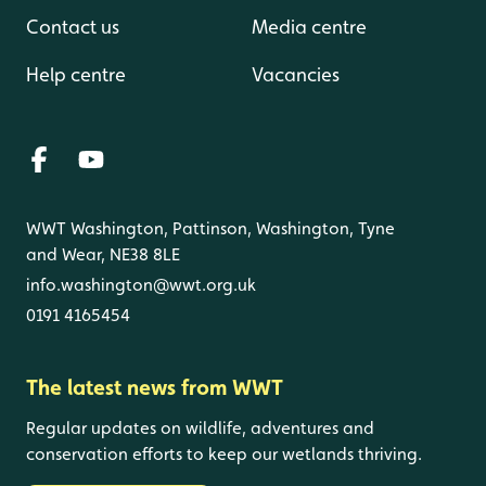
Contact us
Media centre
Help centre
Vacancies
WWT Washington, Pattinson, Washington, Tyne
and Wear, NE38 8LE
info.washington@wwt.org.uk
0191 4165454
The latest news from WWT
Regular updates on wildlife, adventures and
conservation efforts to keep our wetlands thriving.