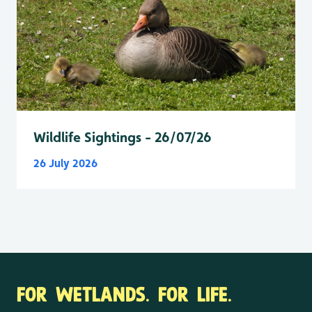
Wildlife Sightings - 26/07/26
26 July 2026
FOR WETLANDS. FOR LIFE.