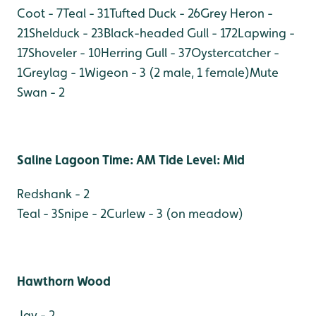
Coot - 7
Teal - 31
Tufted Duck - 26
Grey Heron -
21
Shelduck - 23
Black-headed Gull - 172
Lapwing -
17
Shoveler - 10
Herring Gull - 37
Oystercatcher -
1
Greylag - 1
Wigeon - 3 (2 male, 1 female)
Mute
Swan - 2
Saline Lagoon Time: AM Tide Level: Mid
Redshank - 2
Teal - 3
Snipe - 2
Curlew - 3 (on meadow)
Hawthorn Wood
Jay - 2