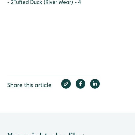
- 2
Tufted Duck (River Wear) - 4
Share this article