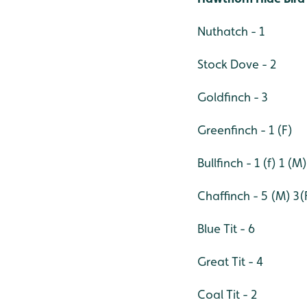
Nuthatch - 1
Stock Dove - 2
Goldfinch - 3
Greenfinch - 1 (F)
Bullfinch - 1 (f) 1 (M)
Chaffinch - 5 (M) 3(
Blue Tit - 6
Great Tit - 4
Coal Tit - 2