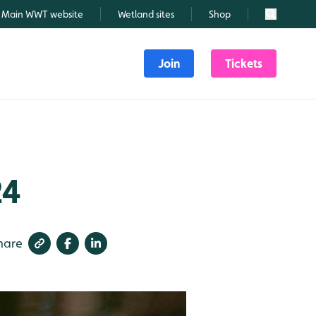
Main WWT website
Wetland sites
Shop
Search
Join
Tickets
24
hare