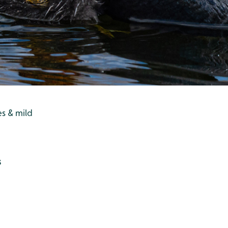
es & mild
s