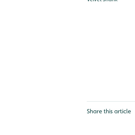
Share this article