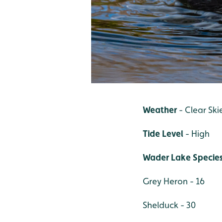
Weather
- Clear Ski
Tide Level
- High
Wader Lake Specie
Grey Heron - 16
Shelduck - 30