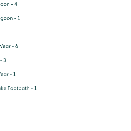
goon - 4
agoon - 1
Wear - 6
- 3
ear - 1
ake Footpath - 1