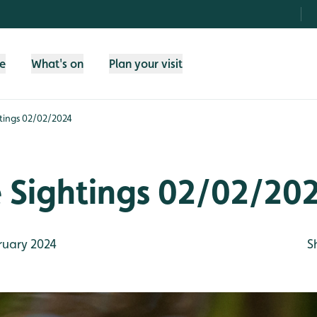
fe
What's on
Plan your visit
htings 02/02/2024
e Sightings 02/02/20
ruary 2024
S