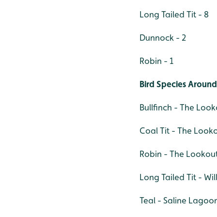
Long Tailed Tit - 8
Dunnock - 2
Robin - 1
Bird Species Around
Bullfinch - The Look
Coal Tit - The Looko
Robin - The Lookout
Long Tailed Tit - Wil
Teal - Saline Lagoon