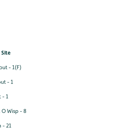
 Site
out - 1(F)
ut - 1
 - 1
l O Wisp - 8
 - 21