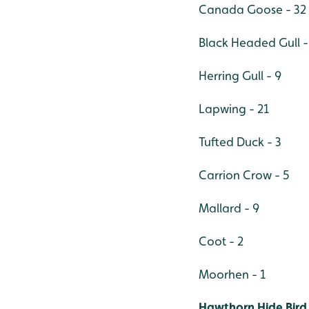
Canada Goose - 32
Black Headed Gull -
Herring Gull - 9
Lapwing - 21
Tufted Duck - 3
Carrion Crow - 5
Mallard - 9
Coot - 2
Moorhen - 1
Hawthorn Hide Bird