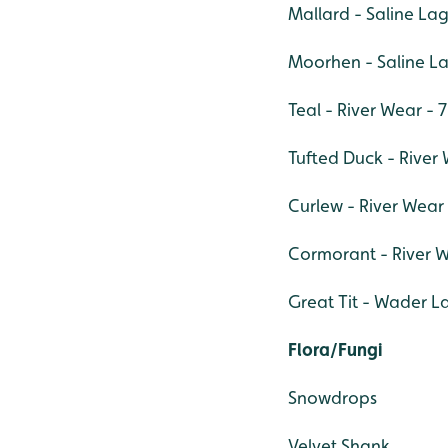
Mallard - Saline La
Moorhen - Saline L
Teal - River Wear - 7
Tufted Duck - River 
Curlew - River Wear 
Cormorant - River W
Great Tit - Wader L
Flora/Fungi
Snowdrops
Velvet Shank