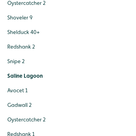
Oystercatcher 2
Shoveler 9
Shelduck 40+
Redshank 2
Snipe 2
Saline Lagoon
Avocet 1
Gadwall 2
Oystercatcher 2
Redshank 1