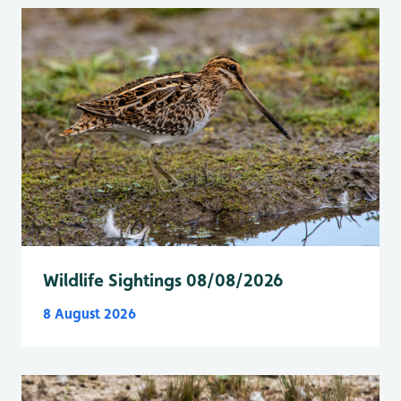
Wildlife Sightings 08/08/2026
8 August 2026