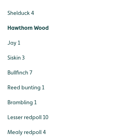
Shelduck 4
Hawthorn Wood
Jay 1
Siskin 3
Bullfinch 7
Reed bunting 1
Brambling 1
Lesser redpoll 10
Mealy redpoll 4