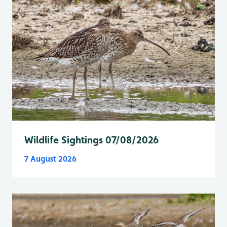
Wildlife Sightings 07/08/2026
7 August 2026