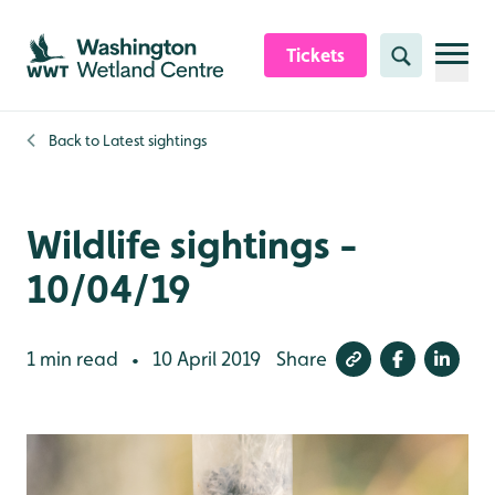
Skip to content header
Skip to main content
Skip to content footer
Tickets
Search
Back to
Latest sightings
Wildlife sightings -
10/04/19
1 min read
10 April 2019
Share
•