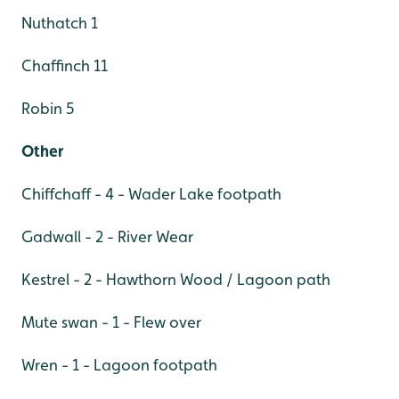
Nuthatch 1
Chaffinch 11
Robin 5
Other
Chiffchaff - 4 - Wader Lake footpath
Gadwall - 2 - River Wear
Kestrel - 2 - Hawthorn Wood / Lagoon path
Mute swan - 1 - Flew over
Wren - 1 - Lagoon footpath