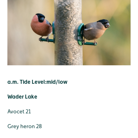
a.m. Tide Level:mid/low
Wader Lake
Avocet 21
Grey heron 28