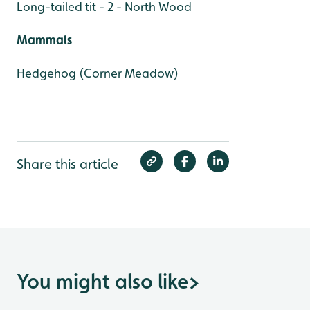
Long-tailed tit - 2 - North Wood
Mammals
Hedgehog (Corner Meadow)
Share this article
You might also like
>