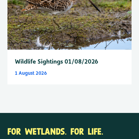
Wildlife Sightings 01/08/2026
1 August 2026
FOR WETLANDS. FOR LIFE.