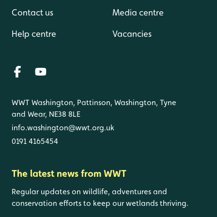
Contact us
Media centre
Help centre
Vacancies
WWT Washington, Pattinson, Washington, Tyne
and Wear, NE38 8LE
info.washington@wwt.org.uk
0191 4165454
The latest news from WWT
Regular updates on wildlife, adventures and
conservation efforts to keep our wetlands thriving.