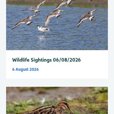
Wildlife Sightings 06/08/2026
6 August 2026