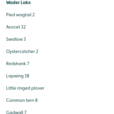
Wader Lake
Pied wagtail 2
Avocet 32
Swallow 3
Oystercatcher 2
Redshank 7
Lapwing 18
Little ringed plover
Common tern 8
Gadwall 7