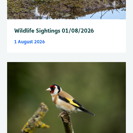
Wildlife Sightings 01/08/2026
1 August 2026