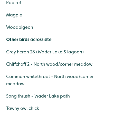
Robin 3
Magpie
Woodpigeon
Other birds across site
Grey heron 28 (Wader Lake & lagoon)
Chiffchaff 2 - North wood/corner meadow
Common whitethroat - North wood/corner
meadow
Song thrush - Wader Lake path
Tawny owl chick