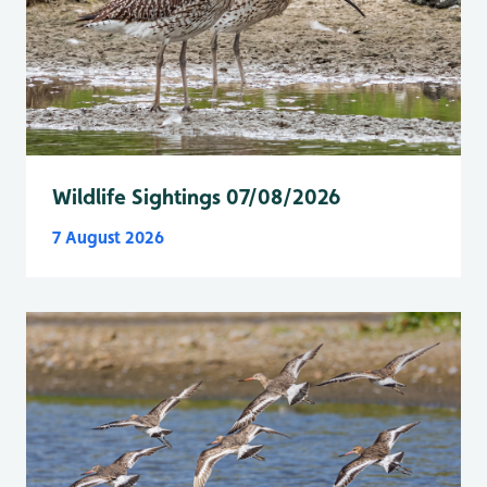
Wildlife Sightings 07/08/2026
7 August 2026