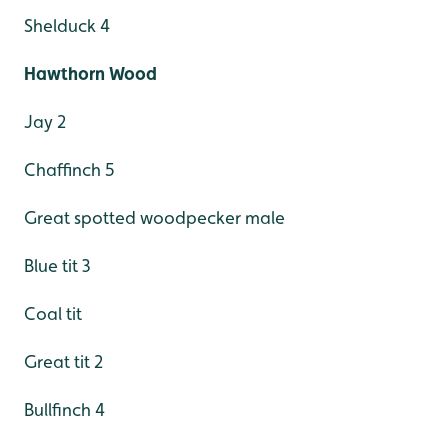
Shelduck 4
Hawthorn Wood
Jay 2
Chaffinch 5
Great spotted woodpecker male
Blue tit 3
Coal tit
Great tit 2
Bullfinch 4