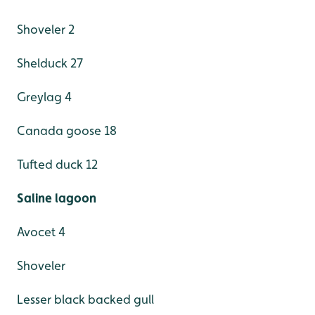
Shoveler 2
Shelduck 27
Greylag 4
Canada goose 18
Tufted duck 12
Saline lagoon
Avocet 4
Shoveler
Lesser black backed gull