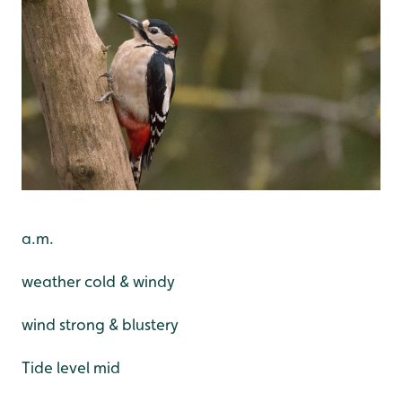
a.m.
weather cold & windy
wind strong & blustery
Tide level mid