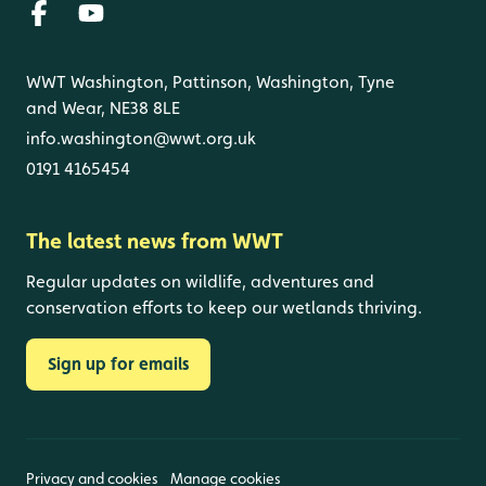
WWT Washington, Pattinson, Washington, Tyne
and Wear, NE38 8LE
info.washington@wwt.org.uk
0191 4165454
The latest news from WWT
Regular updates on wildlife, adventures and
conservation efforts to keep our wetlands thriving.
Sign up for emails
Privacy and cookies
Manage cookies