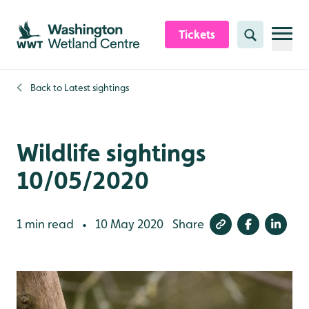
Skip to content header
Skip to main content
Skip to content footer
Tickets
Search
Back to
Latest sightings
Wildlife sightings
10/05/2020
1 min read
10 May 2020
Share
•