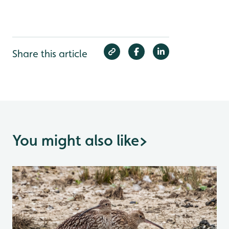
Share this article
You might also like
>