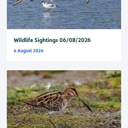
Wildlife Sightings 06/08/2026
6 August 2026