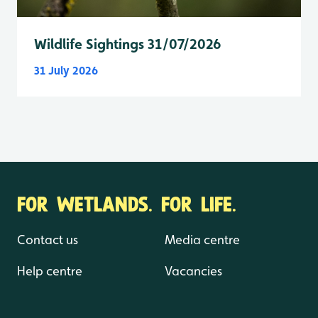
Wildlife Sightings 31/07/2026
31 July 2026
FOR WETLANDS. FOR LIFE.
Contact us
Media centre
Help centre
Vacancies