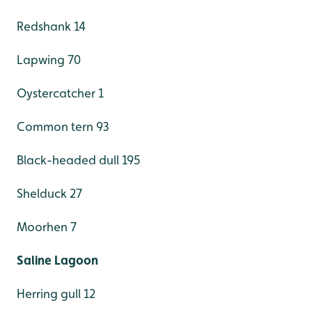
Redshank 14
Lapwing 70
Oystercatcher 1
Common tern 93
Black-headed dull 195
Shelduck 27
Moorhen 7
Saline Lagoon
Herring gull 12