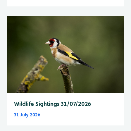
Wildlife Sightings 31/07/2026
31 July 2026