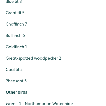
Blue tit 8
Great tit 5
Chaffinch 7
Bullfinch 6
Goldfinch 1
Great-spotted woodpecker 2
Coal tit 2
Pheasant 5
Other birds
Wren - 1 - Northumbrian Water hide