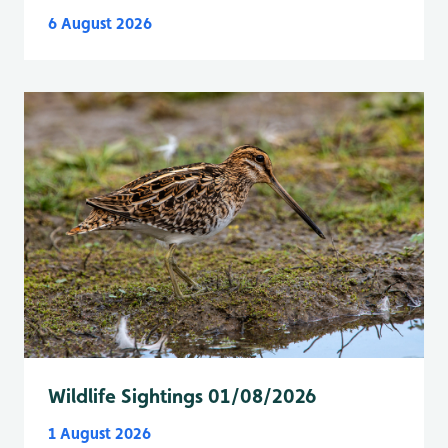
6 August 2026
Wildlife Sightings 01/08/2026
1 August 2026