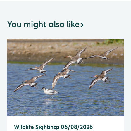
You might also like
>
Wildlife Sightings 06/08/2026