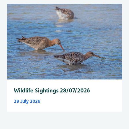
Wildlife Sightings 28/07/2026
28 July 2026