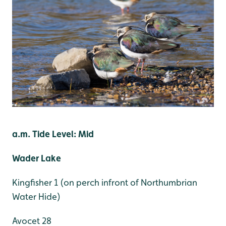
a.m. Tide Level: Mid
Wader Lake
Kingfisher 1 (on perch infront of Northumbrian
Water Hide)
Avocet 28