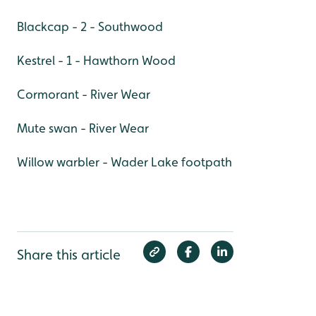
Blackcap - 2 - Southwood
Kestrel - 1 - Hawthorn Wood
Cormorant - River Wear
Mute swan - River Wear
Willow warbler - Wader Lake footpath
Share this article