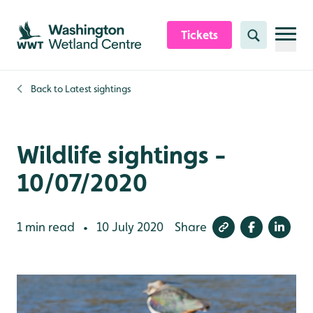
Skip to content header
Skip to main content
Skip to content footer
Tickets
Search
Back to
Latest sightings
Wildlife sightings -
10/07/2020
1 min read
10 July 2020
Share
•