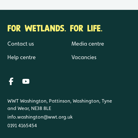
FOR WETLANDS. FOR LIFE.
Contact us
Media centre
Help centre
Vacancies
WWT Washington, Pattinson, Washington, Tyne
and Wear, NE38 8LE
info.washington@wwt.org.uk
0191 4165454