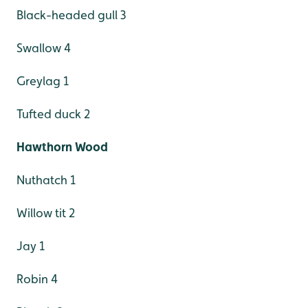
Black-headed gull 3
Swallow 4
Greylag 1
Tufted duck 2
Hawthorn Wood
Nuthatch 1
Willow tit 2
Jay 1
Robin 4