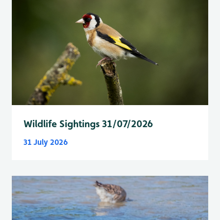
Wildlife Sightings 31/07/2026
31 July 2026