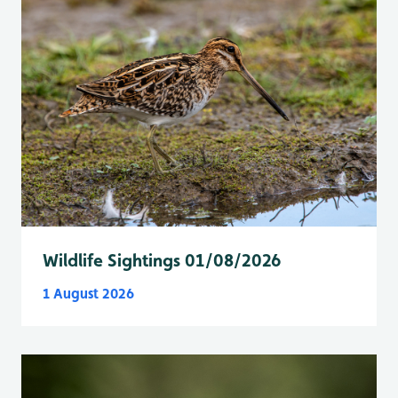
Wildlife Sightings 01/08/2026
1 August 2026