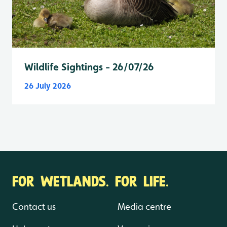
Wildlife Sightings - 26/07/26
26 July 2026
FOR WETLANDS. FOR LIFE.
Contact us
Media centre