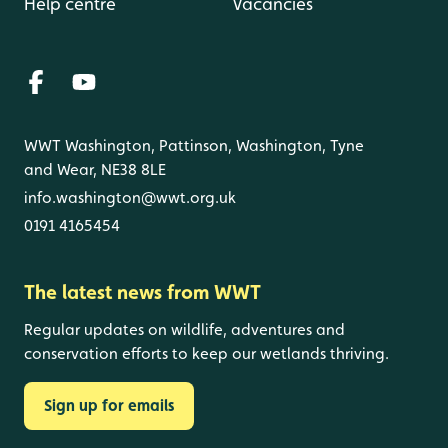
Help centre
Vacancies
WWT Washington, Pattinson, Washington, Tyne
and Wear, NE38 8LE
info.washington@wwt.org.uk
0191 4165454
The latest news from WWT
Regular updates on wildlife, adventures and
conservation efforts to keep our wetlands thriving.
Sign up for emails