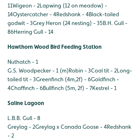
11
Wigeon - 2
Lapwing (12 on meadow) -
14
Oystercatcher - 4
Redshank - 4
Black-tailed
godwit - 3
Grey Heron (24 nesting) - 35
B.H. Gull -
86
Herring Gull - 14
Hawthorn Wood Bird Feeding Station
Nuthatch - 1
G.S. Woodpecker - 1 (m)
Robin - 3
Coal tit - 2
Long-
tailed tit - 3
Greenfinch (4m,2f) - 6
Goldfinch -
4
Chaffinch - 6
Bullfinch (5m, 2f) - 7
Kestrel - 1
Saline Lagoon
L.B.B. Gull - 8
Greylag - 2
Greylag x Canada Goose - 4
Redshank
- 2