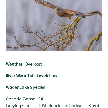
Weather:
Overcast
River Wear Tide Level:
Low
Wader Lake Species
Canada Goose - 14
Greylag Goose - 10
Shelduck - 26
Gadwall - 8
Teal -