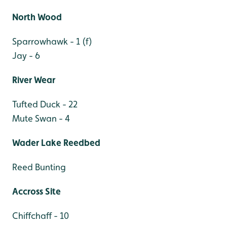
North Wood
Sparrowhawk - 1 (f)
Jay - 6
River Wear
Tufted Duck - 22
Mute Swan - 4
Wader Lake Reedbed
Reed Bunting
Accross Site
Chiffchaff - 10