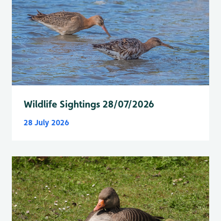
Wildlife Sightings 28/07/2026
28 July 2026