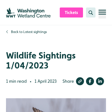
Skip to content header
Skip to main content
Skip to content footer
Tickets
Search
Back to
Latest sightings
Wildlife Sightings
1/04/2023
1 min read
1 April 2023
Share
•