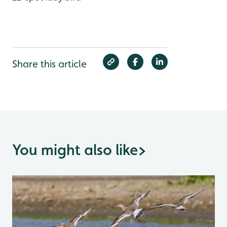
Share this article
You might also like
>