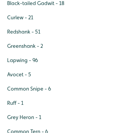
Black-tailed Gadwit - 18
Curlew - 21
Redshank - 51
Greenshank - 2
Lapwing - 96
Avocet - 5
Common Snipe - 6
Ruff - 1
Grey Heron - 1
Common Tern - 6