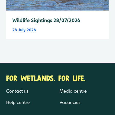
Wildlife Sightings 28/07/2026
28 July 2026
FOR WETLANDS. FOR LIFE.
Contact us
Media centre
Help centre
Vacancies