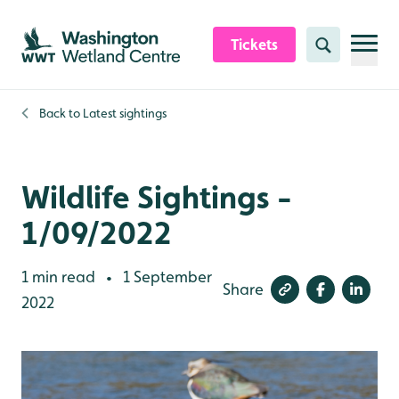
Skip to content header
Skip to main content
Skip to content footer
Tickets
Search
Back to
Latest sightings
Wildlife Sightings -
1/09/2022
1 min read
1 September
•
Share
2022