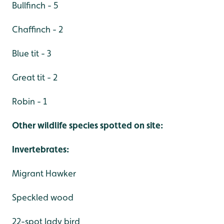
Bullfinch - 5
Chaffinch - 2
Blue tit - 3
Great tit - 2
Robin - 1
Other wildlife species spotted on site:
Invertebrates:
Migrant Hawker
Speckled wood
22-spot lady bird