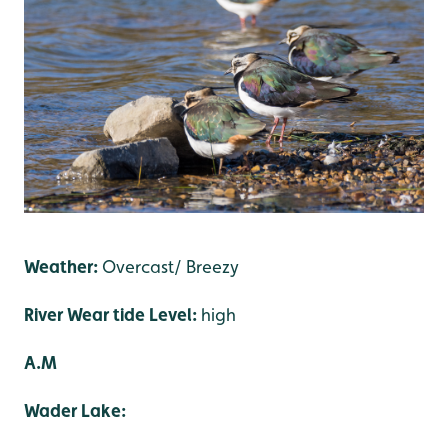
Weather:
Overcast/ Breezy
River Wear tide Level:
high
A.M
Wader Lake: