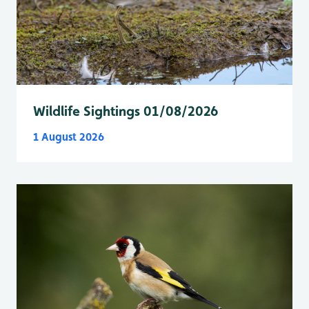
Wildlife Sightings 01/08/2026
1 August 2026