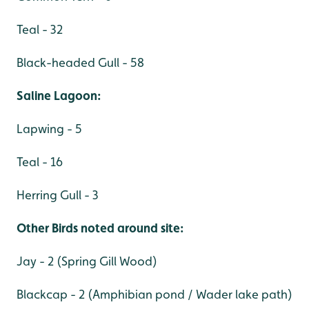
Teal - 32
Black-headed Gull - 58
Saline Lagoon:
Lapwing - 5
Teal - 16
Herring Gull - 3
Other Birds noted around site:
Jay - 2 (Spring Gill Wood)
Blackcap - 2 (Amphibian pond / Wader lake path)