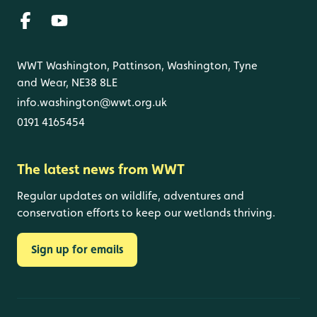
WWT Washington, Pattinson, Washington, Tyne
and Wear, NE38 8LE
info.washington@wwt.org.uk
0191 4165454
The latest news from WWT
Regular updates on wildlife, adventures and
conservation efforts to keep our wetlands thriving.
Sign up for emails