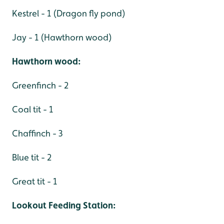
Kestrel - 1 (Dragon fly pond)
Jay - 1 (Hawthorn wood)
Hawthorn wood:
Greenfinch - 2
Coal tit - 1
Chaffinch - 3
Blue tit - 2
Great tit - 1
Lookout Feeding Station: