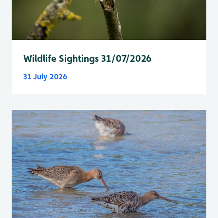
Wildlife Sightings 31/07/2026
31 July 2026