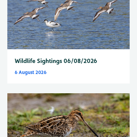
Wildlife Sightings 06/08/2026
6 August 2026