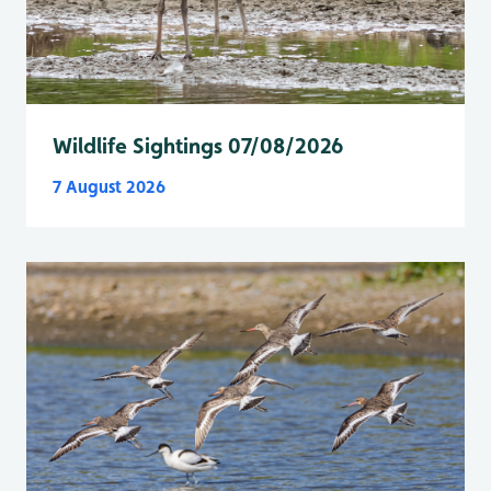
Wildlife Sightings 07/08/2026
7 August 2026