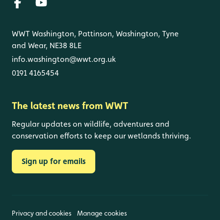
WWT Washington, Pattinson, Washington, Tyne
and Wear, NE38 8LE
info.washington@wwt.org.uk
0191 4165454
The latest news from WWT
Regular updates on wildlife, adventures and
conservation efforts to keep our wetlands thriving.
Sign up for emails
Privacy and cookies
Manage cookies