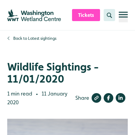
Skip to content header
Skip to main content
Skip to content footer
Tickets
Search
Back to
Latest sightings
Wildlife Sightings -
11/01/2020
1 min read
11 January
•
Share
2020