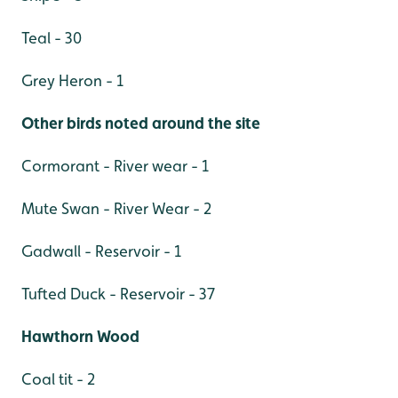
Teal - 30
Grey Heron - 1
Other birds noted around the site
Cormorant - River wear - 1
Mute Swan - River Wear - 2
Gadwall - Reservoir - 1
Tufted Duck - Reservoir - 37
Hawthorn Wood
Coal tit - 2