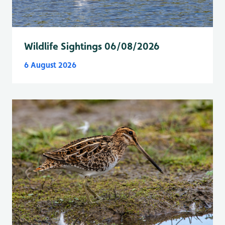
Wildlife Sightings 06/08/2026
6 August 2026