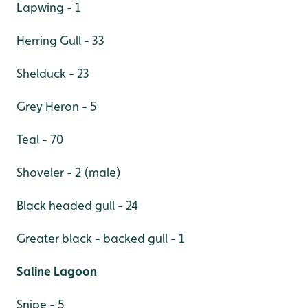
Lapwing - 1
Herring Gull - 33
Shelduck - 23
Grey Heron - 5
Teal - 70
Shoveler - 2 (male)
Black headed gull - 24
Greater black - backed gull - 1
Saline Lagoon
Snipe - 5