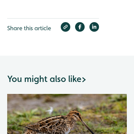
Share this article
You might also like
>