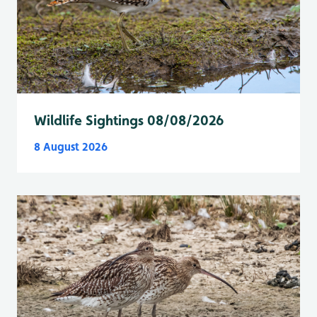
Wildlife Sightings 08/08/2026
8 August 2026