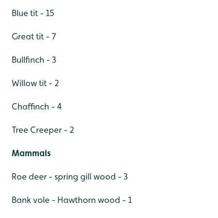
Blue tit - 15
Great tit - 7
Bullfinch - 3
Willow tit - 2
Chaffinch - 4
Tree Creeper - 2
Mammals
Roe deer - spring gill wood - 3
Bank vole - Hawthorn wood - 1