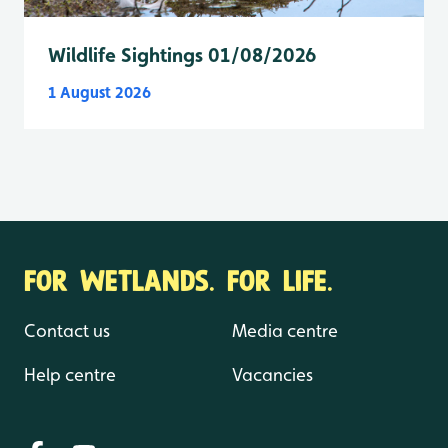
Wildlife Sightings 01/08/2026
1 August 2026
FOR WETLANDS. FOR LIFE.
Contact us
Media centre
Help centre
Vacancies