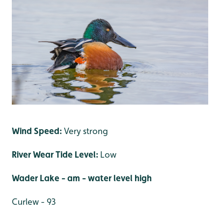
Wind Speed:
Very strong
River Wear Tide Level:
Low
Wader Lake
- am - water level high
Curlew - 93