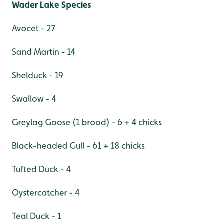
Wader Lake Species
Avocet - 27
Sand Martin - 14
Shelduck - 19
Swallow - 4
Greylag Goose (1 brood) - 6 + 4 chicks
Black-headed Gull - 61 + 18 chicks
Tufted Duck - 4
Oystercatcher - 4
Teal Duck - 1