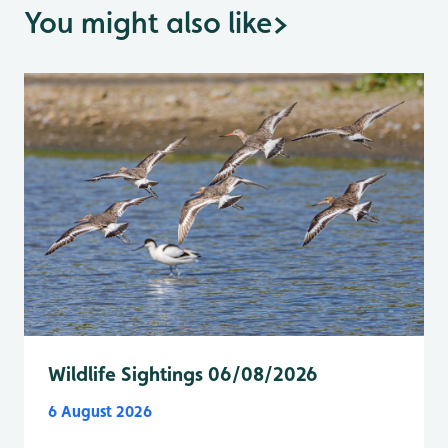
You might also like
>
Wildlife Sightings 06/08/2026
6 August 2026