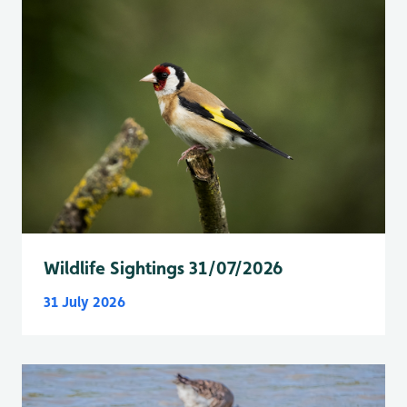
Wildlife Sightings 31/07/2026
31 July 2026