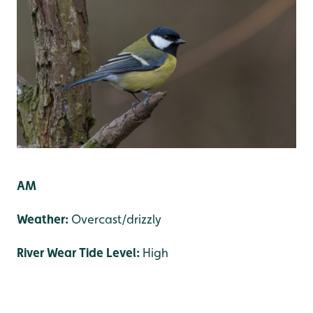
AM
Weather:
Overcast/drizzly
River Wear Tide Level:
High