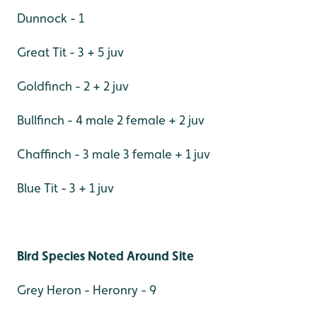
Dunnock - 1
Great Tit - 3 + 5 juv
Goldfinch - 2 + 2 juv
Bullfinch - 4 male 2 female + 2 juv
Chaffinch - 3 male 3 female + 1 juv
Blue Tit - 3 + 1 juv
Bird Species Noted Around Site
Grey Heron - Heronry - 9