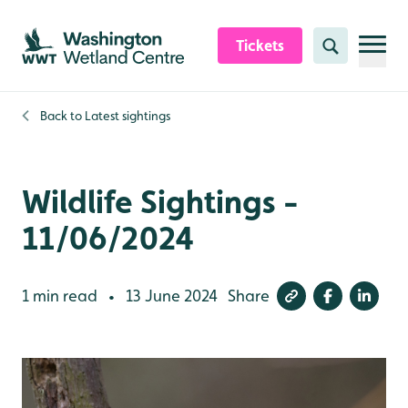
Skip to content header
Skip to main content
Skip to content footer
Tickets
Search
Back to
Latest sightings
Wildlife Sightings -
11/06/2024
1 min read
13 June 2024
Share
•