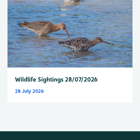
Wildlife Sightings 28/07/2026
28 July 2026