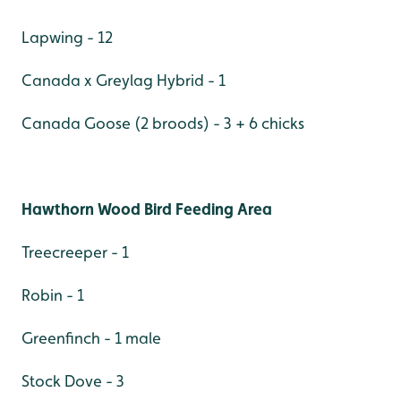
Lapwing - 12
Canada x Greylag Hybrid - 1
Canada Goose (2 broods) - 3 + 6 chicks
Hawthorn Wood Bird Feeding Area
Treecreeper - 1
Robin - 1
Greenfinch - 1 male
Stock Dove - 3