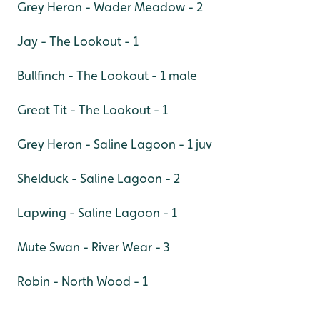
Grey Heron - Wader Meadow - 2
Jay - The Lookout - 1
Bullfinch - The Lookout - 1 male
Great Tit - The Lookout - 1
Grey Heron - Saline Lagoon - 1 juv
Shelduck - Saline Lagoon - 2
Lapwing - Saline Lagoon - 1
Mute Swan - River Wear - 3
Robin - North Wood - 1