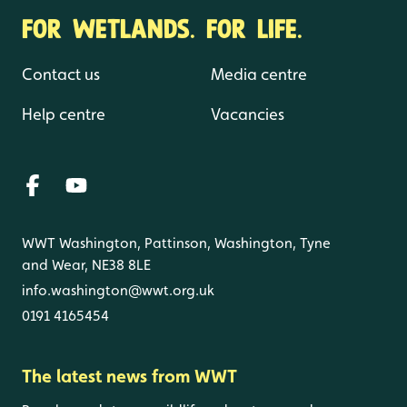
FOR WETLANDS. FOR LIFE.
Contact us
Media centre
Help centre
Vacancies
WWT Washington, Pattinson, Washington, Tyne
and Wear, NE38 8LE
info.washington@wwt.org.uk
0191 4165454
The latest news from WWT