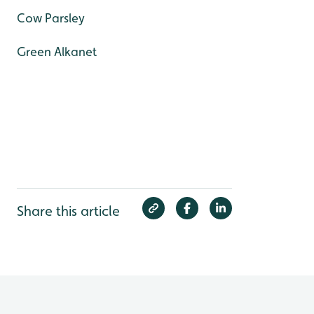
Cow Parsley
Green Alkanet
Share this article