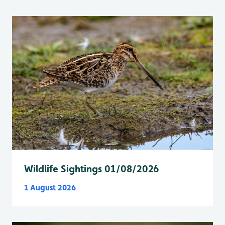
Wildlife Sightings 01/08/2026
1 August 2026