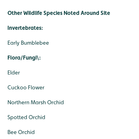
Other Wildlife Species Noted Around Site
Invertebrates:
Early Bumblebee
Flora/Fungi\:
Elder
Cuckoo Flower
Northern Marsh Orchid
Spotted Orchid
Bee Orchid