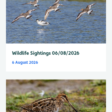
Wildlife Sightings 06/08/2026
6 August 2026