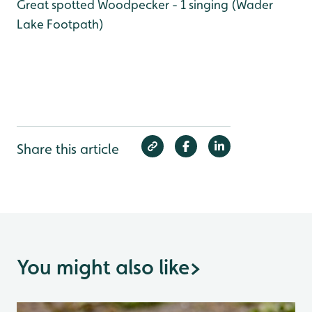
Great spotted Woodpecker - 1 singing (Wader
Lake Footpath)
Share this article
You might also like
>