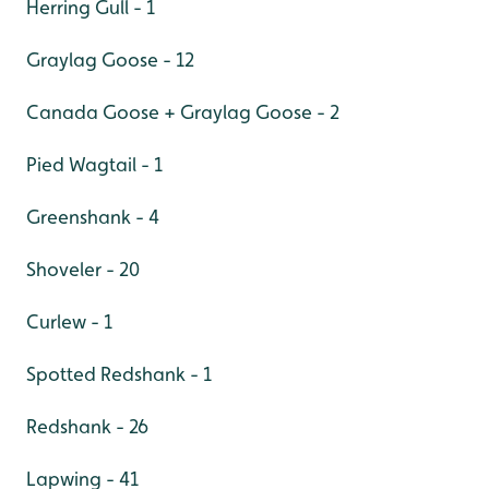
Herring Gull - 1
Graylag Goose - 12
Canada Goose + Graylag Goose - 2
Pied Wagtail - 1
Greenshank - 4
Shoveler - 20
Curlew - 1
Spotted Redshank - 1
Redshank - 26
Lapwing - 41