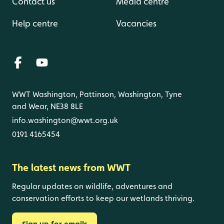
Contact us
Media centre
Help centre
Vacancies
WWT Washington, Pattinson, Washington, Tyne
and Wear, NE38 8LE
info.washington@wwt.org.uk
0191 4165454
The latest news from WWT
Regular updates on wildlife, adventures and
conservation efforts to keep our wetlands thriving.