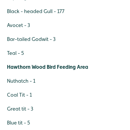
Black - headed Gull - 177
Avocet - 3
Bar-tailed Godwit - 3
Teal - 5
Hawthorn Wood Bird Feeding Area
Nuthatch - 1
Coal Tit - 1
Great tit - 3
Blue tit - 5