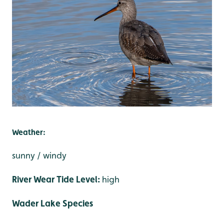
Weather:
sunny / windy
River Wear Tide Level:
high
Wader Lake Species