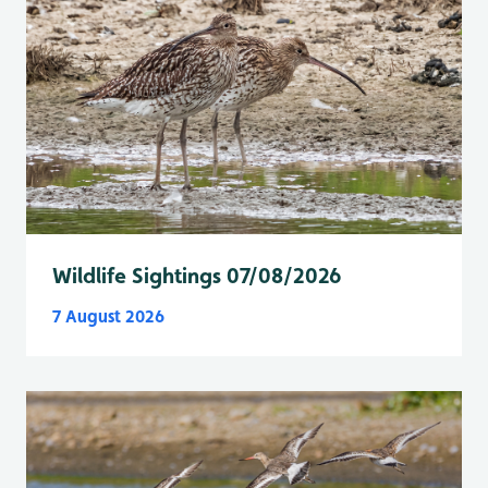
Wildlife Sightings 07/08/2026
7 August 2026