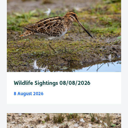
Wildlife Sightings 08/08/2026
8 August 2026