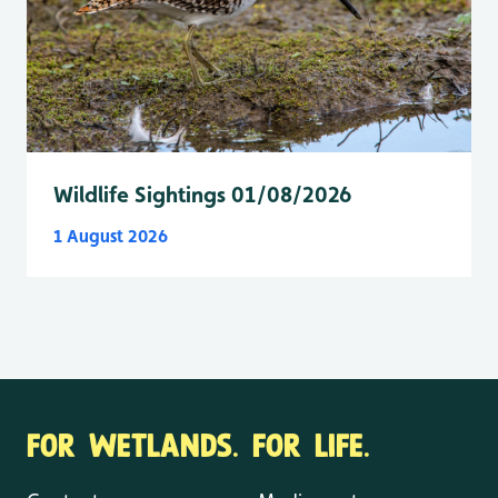
Wildlife Sightings 01/08/2026
1 August 2026
FOR WETLANDS. FOR LIFE.