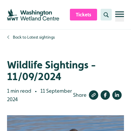
Skip to content header
Skip to main content
Skip to content footer
Tickets
Search
Back to
Latest sightings
Wildlife Sightings -
11/09/2024
1 min read
11 September
•
Share
2024