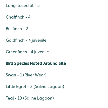
Long-tailed tit - 5
Chaffinch - 4
Bullfinch - 2
Goldfinch - 4 juvenile
Greenfinch - 4 juvenile
Bird Species Noted Around Site
Swan - 1 (River Wear)
Little Egret - 2 (Saline Lagoon)
Teal - 10 (Saline Lagoon)