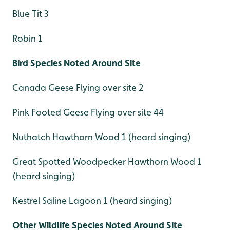
Blue Tit 3
Robin 1
Bird Species Noted Around Site
Canada Geese Flying over site 2
Pink Footed Geese Flying over site 44
Nuthatch Hawthorn Wood 1 (heard singing)
Great Spotted Woodpecker Hawthorn Wood 1
(heard singing)
Kestrel Saline Lagoon 1 (heard singing)
Other Wildlife Species Noted Around Site