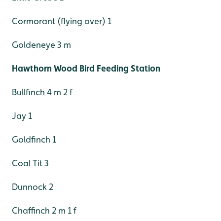
Cormorant (flying over) 1
Goldeneye 3 m
Hawthorn Wood Bird Feeding Station
Bullfinch 4 m 2 f
Jay 1
Goldfinch 1
Coal Tit 3
Dunnock 2
Chaffinch 2 m 1 f