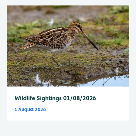
Wildlife Sightings 01/08/2026
1 August 2026