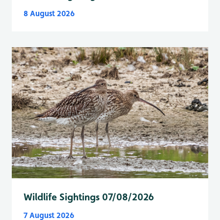
8 August 2026
Wildlife Sightings 07/08/2026
7 August 2026