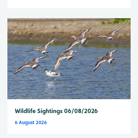
Wildlife Sightings 06/08/2026
6 August 2026