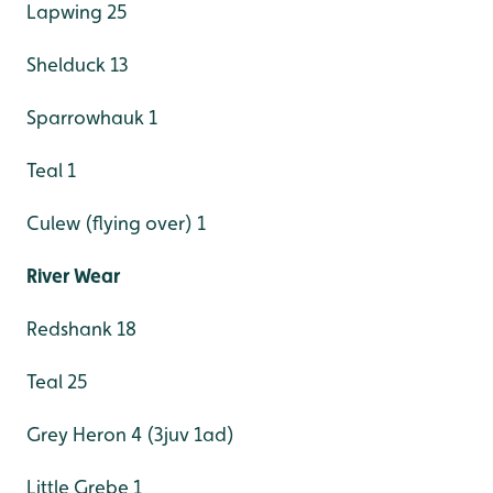
Lapwing 25
Shelduck 13
Sparrowhauk 1
Teal 1
Culew (flying over) 1
River Wear
Redshank 18
Teal 25
Grey Heron 4 (3juv 1ad)
Little Grebe 1