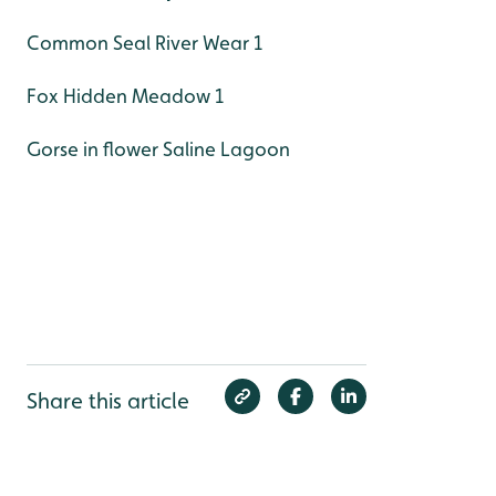
Common Seal River Wear 1
Fox Hidden Meadow 1
Gorse in flower Saline Lagoon
Share this article