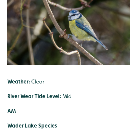
Weather:
Clear
River Wear Tide Level:
Mid
AM
Wader Lake Species