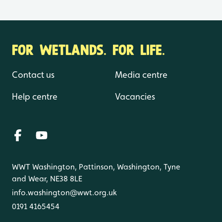
FOR WETLANDS. FOR LIFE.
Contact us
Media centre
Help centre
Vacancies
WWT Washington, Pattinson, Washington, Tyne
and Wear, NE38 8LE
info.washington@wwt.org.uk
0191 4165454