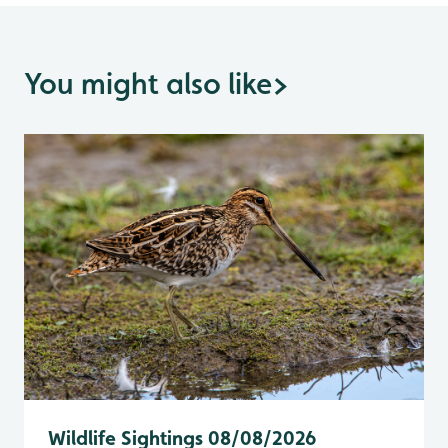
You might also like
>
Wildlife Sightings 08/08/2026