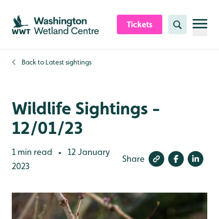
Skip to content header
Skip to main content
Skip to content footer
Tickets
Search
Back to
Latest sightings
Wildlife Sightings -
12/01/23
1 min read
12 January
•
Share
2023