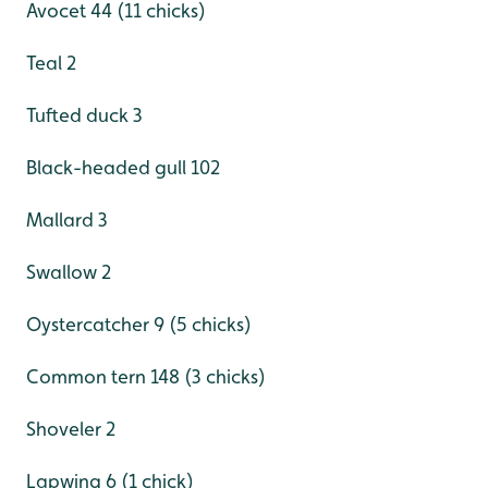
Avocet 44 (11 chicks)
Teal 2
Tufted duck 3
Black-headed gull 102
Mallard 3
Swallow 2
Oystercatcher 9 (5 chicks)
Common tern 148 (3 chicks)
Shoveler 2
Lapwing 6 (1 chick)