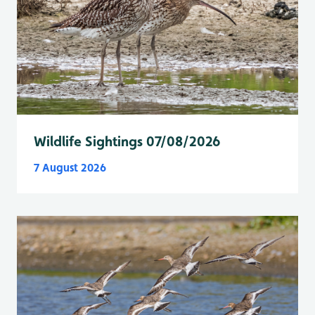
Wildlife Sightings 07/08/2026
7 August 2026