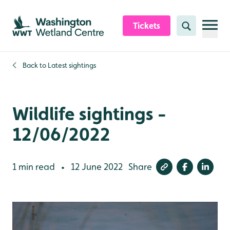
Skip to content header
Skip to main content
Skip to content footer
Tickets
Search
Back to
Latest sightings
Wildlife sightings -
12/06/2022
1 min read
12 June 2022
Share
•