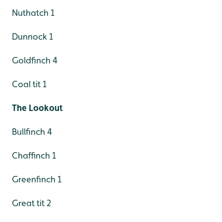
Nuthatch 1
Dunnock 1
Goldfinch 4
Coal tit 1
The Lookout
Bullfinch 4
Chaffinch 1
Greenfinch 1
Great tit 2