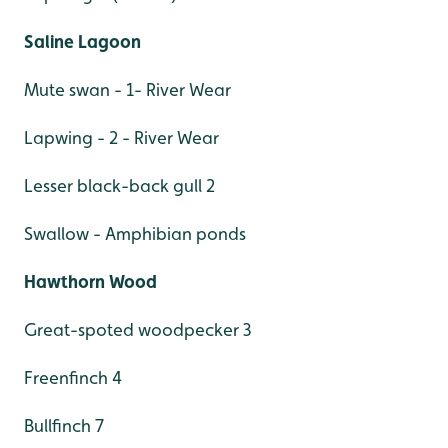
Saline Lagoon
Mute swan - 1- River Wear
Lapwing - 2 - River Wear
Lesser black-back gull 2
Swallow - Amphibian ponds
Hawthorn Wood
Great-spoted woodpecker 3
Freenfinch 4
Bullfinch 7