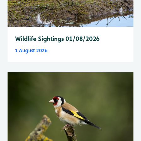
Wildlife Sightings 01/08/2026
1 August 2026