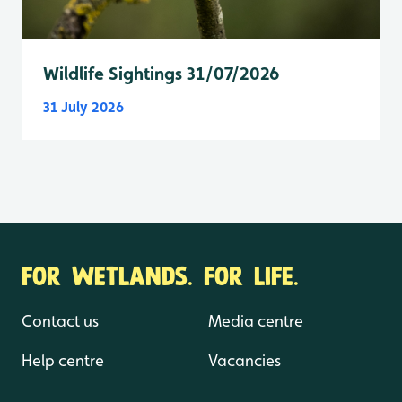
Wildlife Sightings 31/07/2026
31 July 2026
FOR WETLANDS. FOR LIFE.
Contact us
Media centre
Help centre
Vacancies