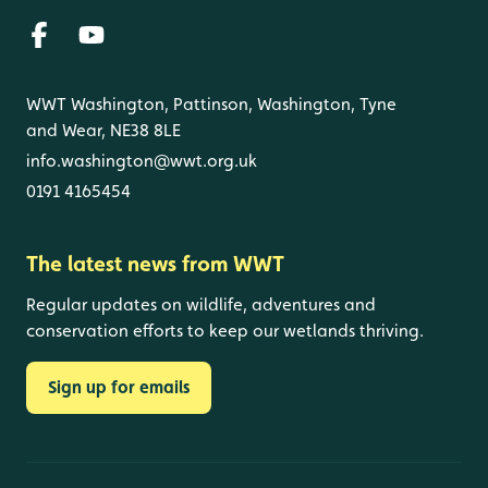
WWT Washington, Pattinson, Washington, Tyne
and Wear, NE38 8LE
info.washington@wwt.org.uk
0191 4165454
The latest news from WWT
Regular updates on wildlife, adventures and
conservation efforts to keep our wetlands thriving.
Sign up for emails