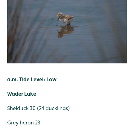
a.m. Tide Level: Low
Wader Lake
Shelduck 30 (24 ducklings)
Grey heron 23