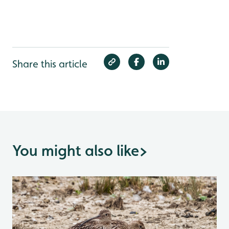
Share this article
You might also like
>