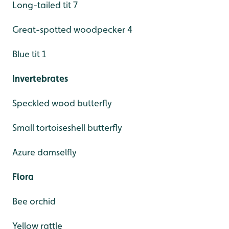
Long-tailed tit 7
Great-spotted woodpecker 4
Blue tit 1
Invertebrates
Speckled wood butterfly
Small tortoiseshell butterfly
Azure damselfly
Flora
Bee orchid
Yellow rattle