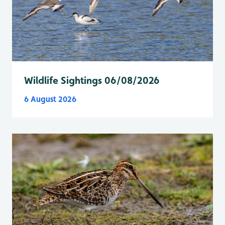
Wildlife Sightings 06/08/2026
6 August 2026