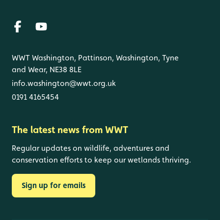
WWT Washington, Pattinson, Washington, Tyne
and Wear, NE38 8LE
info.washington@wwt.org.uk
0191 4165454
The latest news from WWT
Regular updates on wildlife, adventures and
conservation efforts to keep our wetlands thriving.
Sign up for emails