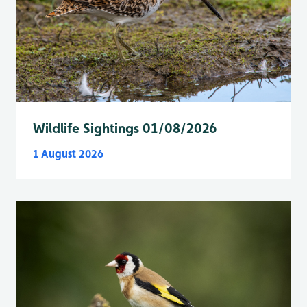
Wildlife Sightings 01/08/2026
1 August 2026