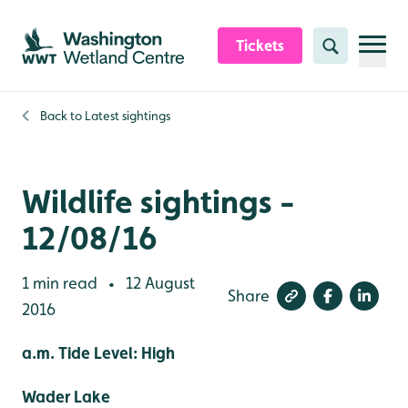
Skip to content header
Skip to main content
Skip to content footer
Tickets
Search
Back to
Latest sightings
Wildlife sightings -
12/08/16
1 min read
12 August
•
Share
2016
a.m. Tide Level: High
Wader Lake