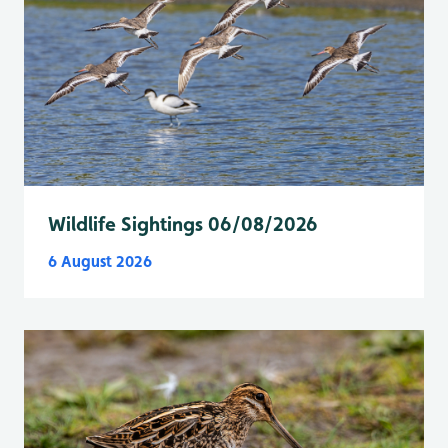
Wildlife Sightings 06/08/2026
6 August 2026