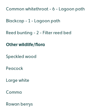
Common whitethroat - 6 - Lagoon path
Blackcap - 1 - Lagoon path
Reed bunting - 2 - Filter reed bed
Other wildlife/flora
Speckled wood
Peacock
Large white
Comma
Rowan berrys