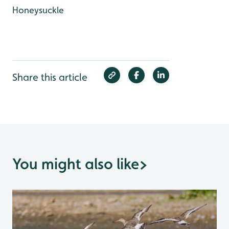
Honeysuckle
Share this article
You might also like
>