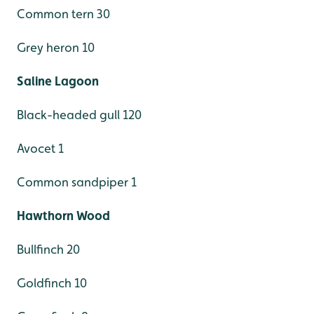
Common tern 30
Grey heron 10
Saline Lagoon
Black-headed gull 120
Avocet 1
Common sandpiper 1
Hawthorn Wood
Bullfinch 20
Goldfinch 10