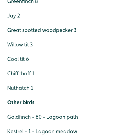
Greenfinch 8
Jay 2
Great spotted woodpecker 3
Willow tit 3
Coal tit 6
Chiffchaff 1
Nuthatch 1
Other birds
Goldfinch - 80 - Lagoon path
Kestrel - 1 - Lagoon meadow