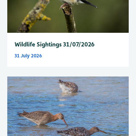
Wildlife Sightings 31/07/2026
31 July 2026