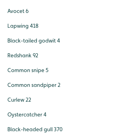
Avocet 6
Lapwing 418
Black-tailed godwit 4
Redshank 92
Common snipe 5
Common sandpiper 2
Curlew 22
Oystercatcher 4
Black-headed gull 370