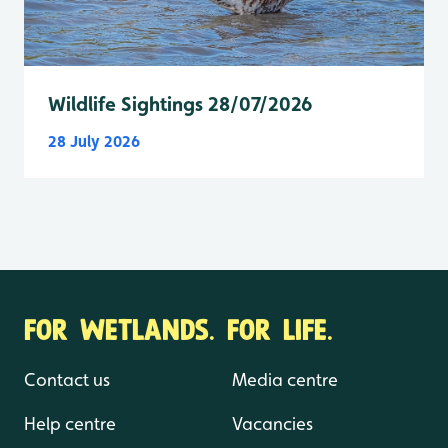
Wildlife Sightings 28/07/2026
28 July 2026
FOR WETLANDS. FOR LIFE.
Contact us
Media centre
Help centre
Vacancies