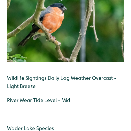
Wildlife Sightings Daily Log Weather Overcast -
Light Breeze
River Wear Tide Level - Mid
Wader Lake Species