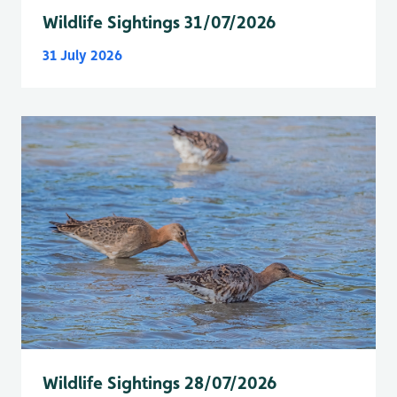
Wildlife Sightings 31/07/2026
31 July 2026
Wildlife Sightings 28/07/2026