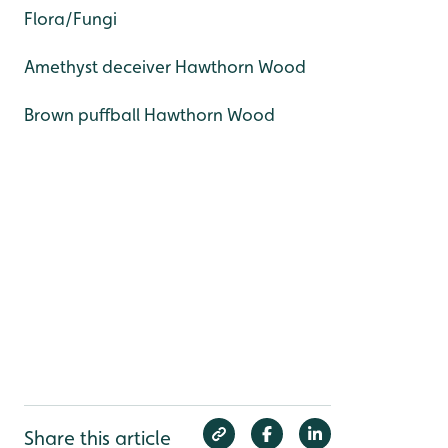
Flora/Fungi
Amethyst deceiver Hawthorn Wood
Brown puffball Hawthorn Wood
Share this article