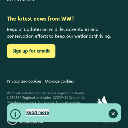
The latest news from WWT
Regular updates on wildlife, adventures and
conservation efforts to keep our wetlands thriving.
Sign up for emails
Privacy and cookies
Manage cookies
Wildfowl and Wetlands Trust is a registered charity
(1030884 England and Wales, SC039410 Scotland).
Registered address: Slimbridge, Gloucestershire,
GL2 7BT. © Copyright WWT. All rights reserved.
Read more
Close a