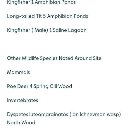
Kingfisher 1 Amphibian Ponds
Long-tailed Tit 5 Amphibian Ponds
Kingfisher ( Male) 1 Saline Lagoon
Other Wildlife Species Noted Around Site
Mammals
Roe Deer 4 Spring Gill Wood
Invertebrates
Dyspetes luteomarginatos ( an lchnevmon wasp)
North Wood