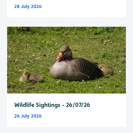
28 July 2026
Wildlife Sightings - 26/07/26
26 July 2026