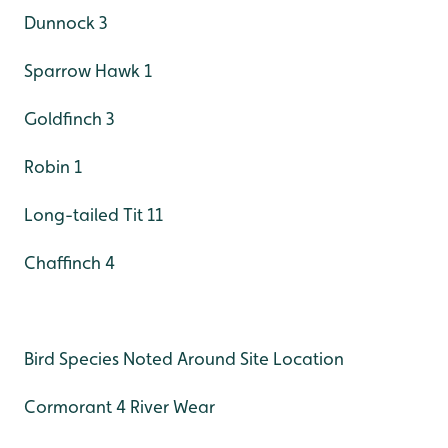
Dunnock 3
Sparrow Hawk 1
Goldfinch 3
Robin 1
Long-tailed Tit 11
Chaffinch 4
Bird Species Noted Around Site Location
Cormorant 4 River Wear