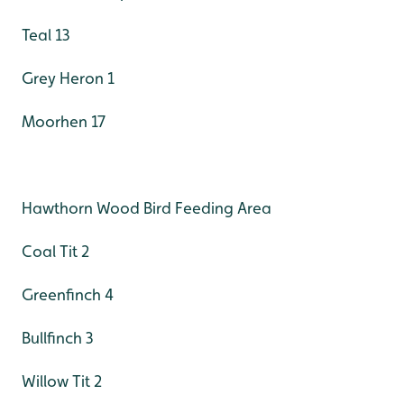
Teal 13
Grey Heron 1
Moorhen 17
Hawthorn Wood Bird Feeding Area
Coal Tit 2
Greenfinch 4
Bullfinch 3
Willow Tit 2