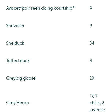
Avocet*pair seen doing courtship*
9
Shoveller
9
Shelduck
34
Tufted duck
4
Greylag goose
10
17, 1
Grey Heron
chick, 2
juvenile