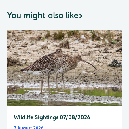
You might also like
>
Wildlife Sightings 07/08/2026
7 August 2026