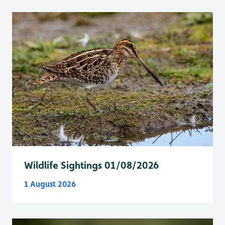
Wildlife Sightings 01/08/2026
1 August 2026