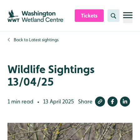
Skip to content header
Skip to main content
Skip to content footer
Tickets
Search
Back to
Latest sightings
Wildlife Sightings
13/04/25
1 min read
13 April 2025
Share
•