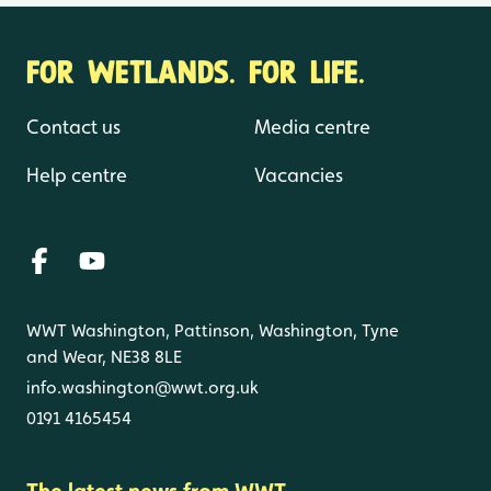
FOR WETLANDS. FOR LIFE.
Contact us
Media centre
Help centre
Vacancies
WWT Washington, Pattinson, Washington, Tyne
and Wear, NE38 8LE
info.washington@wwt.org.uk
0191 4165454
The latest news from WWT