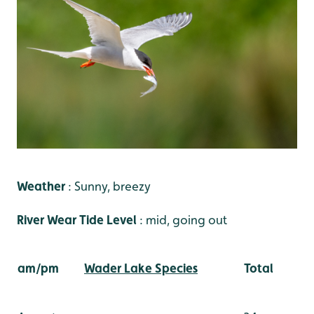
Weather
: Sunny, breezy
River Wear Tide Level
: mid, going out
am/pm
Wader Lake Species
Total