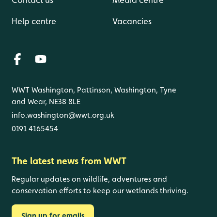
Help centre
Vacancies
WWT Washington, Pattinson, Washington, Tyne
and Wear, NE38 8LE
info.washington@wwt.org.uk
0191 4165454
The latest news from WWT
Regular updates on wildlife, adventures and
conservation efforts to keep our wetlands thriving.
Sign up for emails