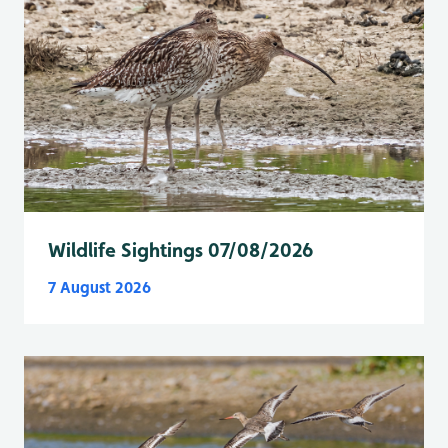
Wildlife Sightings 07/08/2026
7 August 2026