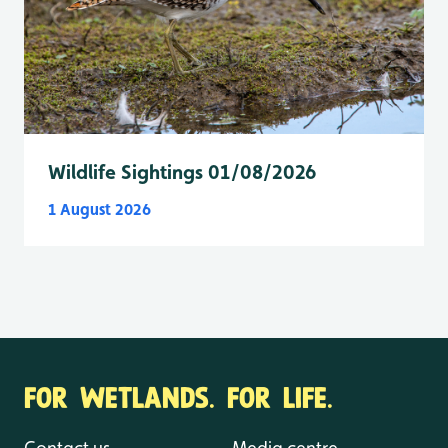
Wildlife Sightings 01/08/2026
1 August 2026
FOR WETLANDS. FOR LIFE.
Contact us
Media centre