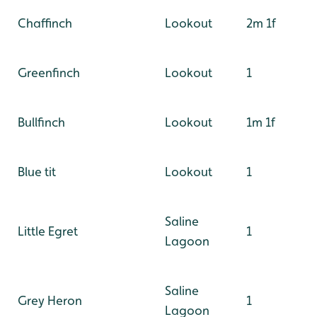
Chaffinch
Lookout
2m 1f
Greenfinch
Lookout
1
Bullfinch
Lookout
1m 1f
Blue tit
Lookout
1
Saline
Little Egret
1
Lagoon
Saline
Grey Heron
1
Lagoon