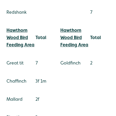
Redshank
7
Hawthorn
Hawthorn
Wood Bird
Total
Wood Bird
Total
Feeding Area
Feeding Area
Great tit
7
Goldfinch
2
Chaffinch
3f 1m
Mallard
2f