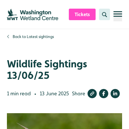
Skip to content header
Skip to main content
Skip to content footer
Tickets
Search
Back to
Latest sightings
Wildlife Sightings
13/06/25
1 min read
13 June 2025
Share
•