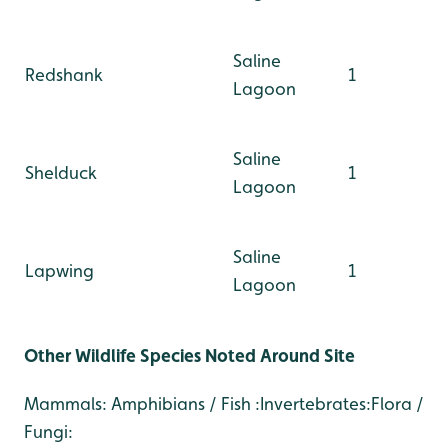
Saline
Redshank
1
Lagoon
Saline
Shelduck
1
Lagoon
Saline
Lapwing
1
Lagoon
Other Wildlife Species Noted Around Site
Mammals: Amphibians / Fish :Invertebrates:Flora /
Fungi: