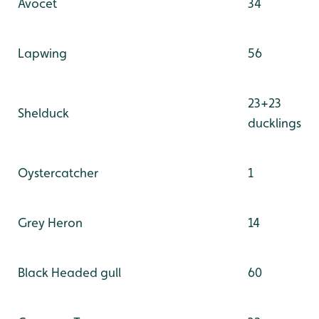
Avocet
34
Lapwing
56
23+23
Shelduck
ducklings
Oystercatcher
1
Grey Heron
14
Black Headed gull
60