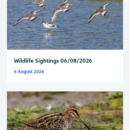
Wildlife Sightings 06/08/2026
6 August 2026