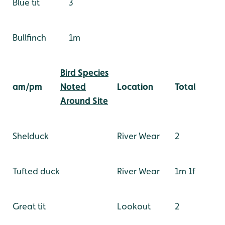
Blue tit
3
Bullfinch
1m
Bird Species
am/pm
Noted
Location
Total
Around Site
Shelduck
River Wear
2
Tufted duck
River Wear
1m 1f
Great tit
Lookout
2