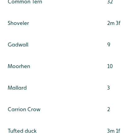
Common Tern
32
Shoveler
2m 3f
Gadwall
9
Moorhen
10
Mallard
3
Carrion Crow
2
Tufted duck
3m 1f