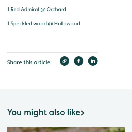
1 Red Admiral @ Orchard
1 Speckled wood @ Hollowood
Share this article
You might also like
>