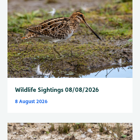
Wildlife Sightings 08/08/2026
8 August 2026