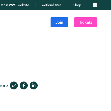
Main WWT website
Wetland sites
Shop
Search
Join
Tickets
hare