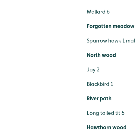
Mallard 6
Forgotten meadow
Sparrow hawk 1 ma
North wood
Jay 2
Blackbird 1
River path
Long tailed tit 6
Hawthorn wood