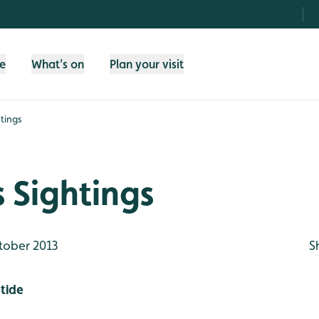
fe
What's on
Plan your visit
tings
 Sightings
tober 2013
S
tide