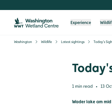
Skip to content header
Skip to main content
Skip to content footer
Experience
Wildli
Washington
Wildlife
Latest sightings
Today's Sigh
Today's
1 min read
13 Oc
•
Wader lake am mid 