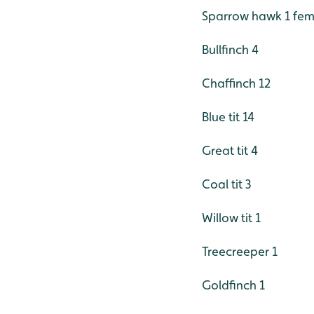
Sparrow hawk 1 fem
Bullfinch 4
Chaffinch 12
Blue tit 14
Great tit 4
Coal tit 3
Willow tit 1
Treecreeper 1
Goldfinch 1