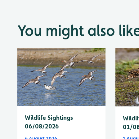
You might also lik
Wildlife Sightings
Wildli
06/08/2026
01/0
6 August 2026
1 Augu