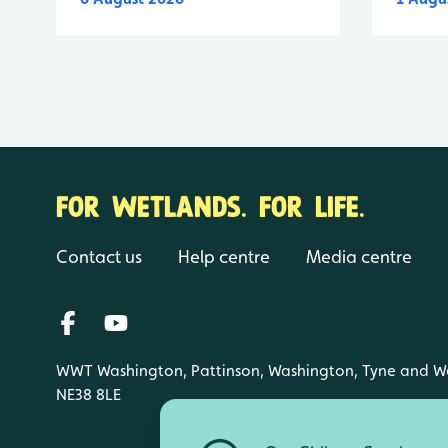
FOR WETLANDS. FOR LIFE.
Contact us
Help centre
Media centre
WWT Washington, Pattinson, Washington, Tyne and W
NE38 8LE