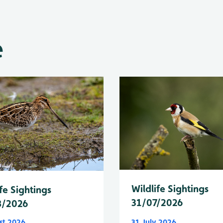
e
Wildlife Sightings
fe Sightings
31/07/2026
8/2026
st 2026
31 July 2026