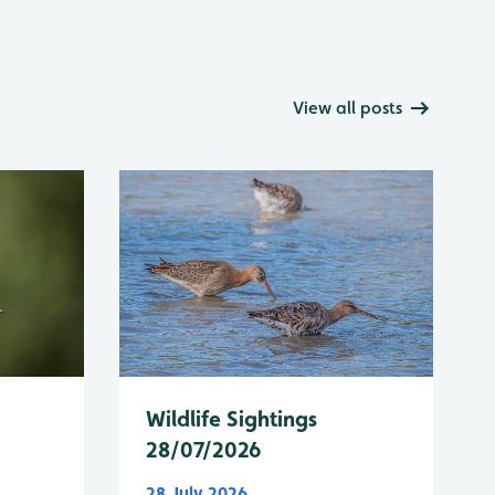
View all posts
Wildlife Sightings
28/07/2026
28 July 2026