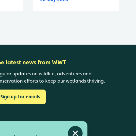
he latest news from WWT
gular updates on wildlife, adventures and
nservation efforts to keep our wetlands thriving.
Sign up for emails