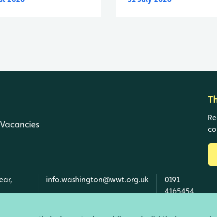
T
Re
Vacancies
co
ear,
info.washington@wwt.org.uk
0191
4165454