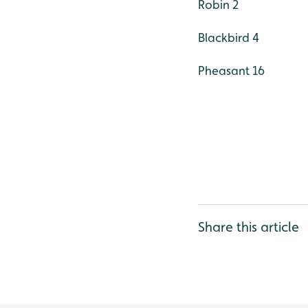
Robin 2
Blackbird 4
Pheasant 16
Share this article