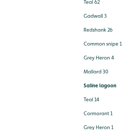
Teal 62
Gadwall 3
Redshank 26
Common snipe 1
Grey Heron 4
Mallard 30
Saline lagoon
Teal 14
Cormorant 1
Grey Heron 1