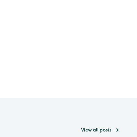
View all posts