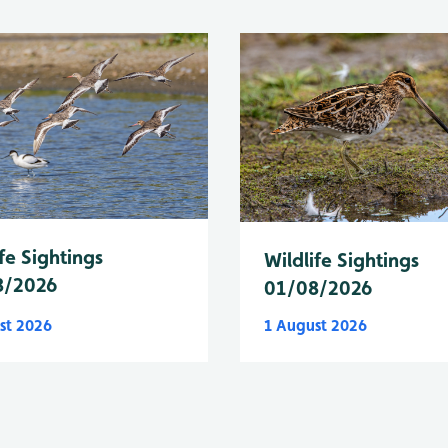
fe Sightings
Wildlife Sightings
8/2026
01/08/2026
st 2026
1 August 2026