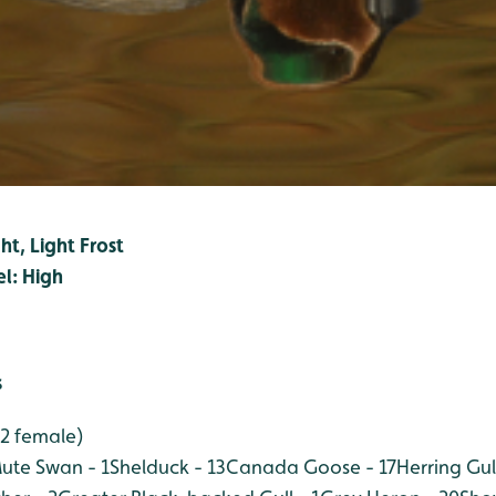
ht, Light Frost
el: High
s
 2 female)
ute Swan - 1
Shelduck - 13
Canada Goose - 17
Herring Gul