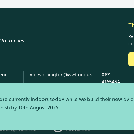
T
Re
Vacancies
co
ear,
info.washington@wwt.org.uk
0191
4165454
re currently indoors today while we build their new avia
finish by 10th August 2026
d Wales, SC039410 Scotland).
T. All rights reserved.