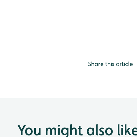
Share this article
You might also lik