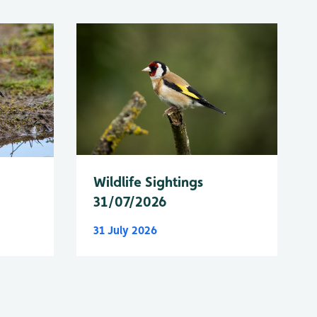
Wildlife Sightings
31/07/2026
31 July 2026