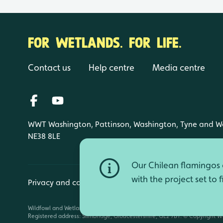
FOR WETLANDS. FOR LIFE.
Contact us
Help centre
Media centre
WWT Washington, Pattinson, Washington, Tyne and W
NE38 8LE
Our Chilean flamingos a
with the project set to 
Privacy and cookies
Manage cookies
Wildfowl and Wetlands Trust is a registered charity (1030884 England an
Registered address: Slimbridge, Gloucestershire, GL2 7BT. © Copyright WW