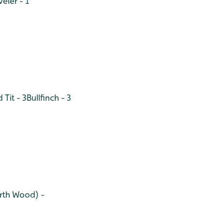
eler - 1
 Tit - 3
Bullfinch - 3
orth Wood) -