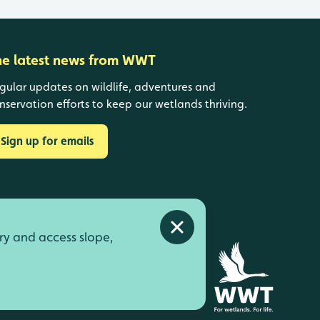
he latest news from WWT
gular updates on wildlife, adventures and
nservation efforts to keep our wetlands thriving.
Sign up for emails
Close alert
ry and access slope,