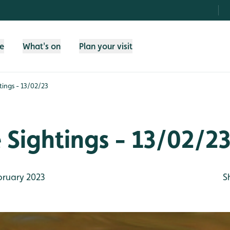
fe
What's on
Plan your visit
htings - 13/02/23
e Sightings - 13/02/2
bruary 2023
S