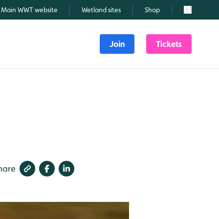
Main WWT website
Wetland sites
Shop
Search
Join
Tickets
3
hare