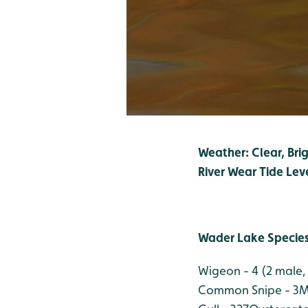
Weather: Clear, Brig
River Wear Tide Lev
Wader Lake Specie
Wigeon - 4 (2 male,
Common Snipe - 3
M