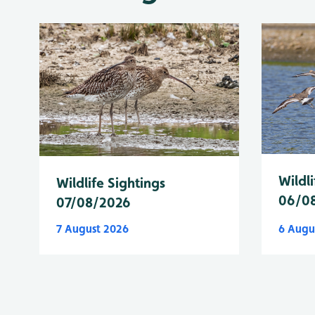
Wildli
Wildlife Sightings
06/0
07/08/2026
7 August 2026
6 Augu