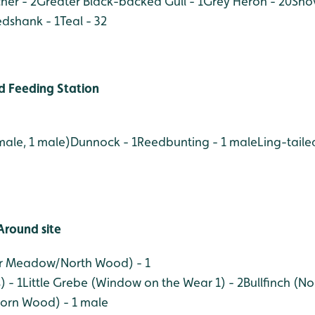
her - 2
Greater Black-backed Gull - 1
Grey Heron - 20
Shov
dshank - 1
Teal - 32
 Feeding Station
male, 1 male)
Dunnock - 1
Reedbunting - 1 male
Ling-tailed
Around site
er Meadow/North Wood) - 1
 - 1
Little Grebe (Window on the Wear 1) - 2
Bullfinch (N
orn Wood) - 1 male