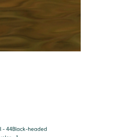
l - 44
Black-headed