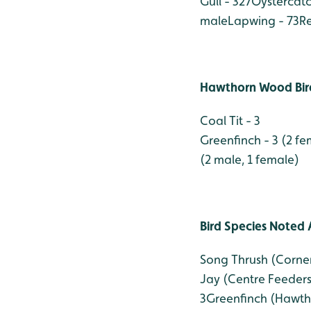
Gull - 327
Oystercatc
male
Lapwing - 73
Re
Hawthorn Wood Bird
Coal Tit - 3
Greenfinch - 3 (2 fe
(2 male, 1 female)
Bird Species Noted 
Song Thrush (Corn
Jay (Centre Feeders)
3
Greenfinch (Hawth