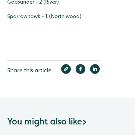
Goosander - 2 (River)
Sparrowhawk - 1 (North wood)
Share this article
You might also like
>