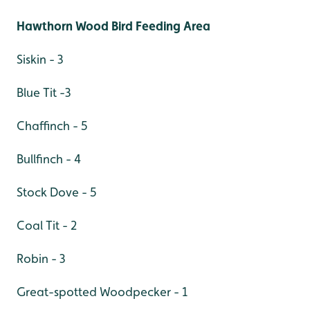
Hawthorn Wood Bird Feeding Area
Siskin - 3
Blue Tit -3
Chaffinch - 5
Bullfinch - 4
Stock Dove - 5
Coal Tit - 2
Robin - 3
Great-spotted Woodpecker - 1