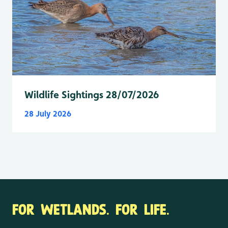
Wildlife Sightings 28/07/2026
28 July 2026
FOR WETLANDS. FOR LIFE.