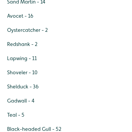
Sand Martin - 14
Avocet - 16
Oystercatcher - 2
Redshank - 2
Lapwing - 11
Shoveler - 10
Shelduck - 36
Gadwall - 4
Teal - 5
Black-headed Gull - 52