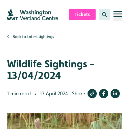
Skip to content header
Skip to main content
Skip to content footer
Tickets
Search
Back to
Latest sightings
Wildlife Sightings -
13/04/2024
1 min read
13 April 2024
Share
•