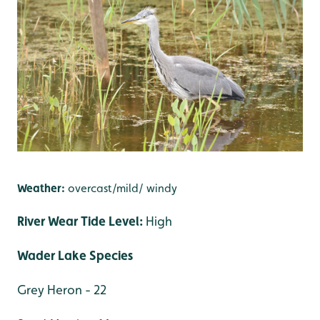
Weather:
overcast/mild/ windy
River Wear Tide Level:
High
Wader Lake Species
Grey Heron - 22