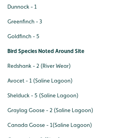
Dunnock - 1
Greenfinch - 3
Goldfinch - 5
Bird Species Noted Around Site
Redshank - 2 (River Wear)
Avocet - 1 (Saline Lagoon)
Shelduck - 5 (Saline Lagoon)
Graylag Goose - 2 (Saline Lagoon)
Canada Goose - 1(Saline Lagoon)