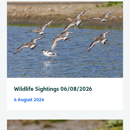
Wildlife Sightings 06/08/2026
6 August 2026