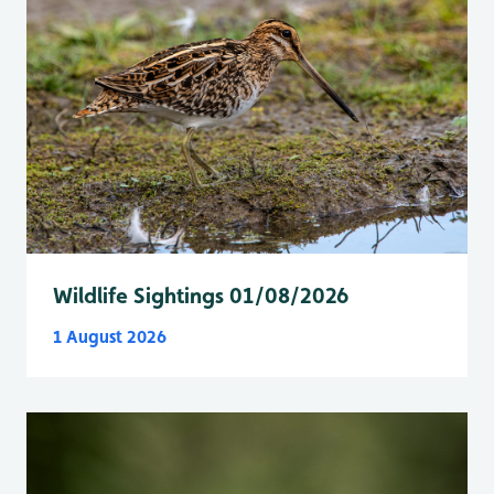
Wildlife Sightings 01/08/2026
1 August 2026