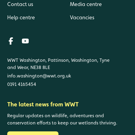
Contact us
Media centre
Help centre
Vacancies
WWT Washington, Pattinson, Washington, Tyne
and Wear, NE38 8LE
info.washington@wwt.org.uk
0191 4165454
The latest news from WWT
Regular updates on wildlife, adventures and
conservation efforts to keep our wetlands thriving.