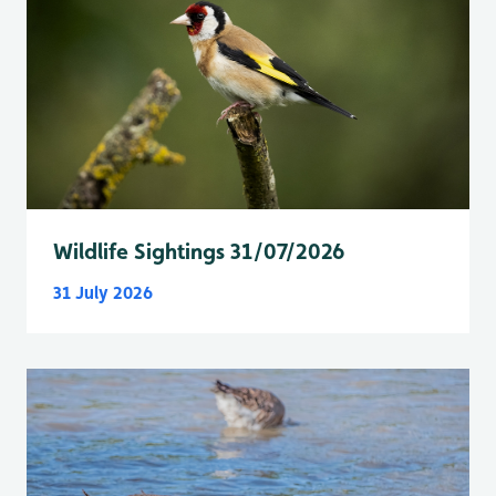
Wildlife Sightings 31/07/2026
31 July 2026