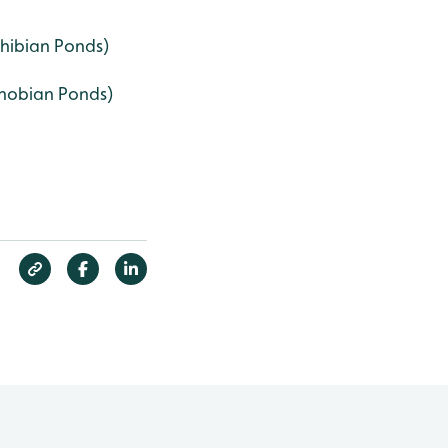
ibian Ponds)
hobian Ponds)