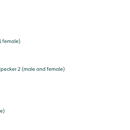
1 female)
pecker 2 (male and female)
le)