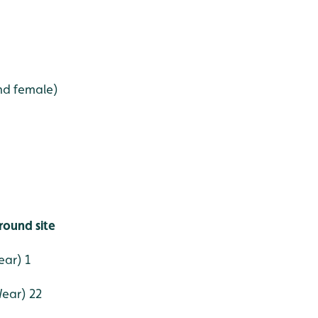
nd female)
round site
ear) 1
Wear) 22