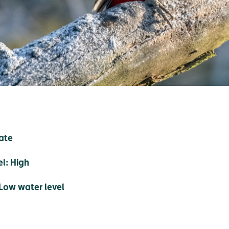
ate
el: High
Low water level