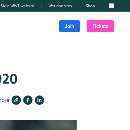
Main WWT website
Wetland sites
Shop
Search
Join
Tickets
020
hare