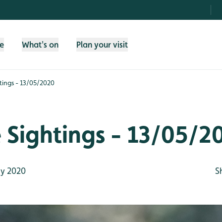
fe
What's on
Plan your visit
htings - 13/05/2020
e Sightings - 13/05/2
y 2020
S