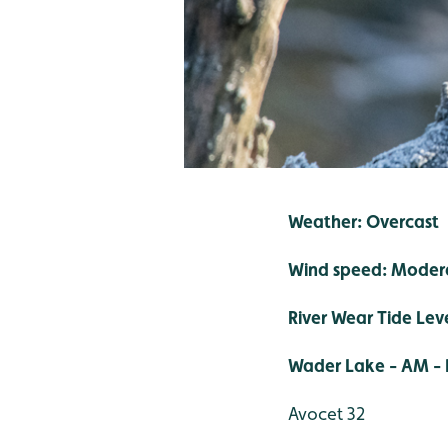
Weather: Overcast
Wind speed: Moder
River Wear Tide Lev
Wader Lake - AM - 
Avocet 32