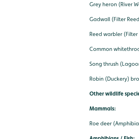
Grey heron (River W
Gadwall (Filter Ree
Reed warbler (Filte
Common whitethroa
Song thrush (Lagoo
Robin (Duckery) bro
Other wildlife speci
Mammals:
Roe deer (Amphibia
Amphibians / Fish: