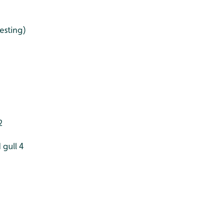
esting)
2
 gull 4