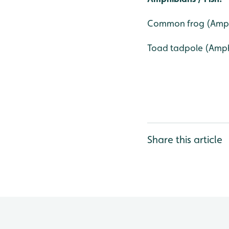
Common frog (Amph
Toad tadpole (Amp
Share this article