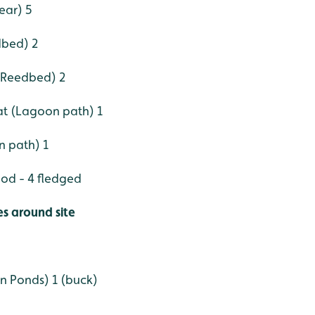
ear) 5
dbed) 2
r Reedbed) 2
t (Lagoon path) 1
n path) 1
od - 4 fledged
es around site
n Ponds) 1 (buck)