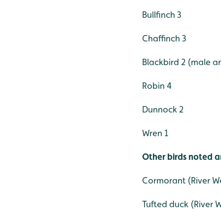
Bullfinch 3
Chaffinch 3
Blackbird 2 (male a
Robin 4
Dunnock 2
Wren 1
Other birds noted a
Cormorant (River W
Tufted duck (River 