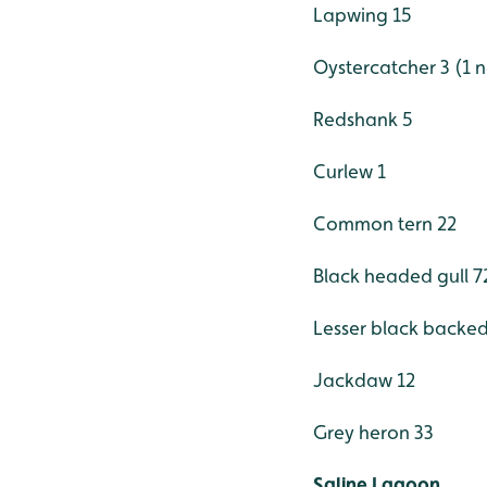
Lapwing 15
Oystercatcher 3 (1 n
Redshank 5
Curlew 1
Common tern 22
Black headed gull 7
Lesser black backed
Jackdaw 12
Grey heron 33
Saline Lagoon