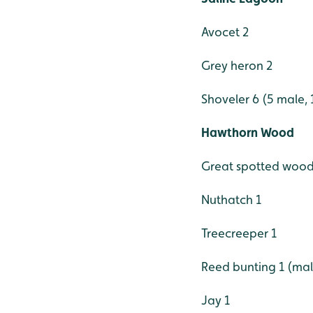
Avocet 2
Grey heron 2
Shoveler 6 (5 male, 
Hawthorn Wood
Great spotted wood
Nuthatch 1
Treecreeper 1
Reed bunting 1 (ma
Jay 1