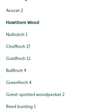
Avocet 2
Hawthorn Wood
Nuthatch 1
Chaffinch 17
Goldfinch 11
Bullfinch 9
Greenfinch 4
Great-spotted woodpecker 2
Reed bunting 1