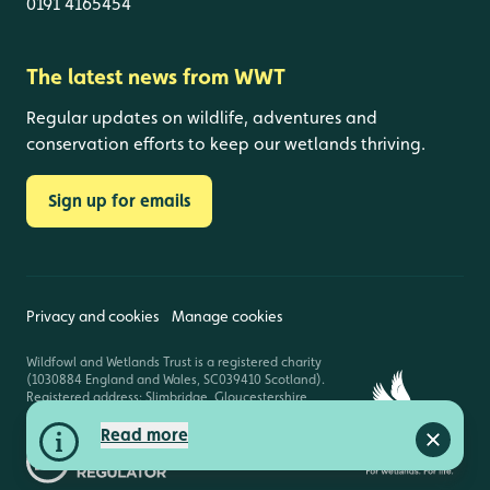
0191 4165454
The latest news from WWT
Regular updates on wildlife, adventures and
conservation efforts to keep our wetlands thriving.
Sign up for emails
Privacy and cookies
Manage cookies
Wildfowl and Wetlands Trust is a registered charity
(1030884 England and Wales, SC039410 Scotland).
Registered address: Slimbridge, Gloucestershire,
GL2 7BT. © Copyright WWT. All rights reserved.
Read more
Close a