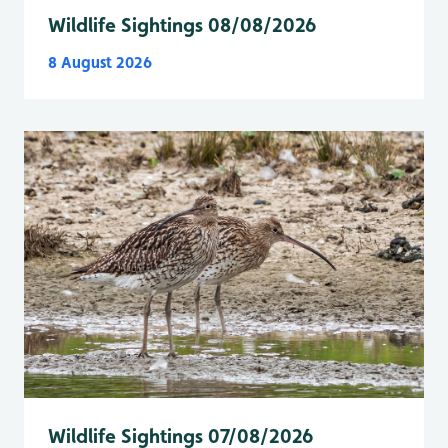
Wildlife Sightings 08/08/2026
8 August 2026
Wildlife Sightings 07/08/2026