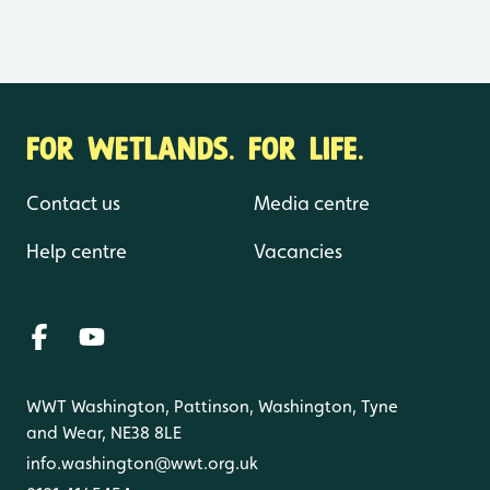
FOR WETLANDS. FOR LIFE.
Contact us
Media centre
Help centre
Vacancies
WWT Washington, Pattinson, Washington, Tyne
and Wear, NE38 8LE
info.washington@wwt.org.uk