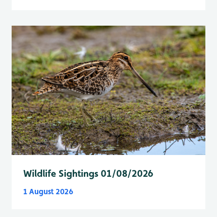
Wildlife Sightings 01/08/2026
1 August 2026