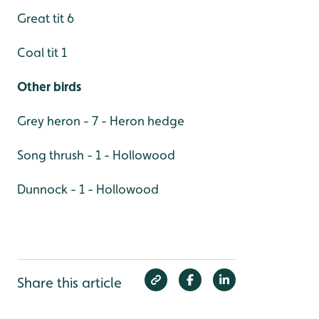
Great tit 6
Coal tit 1
Other birds
Grey heron - 7 - Heron hedge
Song thrush - 1 - Hollowood
Dunnock - 1 - Hollowood
Share this article