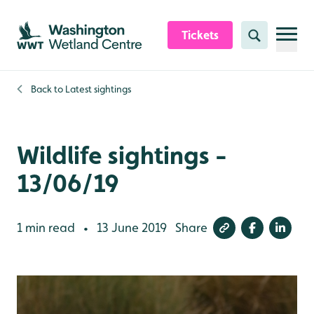
Skip to content header
Skip to main content
Skip to content footer
Tickets
Search
Back to
Latest sightings
Wildlife sightings -
13/06/19
1 min read
13 June 2019
Share
•