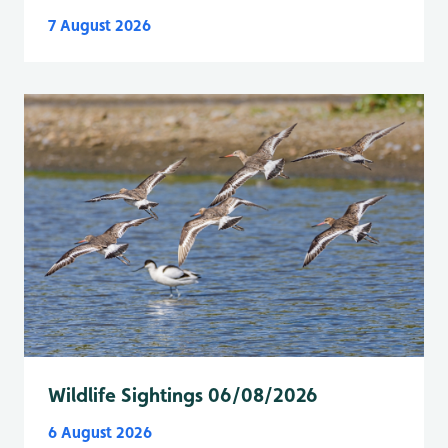
7 August 2026
Wildlife Sightings 06/08/2026
6 August 2026