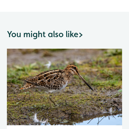
You might also like
>