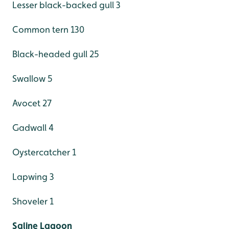
Lesser black-backed gull 3
Common tern 130
Black-headed gull 25
Swallow 5
Avocet 27
Gadwall 4
Oystercatcher 1
Lapwing 3
Shoveler 1
Saline Lagoon