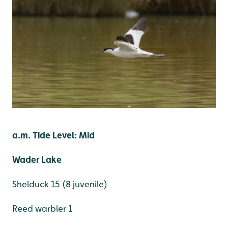
a.m. Tide Level: Mid
Wader Lake
Shelduck 15 (8 juvenile)
Reed warbler 1