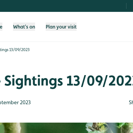
fe
What's on
Plan your visit
htings 13/09/2023
e Sightings 13/09/202
ptember 2023
S