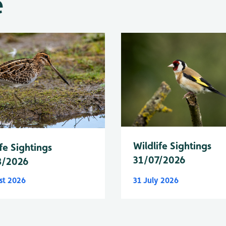
e
Wildlife Sightings
fe Sightings
31/07/2026
8/2026
st 2026
31 July 2026