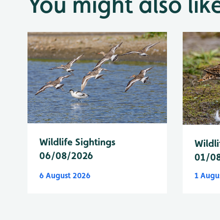
You might also lik
Wildlife Sightings
Wildli
06/08/2026
01/0
6 August 2026
1 Augu