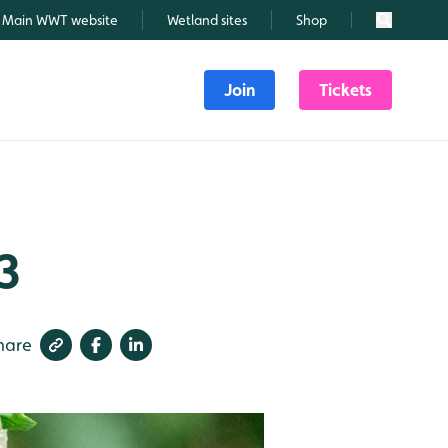
Main WWT website
Wetland sites
Shop
Search
Join
Tickets
3
hare