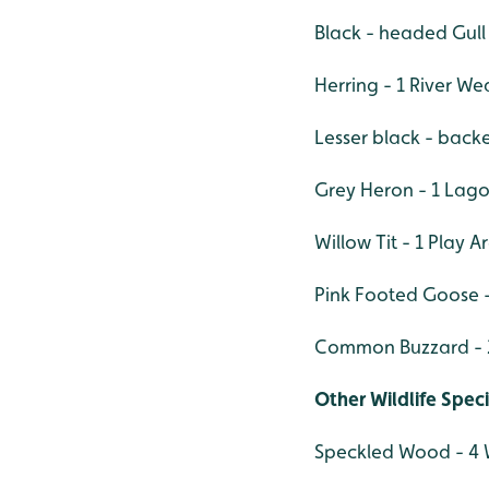
Black - headed Gull
Herring - 1 River We
Lesser black - backe
Grey Heron - 1 Lag
Willow Tit - 1 Play A
Pink Footed Goose -
Common Buzzard - 2
Other Wildlife Spec
Speckled Wood - 4 