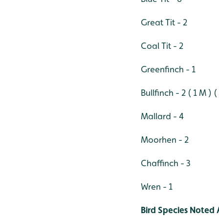
Great Tit - 2
Coal Tit - 2
Greenfinch - 1
Bullfinch - 2 ( 1 M ) (
Mallard - 4
Moorhen - 2
Chaffinch - 3
Wren - 1
Bird Species Noted 