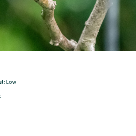
l:
Low
s