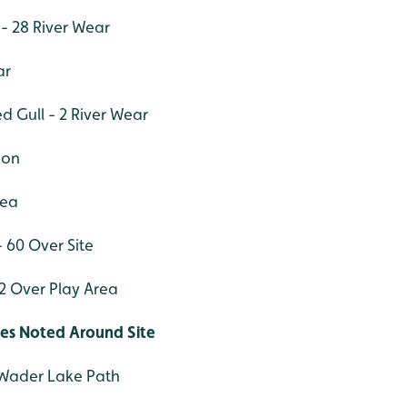
 - 28 River Wear
ar
d Gull - 2 River Wear
oon
rea
 60 Over Site
 Over Play Area
ies Noted Around Site
Wader Lake Path