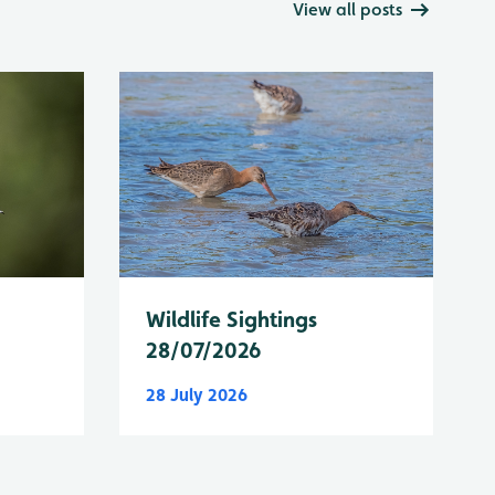
View all posts
Wildlife Sightings
28/07/2026
28 July 2026