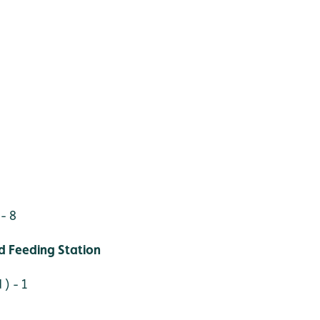
- 8
 Feeding Station
 ) - 1