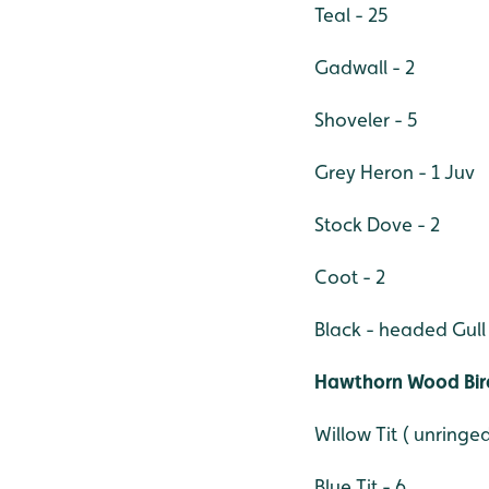
Teal - 25
Gadwall - 2
Shoveler - 5
Grey Heron - 1 Juv
Stock Dove - 2
Coot - 2
Black - headed Gull 
Hawthorn Wood Bird
Willow Tit ( unringed
Blue Tit - 6