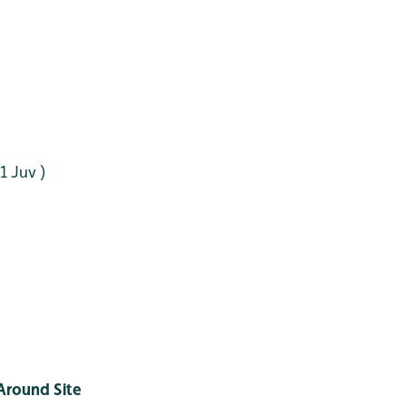
 1 Juv )
Around Site