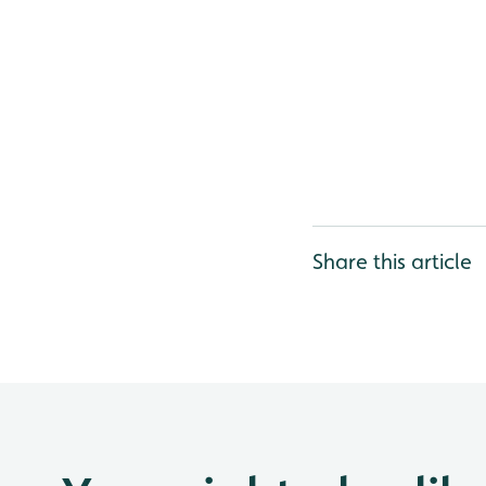
Share this article