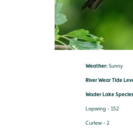
Weather:
Sunny
River Wear Tide Leve
Wader Lake Specie
Lapwing - 152
Curlew - 2