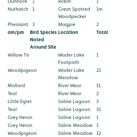
Dunnock
1
Robin
1
Nuthatch
1
Great Spotted
1m
Woodpecker
Pheasant
3
Magpie
2
am/pm
Bird Species
Location
Total
Noted
Around Site
Willow Tit
Wader Lake
1
Footpath
Woodpigeon
Wader Lake
21
Meadow
Mallard
River Wear
11
Teal
River Wear
2
Little Egret
Saline Lagoon
3
Teal
Saline Lagoon
31
Grey Heron
Saline Lagoon
1
Grey Heron
Saline Meadow
1
Woodpigeon
Saline Meadow
12