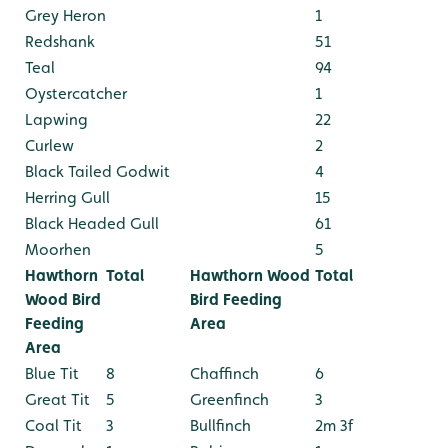
Grey Heron
1
Redshank
51
Teal
94
Oystercatcher
1
Lapwing
22
Curlew
2
Black Tailed Godwit
4
Herring Gull
15
Black Headed Gull
61
Moorhen
5
Hawthorn
Total
Hawthorn Wood
Total
Wood Bird
Bird Feeding
Feeding
Area
Area
Blue Tit
8
Chaffinch
6
Great Tit
5
Greenfinch
3
Coal Tit
3
Bullfinch
2m 3f