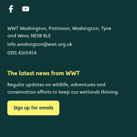
WWT Washington, Pattinson, Washington, Tyne
and Wear, NE38 8LE
info.washington@wwt.org.uk
0191 4165454
The latest news from WWT
Regular updates on wildlife, adventures and
conservation efforts to keep our wetlands thriving.
Sign up for emails