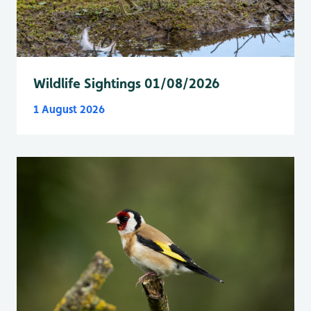
Wildlife Sightings 01/08/2026
1 August 2026