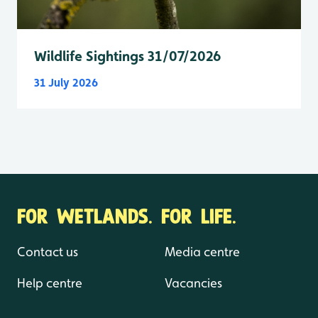
Wildlife Sightings 31/07/2026
31 July 2026
FOR WETLANDS. FOR LIFE.
Contact us
Media centre
Help centre
Vacancies