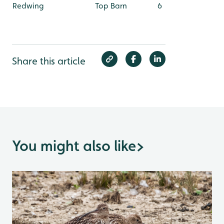
Redwing
Top Barn
6
Share this article
You might also like
>