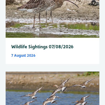
Wildlife Sightings 07/08/2026
7 August 2026