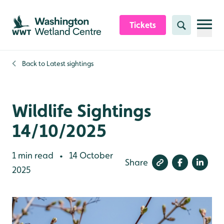
Skip to content header
Skip to main content
Skip to content footer
Tickets
Search
Back to
Latest sightings
Wildlife Sightings
14/10/2025
1 min read
14 October
•
Share
2025