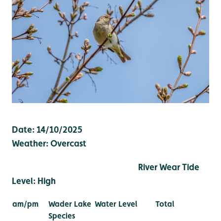
Date: 14/10/2025
Weather: Overcast
River Wear Tide
Level: High
am/pm
Wader Lake
Water Level
Total
Species