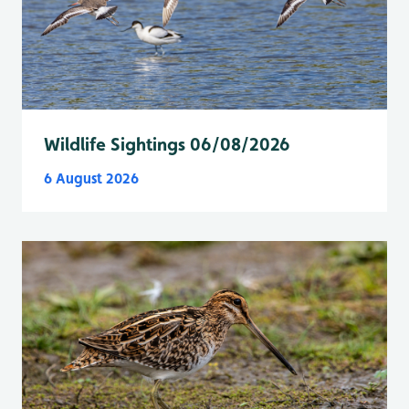
Wildlife Sightings 06/08/2026
6 August 2026