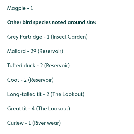
Magpie - 1
Other bird species noted around site:
Grey Partridge - 1 (Insect Garden)
Mallard - 29 (Reservoir)
Tufted duck - 2 (Reservoir)
Coot - 2 (Reservoir)
Long-tailed tit - 2 (The Lookout)
Great tit - 4 (The Lookout)
Curlew - 1 (River wear)