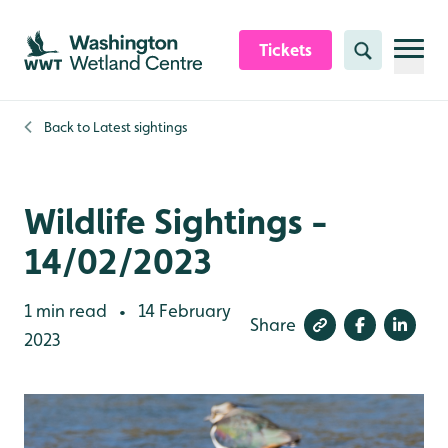
Skip to content header
Skip to main content
Skip to content footer
Tickets
Search
Back to
Latest sightings
Wildlife Sightings -
14/02/2023
1 min read
14 February
•
Share
2023