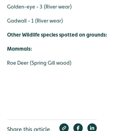
Golden-eye - 3 (River wear)
Gadwall - 1 (River wear)
Other Wildlife species spotted on grounds:
Mammals:
Roe Deer (Spring Gill wood)
Share this article