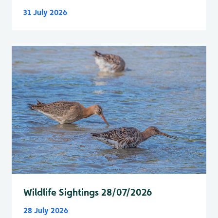
31 July 2026
Wildlife Sightings 28/07/2026
28 July 2026