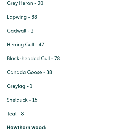
Grey Heron - 20
Lapwing - 88
Gadwall - 2
Herring Gull - 47
Black-headed Gull - 78
Canada Goose - 38
Greylag - 1
Shelduck - 16
Teal - 8
Hawthorn wood: