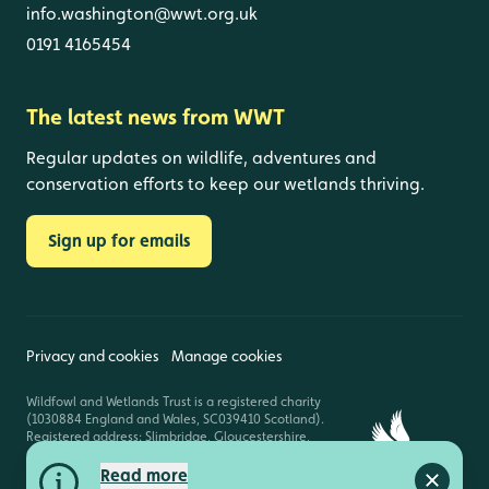
info.washington@wwt.org.uk
0191 4165454
The latest news from WWT
Regular updates on wildlife, adventures and
conservation efforts to keep our wetlands thriving.
Sign up for emails
Privacy and cookies
Manage cookies
Wildfowl and Wetlands Trust is a registered charity
(1030884 England and Wales, SC039410 Scotland).
Registered address: Slimbridge, Gloucestershire,
GL2 7BT. © Copyright WWT. All rights reserved.
Read more