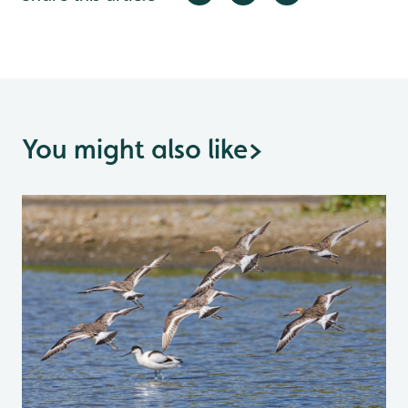
You might also like
>