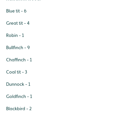
Blue tit - 6
Great tit - 4
Robin - 1
Bullfinch - 9
Chaffinch - 1
Coal tit - 3
Dunnock - 1
Goldfinch - 1
Blackbird - 2