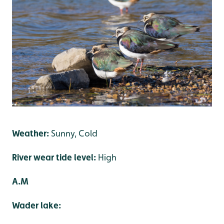
Weather:
Sunny, Cold
River wear tide level:
High
A.M
Wader lake: