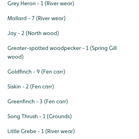
Grey Heron - 1 (River wear)
Mallard - 7 (River wear)
Jay - 2 (North wood)
Greater-spotted woodpecker - 1 (Spring Gill
wood)
Goldfinch - 9 (Fen carr)
Siskin - 2 (Fen carr)
Greenfinch - 3 (Fen carr)
Song Thrush - 1 (Grounds)
Little Grebe - 1 (River wear)