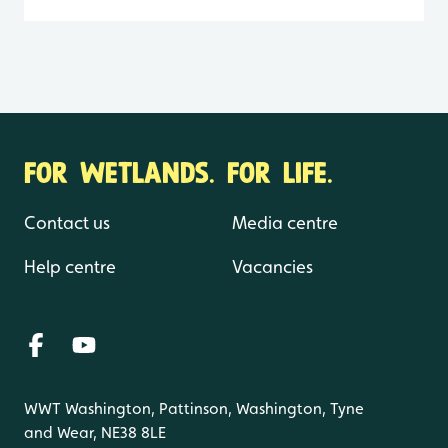
FOR WETLANDS. FOR LIFE.
Contact us
Media centre
Help centre
Vacancies
WWT Washington, Pattinson, Washington, Tyne
and Wear, NE38 8LE