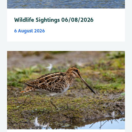
Wildlife Sightings 06/08/2026
6 August 2026