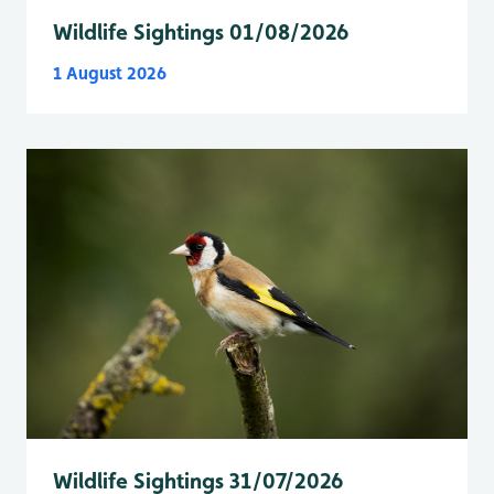
Wildlife Sightings 01/08/2026
1 August 2026
Wildlife Sightings 31/07/2026