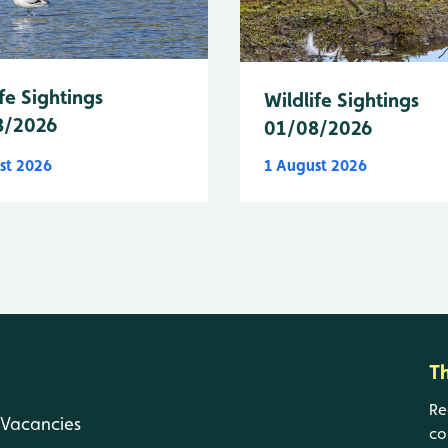
fe Sightings
Wildlife Sightings
8/2026
01/08/2026
st 2026
1 August 2026
T
Re
Vacancies
co