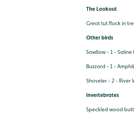
The Lookout
Great tut flock in tr
Other birds
Sawllow - 1 - Sali
Buzzard - 1 - Amph
Shoveler - 2 - River 
Invertebrates
Speckled wood butt