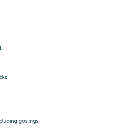
1
cks
cluding goslings