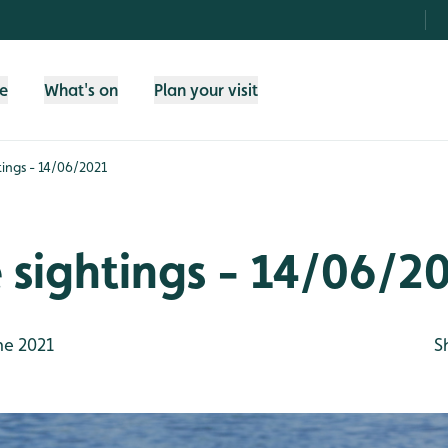
fe
What's on
Plan your visit
htings - 14/06/2021
e sightings - 14/06/2
ne 2021
S