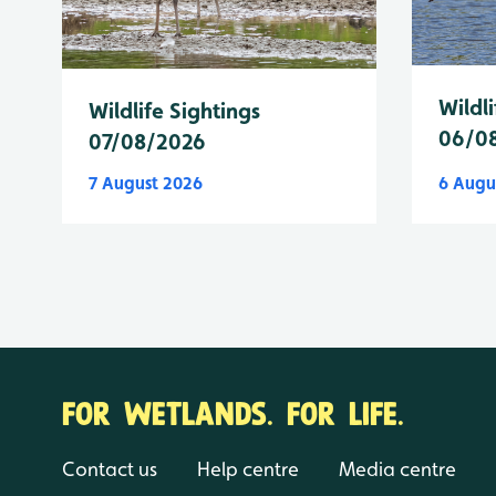
Wildli
Wildlife Sightings
06/0
07/08/2026
7 August 2026
6 Augu
FOR WETLANDS. FOR LIFE.
Contact us
Help centre
Media centre