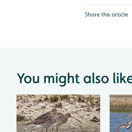
Share this article
You might also lik