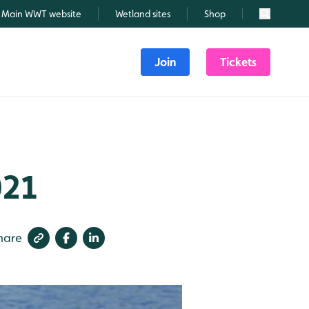
Main WWT website
Wetland sites
Shop
Search
Join
Tickets
021
hare