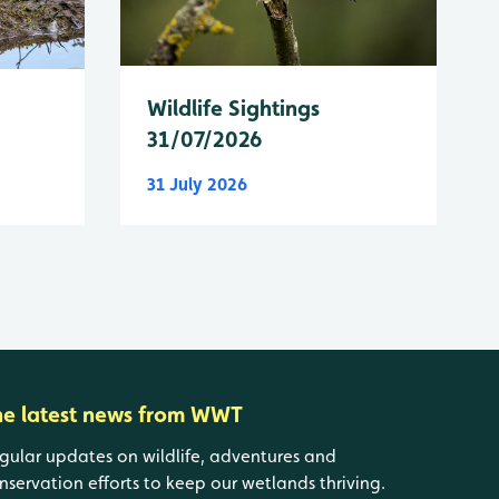
Wildlife Sightings
31/07/2026
31 July 2026
he latest news from WWT
gular updates on wildlife, adventures and
nservation efforts to keep our wetlands thriving.