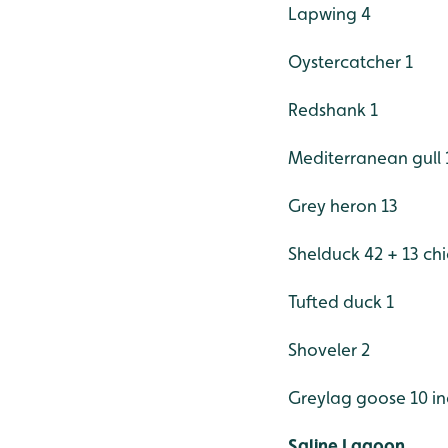
Lapwing 4
Oystercatcher 1
Redshank 1
Mediterranean gull 
Grey heron 13
Shelduck 42 + 13 chi
Tufted duck 1
Shoveler 2
Greylag goose 10 in
Saline Lagoon