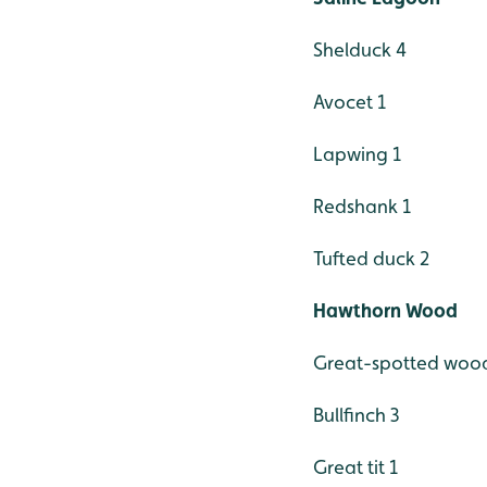
Shelduck 4
Avocet 1
Lapwing 1
Redshank 1
Tufted duck 2
Hawthorn Wood
Great-spotted woo
Bullfinch 3
Great tit 1