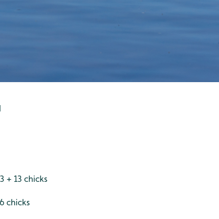
d
3 + 13 chicks
6 chicks