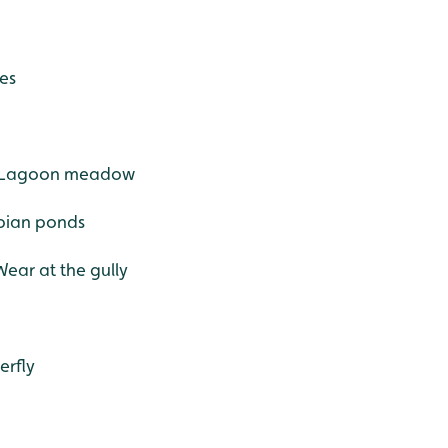
ees
ne Lagoon meadow
ibian ponds
Wear at the gully
erfly