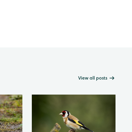
View all posts