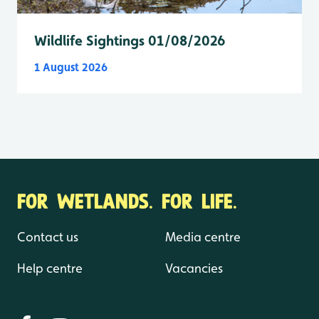
Wildlife Sightings 01/08/2026
1 August 2026
FOR WETLANDS. FOR LIFE.
Contact us
Media centre
Help centre
Vacancies