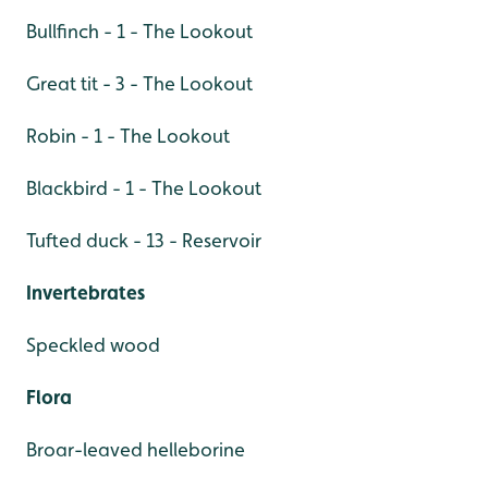
Bullfinch - 1 - The Lookout
Great tit - 3 - The Lookout
Robin - 1 - The Lookout
Blackbird - 1 - The Lookout
Tufted duck - 13 - Reservoir
Invertebrates
Speckled wood
Flora
Broar-leaved helleborine