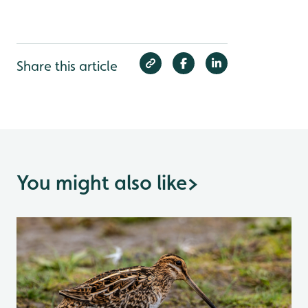
Share this article
You might also like
>