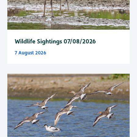
Wildlife Sightings 07/08/2026
7 August 2026