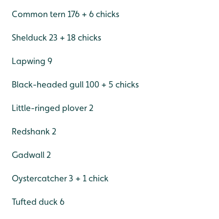
Common tern 176 + 6 chicks
Shelduck 23 + 18 chicks
Lapwing 9
Black-headed gull 100 + 5 chicks
Little-ringed plover 2
Redshank 2
Gadwall 2
Oystercatcher 3 + 1 chick
Tufted duck 6