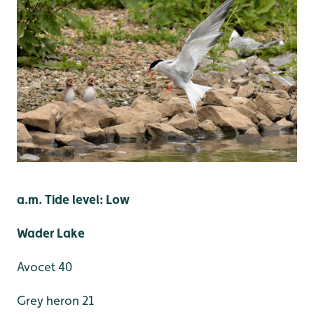
a.m. Tide level: Low
Wader Lake
Avocet 40
Grey heron 21