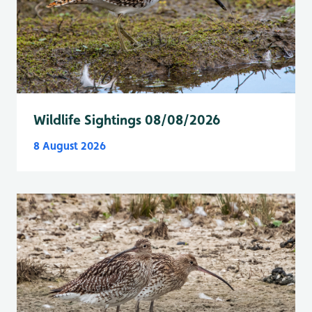
Wildlife Sightings 08/08/2026
8 August 2026