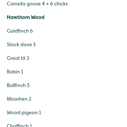
Canada goose 4 + 6 chicks
Hawthorn Wood
Goldfinch 6
Stock dove 3
Great tit 3
Robin 1
Bullfinch 5
Moorhen 2
Wood pigeon 1
Chaffinch 1