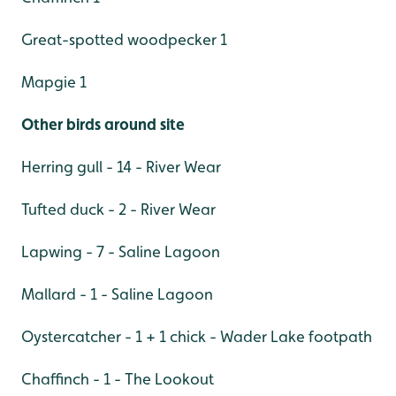
Great-spotted woodpecker 1
Mapgie 1
Other birds around site
Herring gull - 14 - River Wear
Tufted duck - 2 - River Wear
Lapwing - 7 - Saline Lagoon
Mallard - 1 - Saline Lagoon
Oystercatcher - 1 + 1 chick - Wader Lake footpath
Chaffinch - 1 - The Lookout