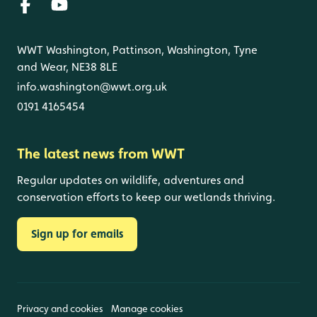
WWT Washington, Pattinson, Washington, Tyne
and Wear, NE38 8LE
info.washington@wwt.org.uk
0191 4165454
The latest news from WWT
Regular updates on wildlife, adventures and
conservation efforts to keep our wetlands thriving.
Sign up for emails
Privacy and cookies
Manage cookies