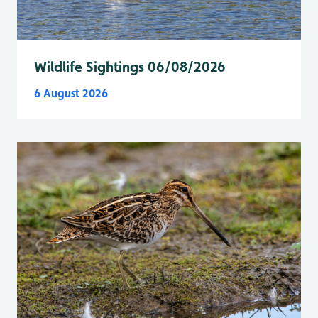
Wildlife Sightings 06/08/2026
6 August 2026