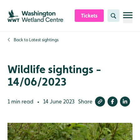
Skip to content header
Skip to main content
Skip to content footer
Tickets
Search
Back to
Latest sightings
Wildlife sightings -
14/06/2023
1 min read
14 June 2023
Share
•