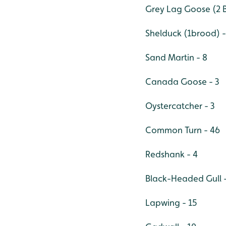
Grey Lag Goose (2 B
Shelduck (1brood) - 
Sand Martin - 8
Canada Goose - 3
Oystercatcher - 3
Common Turn - 46
Redshank - 4
Black-Headed Gull -
Lapwing - 15