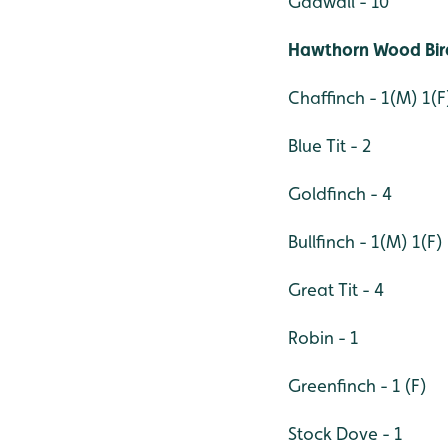
Gadwall - 10
Hawthorn Wood Bird
Chaffinch - 1(M) 1(F
Blue Tit - 2
Goldfinch - 4
Bullfinch - 1(M) 1(F)
Great Tit - 4
Robin - 1
Greenfinch - 1 (F)
Stock Dove - 1