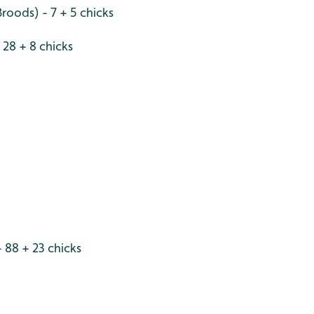
roods) - 7 + 5 chicks
28 + 8 chicks
 88 + 23 chicks