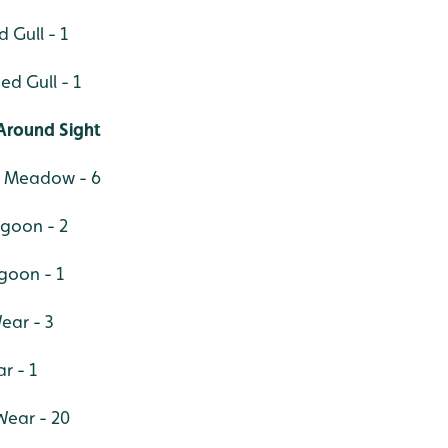
 Gull - 1
d Gull - 1
Around Sight
r Meadow - 6
agoon - 2
goon - 1
ear - 3
r - 1
 Wear - 20