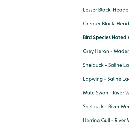
Lesser Black-Headed
Greater Black-Heade
Bird Species Noted 
Grey Heron - Wade
Shelduck - Saline L
Lapwing - Saline La
Mute Swan - River W
Shelduck - River Wea
Herring Gull - River