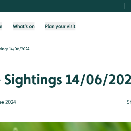
fe
What's on
Plan your visit
htings 14/06/2024
e Sightings 14/06/20
ne 2024
S