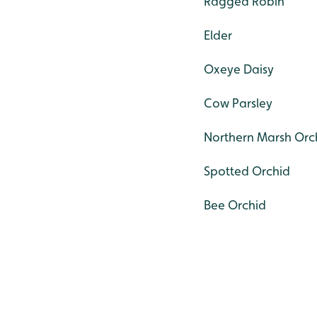
Ragged Robin
Elder
Oxeye Daisy
Cow Parsley
Northern Marsh Orc
Spotted Orchid
Bee Orchid