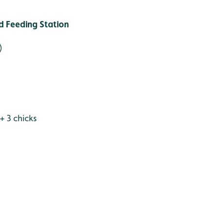
 Feeding Station
)
 + 3 chicks