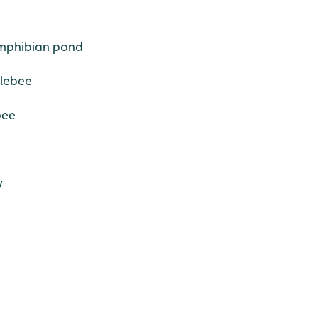
Amphibian pond
blebee
bee
y