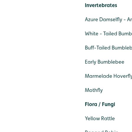
Invertebrates
Azure Damselfly - 
White - Tailed Bum
Buff-Tailed Bumble
Early Bumblebee
Marmelade Hoverfl
Mothfly
Flora / Fungi
Yellow Rattle