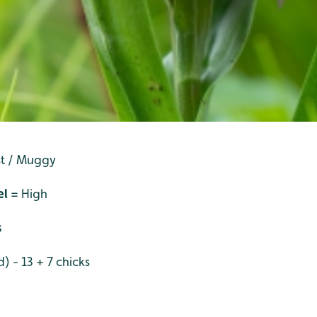
st / Muggy
el
= High
s
) - 13 + 7 chicks