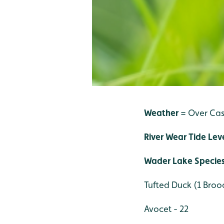
Weather
= Over Ca
River Wear Tide Lev
Wader Lake Specie
Tufted Duck (1 Brood
Avocet - 22