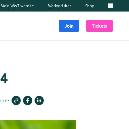
Main WWT website
Wetland sites
Shop
Search
Join
Tickets
24
hare