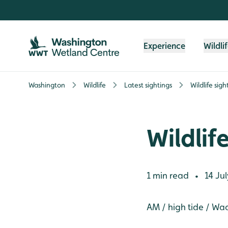
Skip to content header
Skip to main content
Skip to content footer
Experience
Wildli
Washington
Wildlife
Latest sightings
Wildlife sig
Wildlif
1 min read
14 Jul
•
AM / high tide / Wa