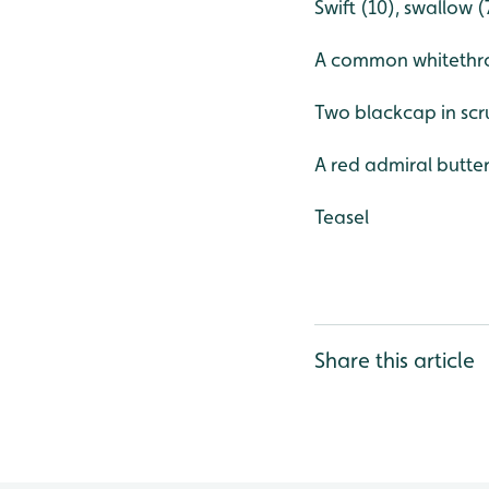
Swift (10), swallow 
A common whitethroa
Two blackcap in scr
A red admiral butter
Teasel
Share this article