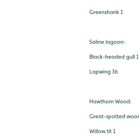
Greenshank 1
Saline lagoon:
Black-headed gull 
Lapwing 36
Hawthorn Wood:
Great-spotted woo
Willow tit 1