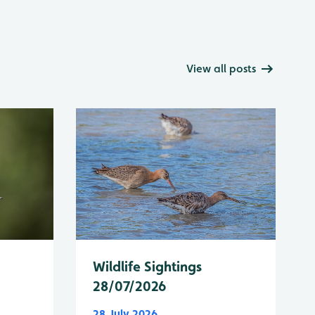
View all posts
Wildlife Sightings
28/07/2026
28 July 2026