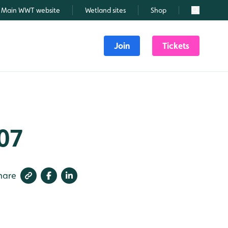
Main WWT website
Wetland sites
Shop
Search
Join
Tickets
107
hare