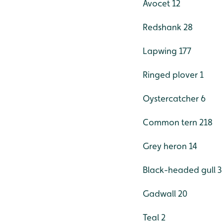
Avocet 12
Redshank 28
Lapwing 177
Ringed plover 1
Oystercatcher 6
Common tern 218
Grey heron 14
Black-headed gull 
Gadwall 20
Teal 2