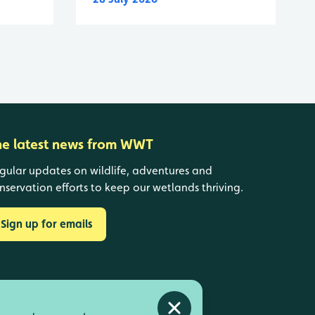
he latest news from WWT
gular updates on wildlife, adventures and
nservation efforts to keep our wetlands thriving.
Sign up for emails