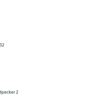
132
dpecker 2