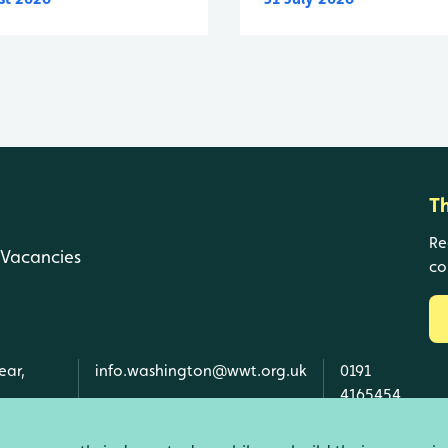
T
Re
Vacancies
co
ear,
info.washington@wwt.org.uk
0191
4165454