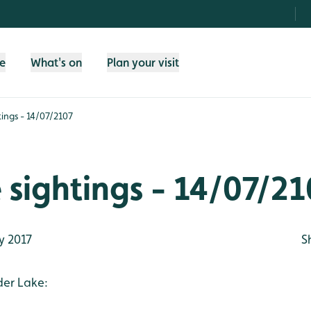
fe
What's on
Plan your visit
htings - 14/07/2107
e sightings - 14/07/2
y 2017
S
der Lake: