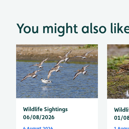
You might also lik
Wildlife Sightings
Wildli
06/08/2026
01/0
6 August 2026
1 Augu