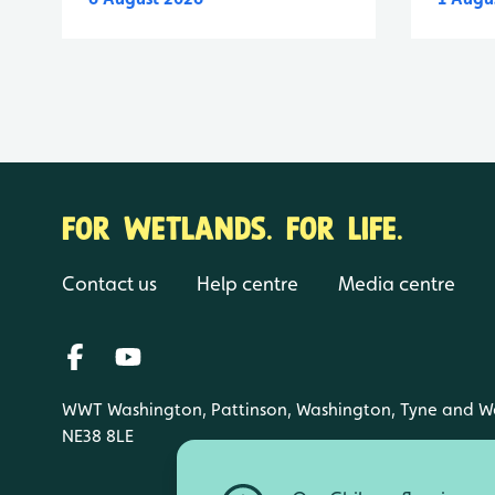
FOR WETLANDS. FOR LIFE.
Contact us
Help centre
Media centre
WWT Washington, Pattinson, Washington, Tyne and W
NE38 8LE