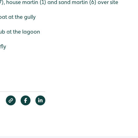
(7), house martin (1) and sand martin (6) over site
t at the gully
ub at the lagoon
fly