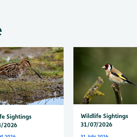
e
Wildlife Sightings
fe Sightings
31/07/2026
8/2026
st 2026
31 July 2026