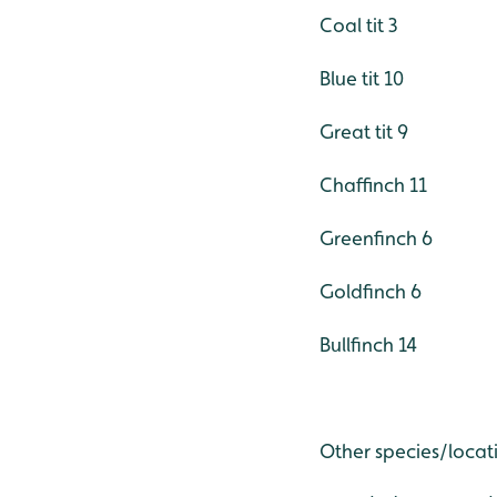
Coal tit 3
Blue tit 10
Great tit 9
Chaffinch 11
Greenfinch 6
Goldfinch 6
Bullfinch 14
Other species/locat